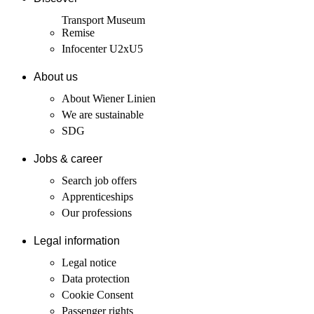
Transport Museum
Remise
Infocenter U2xU5
About us
About Wiener Linien
We are sustainable
SDG
Jobs & career
Search job offers
Apprenticeships
Our professions
Legal information
Legal notice
Data protection
Cookie Consent
Passenger rights