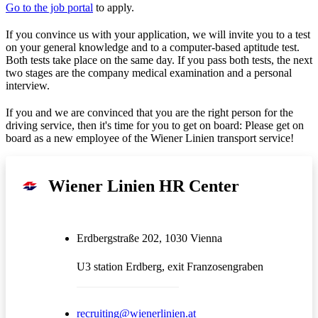
Go to the job portal
to apply.
If you convince us with your application, we will invite you to a test
on your general knowledge and to a computer-based aptitude test.
Both tests take place on the same day. If you pass both tests, the next
two stages are the company medical examination and a personal
interview.
If you and we are convinced that you are the right person for the
driving service, then it's time for you to get on board: Please get on
board as a new employee of the Wiener Linien transport service!
Wiener Linien HR Center
Erdbergstraße 202, 1030 Vienna
U3 station Erdberg, exit Franzosengraben
recruiting@wienerlinien.at