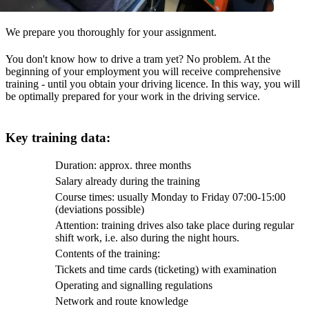
We prepare you thoroughly for your assignment.
You don't know how to drive a tram yet? No problem. At the
beginning of your employment you will receive comprehensive
training - until you obtain your driving licence. In this way, you will
be optimally prepared for your work in the driving service.
Key training data:
Duration: approx. three months
Salary already during the training
Course times: usually Monday to Friday 07:00-15:00
(deviations possible)
Attention: training drives also take place during regular
shift work, i.e. also during the night hours.
Contents of the training:
Tickets and time cards (ticketing) with examination
Operating and signalling regulations
Network and route knowledge