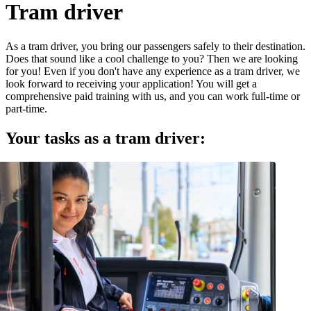
Tram driver
As a tram driver, you bring our passengers safely to their destination.
Does that sound like a cool challenge to you? Then we are looking
for you! Even if you don't have any experience as a tram driver, we
look forward to receiving your application! You will get a
comprehensive paid training with us, and you can work full-time or
part-time.
Your tasks as a tram driver: