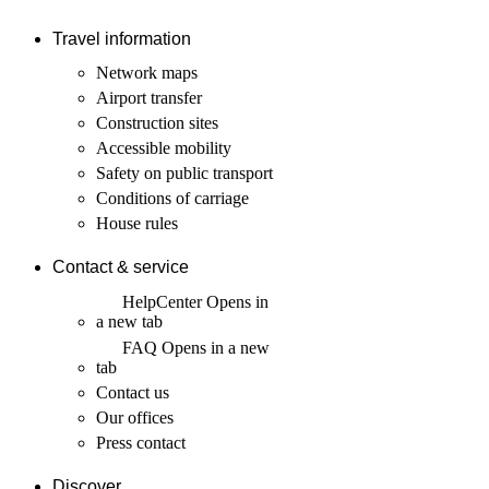
Travel information
Network maps
Airport transfer
Construction sites
Accessible mobility
Safety on public transport
Conditions of carriage
House rules
Contact & service
HelpCenter
Opens in
a new tab
FAQ
Opens in a new
tab
Contact us
Our offices
Press contact
Discover