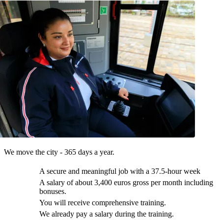
We move the city - 365 days a year.
A secure and meaningful job with a 37.5-hour week
A salary of about 3,400 euros gross per month including
bonuses.
You will receive comprehensive training.
We already pay a salary during the training.