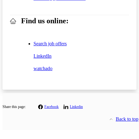
Find us online:
Search job offers
LinkedIn
watchado
Share this page:
Facebook
Linkedin
Back to top