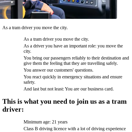
As a tram driver you move the city.
As a tram driver you move the city.
As a driver you have an important role: you move the
city.
You bring our passengers reliably to their destination and
give them the feeling that they are travelling safely.
You answer our customers' questions.
You react quickly in emergency situations and ensure
safety.
And last but not least: You are our business card.
This is what you need to join us as a tram
driver:
Minimum age: 21 years
Class B driving licence with a lot of driving experience