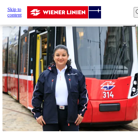
Sie
Skip to
sind
Home
Career
Our professions
Driver
Tram dri
content
hier: