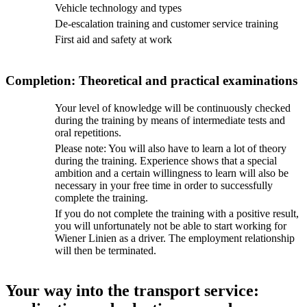
Vehicle technology and types
De-escalation training and customer service training
First aid and safety at work
Completion: Theoretical and practical examinations
Your level of knowledge will be continuously checked
during the training by means of intermediate tests and
oral repetitions.
Please note: You will also have to learn a lot of theory
during the training. Experience shows that a special
ambition and a certain willingness to learn will also be
necessary in your free time in order to successfully
complete the training.
If you do not complete the training with a positive result,
you will unfortunately not be able to start working for
Wiener Linien as a driver. The employment relationship
will then be terminated.
Your way into the transport service: