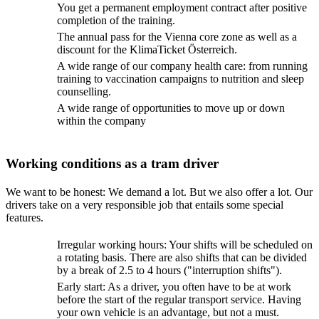
You get a permanent employment contract after positive
completion of the training.
The annual pass for the Vienna core zone as well as a
discount for the KlimaTicket Österreich.
A wide range of our company health care: from running
training to vaccination campaigns to nutrition and sleep
counselling.
A wide range of opportunities to move up or down
within the company
Working conditions as a tram driver
We want to be honest: We demand a lot. But we also offer a lot. Our
drivers take on a very responsible job that entails some special
features.
Irregular working hours: Your shifts will be scheduled on
a rotating basis. There are also shifts that can be divided
by a break of 2.5 to 4 hours ("interruption shifts").
Early start: As a driver, you often have to be at work
before the start of the regular transport service. Having
your own vehicle is an advantage, but not a must.