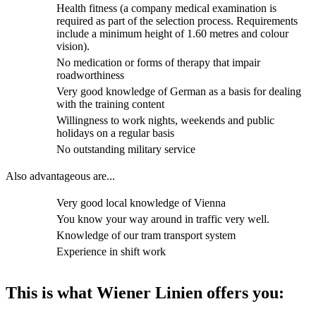
Health fitness (a company medical examination is
required as part of the selection process. Requirements
include a minimum height of 1.60 metres and colour
vision).
No medication or forms of therapy that impair
roadworthiness
Very good knowledge of German as a basis for dealing
with the training content
Willingness to work nights, weekends and public
holidays on a regular basis
No outstanding military service
Also advantageous are...
Very good local knowledge of Vienna
You know your way around in traffic very well.
Knowledge of our tram transport system
Experience in shift work
This is what Wiener Linien offers you: