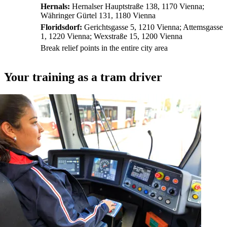
Hernals:
Hernalser Hauptstraße 138, 1170 Vienna;
Währinger Gürtel 131, 1180 Vienna
Floridsdorf:
Gerichtsgasse 5, 1210 Vienna; Attemsgasse
1, 1220 Vienna; Wexstraße 15, 1200 Vienna
Break relief points in the entire city area
Your training as a tram driver