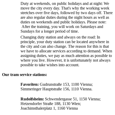
Duty at weekends, on public holidays and at night: We
move the city every day. That's why the working week
stretches over five days, followed by two days off. There
are also regular duties during the night hours as well as
duties on weekends and public holidays. Please note:
After the training, you will work on Saturdays and
Sundays for a longer period of time.
Changing duty station and always on the road: In
principle, your duty station can be located anywhere in
the city and can also change. The reason for this is that
we have to allocate services according to demand. When
assigning duties, we pay as much attention as possible to
where you live. However, it is unfortunately not always
possible to take wishes into account.
Our tram service stations:
Favoriten:
Gudrunstraße 153, 1100 Vienna;
Simmeringer Hauptstraße 156, 1110 Vienna.
Rudolfsheim:
Schwendergasse 51, 1150 Vienna;
Hetzendorfer Straße 188, 1130 Wien;
Joachimsthalerplatz 1, 1160 Vienna