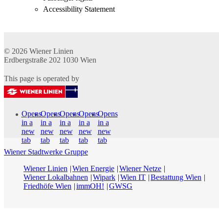
Accessibility Statement
© 2026
Wiener Linien
Erdbergstraße 202
1030
Wien
This page is operated by
Opens
Opens
Opens
Opens
Opens
in a
in a
in a
in a
in a
new
new
new
new
new
tab
tab
tab
tab
tab
Wiener Stadtwerke Gruppe
Wiener Linien
Wien Energie
Wiener Netze
Wiener Lokalbahnen
Wipark
Wien IT
Bestattung Wien
Friedhöfe Wien
immOH!
GWSG