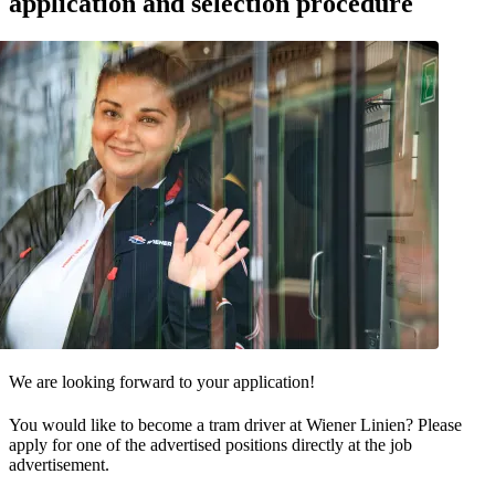
application and selection procedure
We are looking forward to your application!
You would like to become a tram driver at Wiener Linien? Please
apply for one of the advertised positions directly at the job
advertisement.