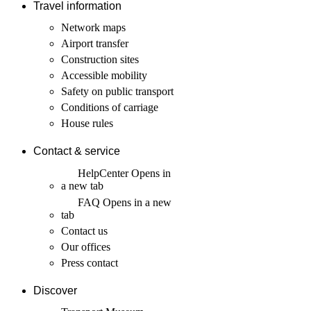
Travel information
Network maps
Airport transfer
Construction sites
Accessible mobility
Safety on public transport
Conditions of carriage
House rules
Contact & service
HelpCenter
Opens in
a new tab
FAQ
Opens in a new
tab
Contact us
Our offices
Press contact
Discover