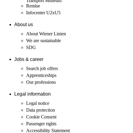
Transport Museum
Remise
Infocenter U2xU5
About us
About Wiener Linien
We are sustainable
SDG
Jobs & career
Search job offers
Apprenticeships
Our professions
Legal information
Legal notice
Data protection
Cookie Consent
Passenger rights
Accessibility Statement