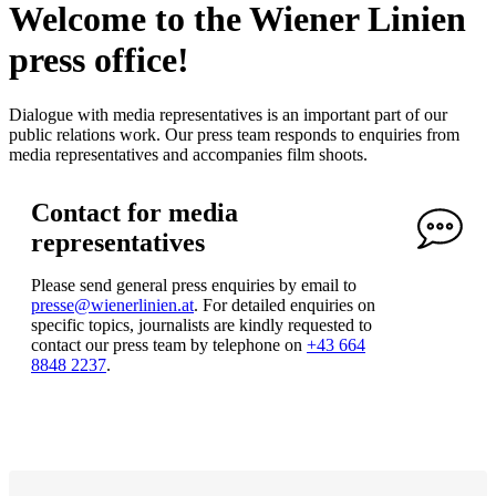
Welcome to the Wiener Linien
press office!
Dialogue with media representatives is an important part of our
public relations work. Our press team responds to enquiries from
media representatives and accompanies film shoots.
Contact for media
representatives
Please send general press enquiries by email to
presse@wienerlinien.at
. For detailed enquiries on
specific topics, journalists are kindly requested to
contact our press team by telephone on
+43 664
8848 2237
.