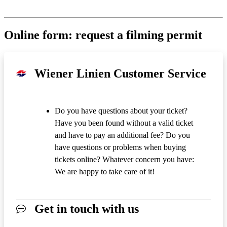
Online form: request a filming permit
Wiener Linien Customer Service
Do you have questions about your ticket?
Have you been found without a valid ticket
and have to pay an additional fee? Do you
have questions or problems when buying
tickets online? Whatever concern you have:
We are happy to take care of it!
Get in touch with us