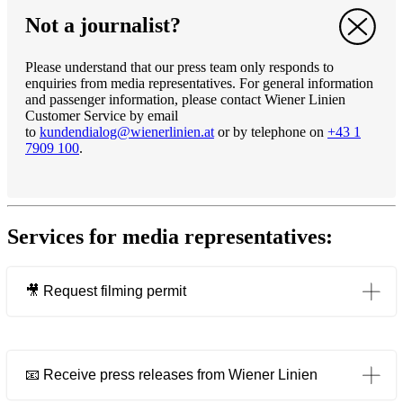
Not a journalist?
Please understand that our press team only responds to
enquiries from media representatives. For general information
and passenger information, please contact Wiener Linien
Customer Service by email
to
kundendialog@wienerlinien.at
or by telephone on
+43 1
7909 100
.
Services for media representatives:
🎥 Request filming permit
Opens in a new tab
📧 Receive press releases from Wiener Linien