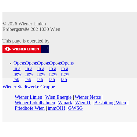
© 2026
Wiener Linien
Erdbergstraße 202
1030
Wien
This page is operated by
Opens
Opens
Opens
Opens
Opens
in a
in a
in a
in a
in a
new
new
new
new
new
tab
tab
tab
tab
tab
Wiener Stadtwerke Gruppe
Wiener Linien
Wien Energie
Wiener Netze
Wiener Lokalbahnen
Wipark
Wien IT
Bestattung Wien
Friedhöfe Wien
immOH!
GWSG