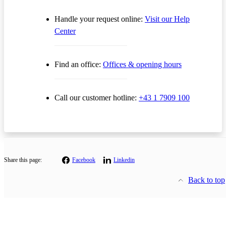
Handle your request online:
Visit our Help
Center
Find an office:
Offices & opening hours
Call our customer hotline:
+43 1 7909 100
Share this page:
Facebook
Linkedin
Back to top