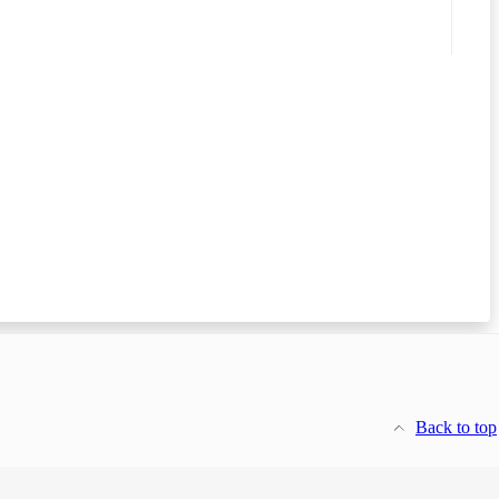
Back to top