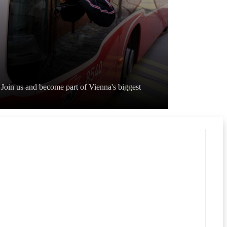
Join us and become part of Vienna's biggest