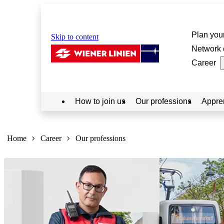
Plan your
Skip to content
Network 
Career
How to join us
Our professions
Appre
Sie
sind
Home
Career
Our professions
hier: