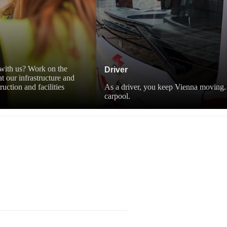
r with us? Work on the
Driver
t our infrastructure and
uction and facilities
As a driver, you keep Vienna moving. 
carpool.