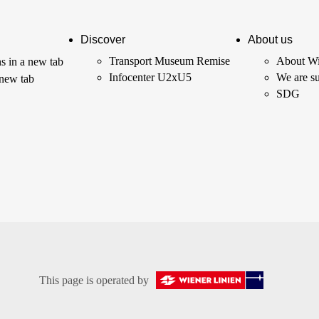
Discover
About us
Transport Museum Remise
About Wi
s in a new tab
Infocenter U2xU5
We are su
 new tab
SDG
This page is operated by