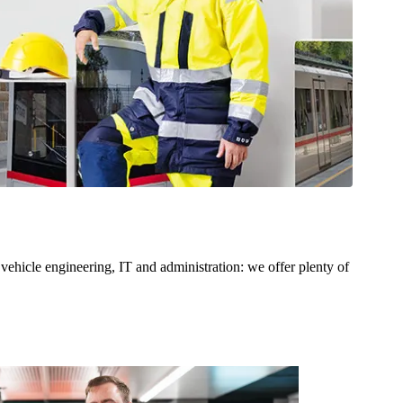
 vehicle engineering, IT and administration: we offer plenty of