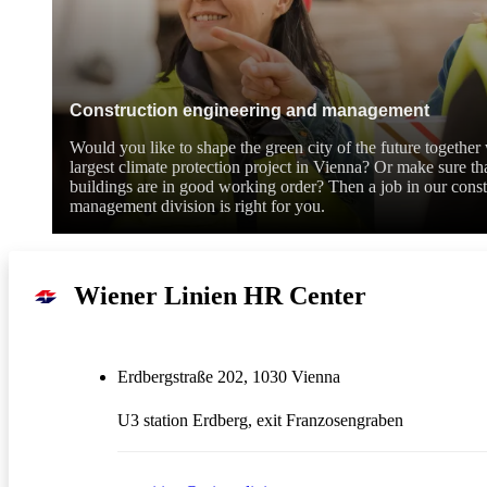
Construction engineering and management
Would you like to shape the green city of the future togethe
largest climate protection project in Vienna? Or make sure tha
buildings are in good working order? Then a job in our constr
management division is right for you.
Wiener Linien HR Center
Erdbergstraße 202, 1030 Vienna
U3 station Erdberg, exit Franzosengraben