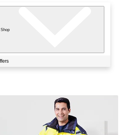
Shop
ffers