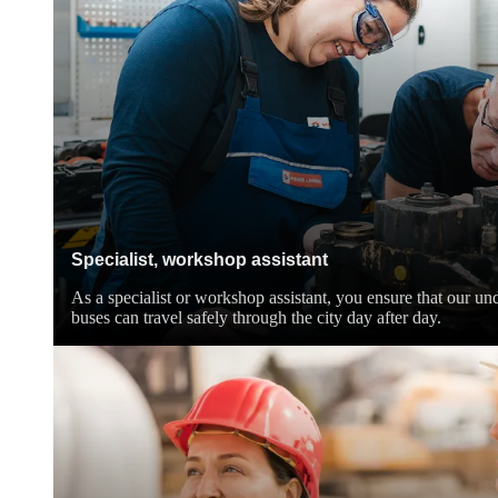
Specialist, workshop assistant
As a specialist or workshop assistant, you ensure that our un
buses can travel safely through the city day after day.