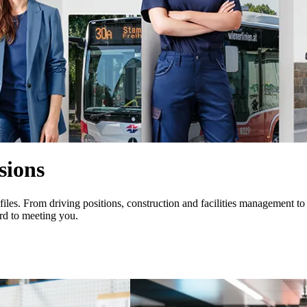
sions
iles. From driving positions, construction and facilities management to
rd to meeting you.