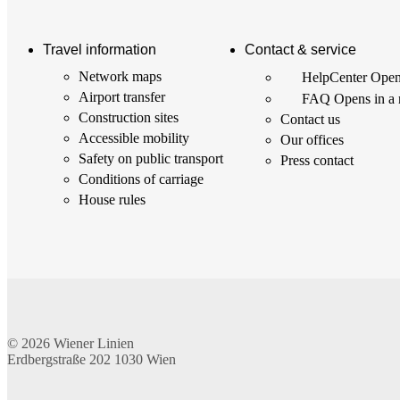
Travel information
Contact & service
Network maps
HelpCenter
Open
Airport transfer
FAQ
Opens in a
Construction sites
Contact us
Accessible mobility
Our offices
Safety on public transport
Press contact
Conditions of carriage
House rules
© 2026
Wiener Linien
Erdbergstraße 202
1030
Wien