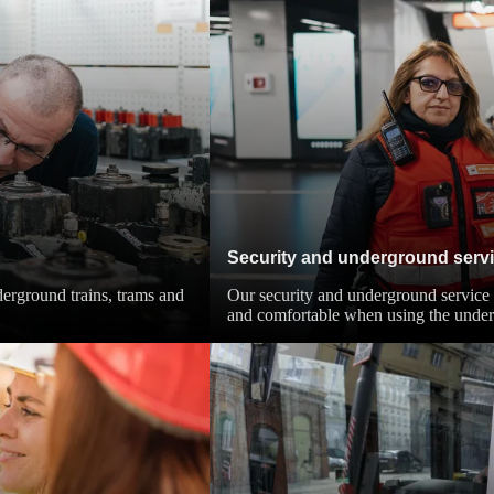
Security and underground serv
derground trains, trams and
Our security and underground service 
and comfortable when using the unde