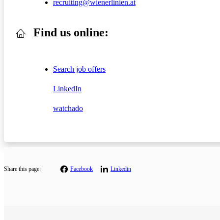
recruiting@wienerlinien.at
Find us online:
Search job offers
LinkedIn
watchado
Share this page:
Facebook
Linkedin