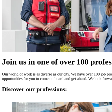
Join us in one of over 100 profes
Our world of work is as diverse as our city. We have over 100 job prof
opportunities for you to come on board and get ahead. We look forwa
Discover our professions: