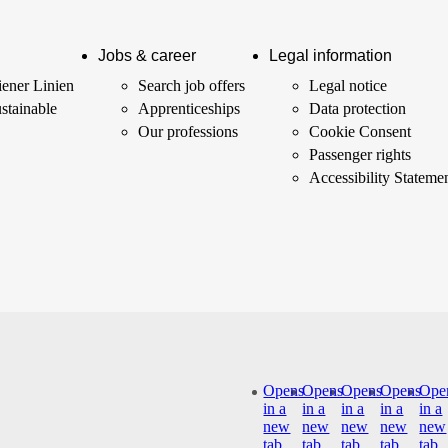
Jobs & career
Legal information
ener Linien
Search job offers
Legal notice
stainable
Apprenticeships
Data protection
Our professions
Cookie Consent
Passenger rights
Accessibility Stateme
Opens
Opens
Opens
Opens
Ope
in a
in a
in a
in a
in a
new
new
new
new
new
tab
tab
tab
tab
tab