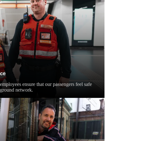
ice
employees ensure that our passengers feel safe
rground network.