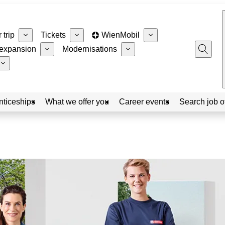
 trip
Tickets
WienMobil
expansion
Modernisations
nticeships
What we offer you
Career events
Search job o