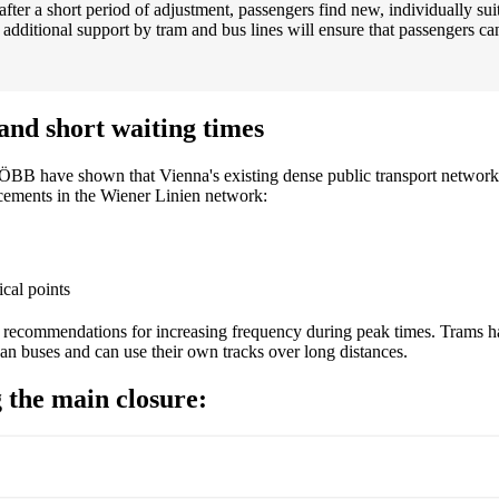
after a short period of adjustment, passengers find new, individually su
ditional support by tram and bus lines will ensure that passengers can st
and short waiting times
ÖBB have shown that Vienna's existing dense public transport network 
rcements in the Wiener Linien network:
ical points
ecommendations for increasing frequency during peak times. Trams have
han buses and can use their own tracks over long distances.
 the main closure: