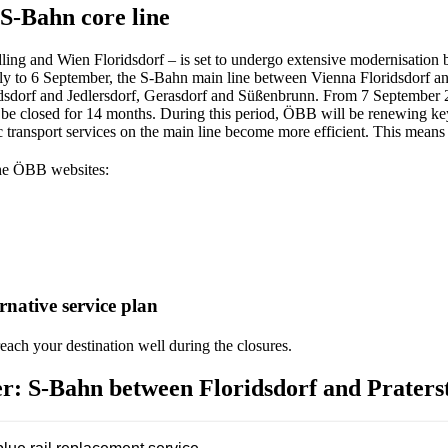
S-Bahn core line
ng and Wien Floridsdorf – is set to undergo extensive modernisation by
ly to 6 September, the S-Bahn main line between Vienna Floridsdorf and 
idsdorf and Jedlersdorf, Gerasdorf and Süßenbrunn. From 7 September 20
be closed for 14 months. During this period, ÖBB will be renewing key p
ic transport services on the main line become more efficient. This means
the ÖBB websites:
native service plan
ach your destination well during the closures.
r: S-Bahn between Floridsdorf and Praterst