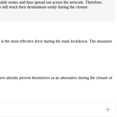
itable routes and thus spread out across the network. Therefore,
ill reach their destinations easily during the closure.
is the most effective lever during the main lockdown. The measures
 already proven themselves as an alternative during the closure of