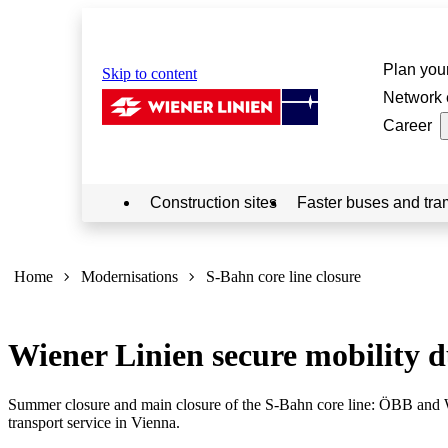
Plan your
Skip to content
Network 
Career
Construction sites
Faster buses and tra
Sie
sind
Home
Modernisations
S-Bahn core line closure
hier:
Wiener Linien secure mobility du
Summer closure and main closure of the S-Bahn core line: ÖBB and W
transport service in Vienna.