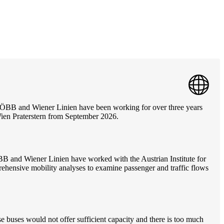
. ÖBB and Wiener Linien have been working for over three years
Wien Praterstern from September 2026.
ÖBB and Wiener Linien have worked with the Austrian Institute for
ehensive mobility analyses to examine passenger and traffic flows
e buses would not offer sufficient capacity and there is too much