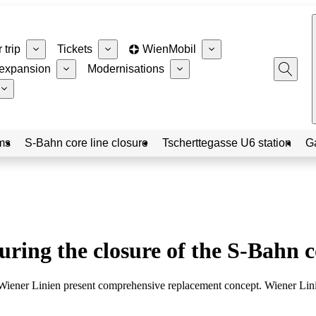
 trip
Tickets
WienMobil
expansion
Modernisations
ms
S-Bahn core line closure
Tscherttegasse U6 station
G
ring the closure of the S-Bahn c
iener Linien present comprehensive replacement concept. Wiener Linien