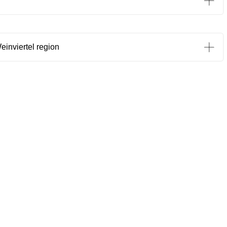
einviertel region