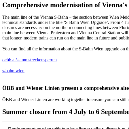
Comprehensive modernisation of Vienna's 
The main line of the Vienna S-Bahn – the section between Wien Meidli
technical standards under the title ‘S-Bahn Wien Upgrade’. From 4 Ju
closures are necessary on the northern connecting lines between Flor
main line between Vienna Praterstern and Vienna Central Station will 
that longer, modern trains can run on the main line in future and publ
You can find all the information about the S-Bahn Wien upgrade on 
Opens in a new tab
oebb.at/stammstreckensperren
Opens in a new tab
s-bahn.wien
ÖBB and Wiener Linien present a comprehensive alter
ÖBB and Wiener Linien are working together to ensure you can still re
Summer closure from 4 July to 6 Septembe