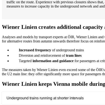
traffic on the route. Experience with previous closures shows that, 
measures to increase capacity in the underground network and and ad
Wiener Linien creates additional capacity 
Analyses and models by transport experts at ÖIR, Wiener Linien and 
for alternative routes from autumn onwards therefore focus on reinfo
Increased frequency
of underground trains
Diversion and reinforcement of
tram lines
Targeted
information and guidance
for passengers at crit
The measures taken by Wiener Linien even exceed some of the ÖIR's r
the U2 main line: they offer significantly more space for passengers t
Wiener Linien keeps Vienna mobile during
Underground trains running at shorter intervals