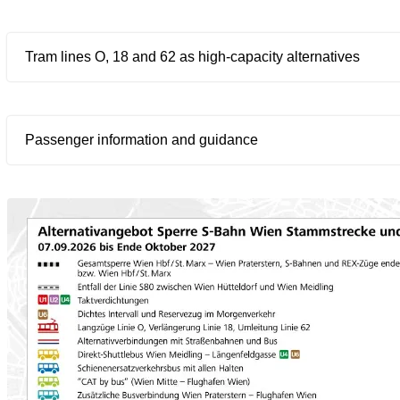
Tram lines O, 18 and 62 as high-capacity alternatives
Passenger information and guidance