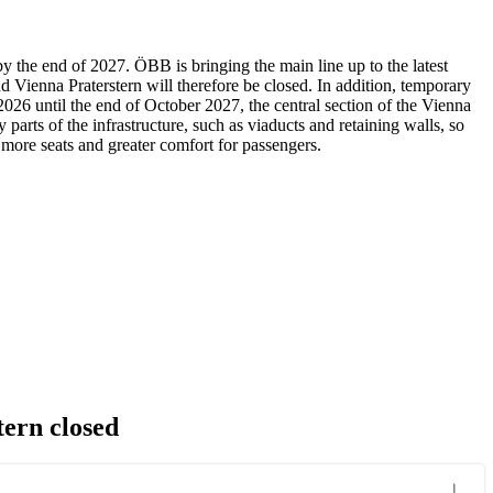
 the end of 2027. ÖBB is bringing the main line up to the latest
Vienna Praterstern will therefore be closed. In addition, temporary
26 until the end of October 2027, the central section of the Vienna
arts of the infrastructure, such as viaducts and retaining walls, so
 more seats and greater comfort for passengers.
ern closed