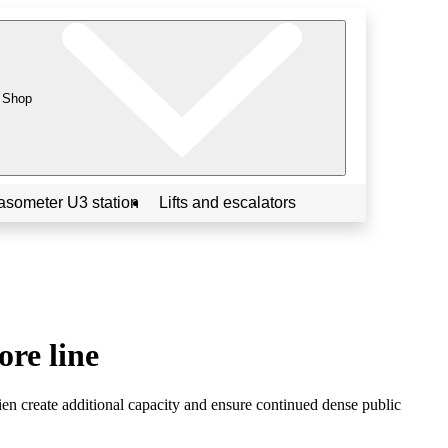
Shop
asometer U3 station
Lifts and escalators
ore line
 create additional capacity and ensure continued dense public