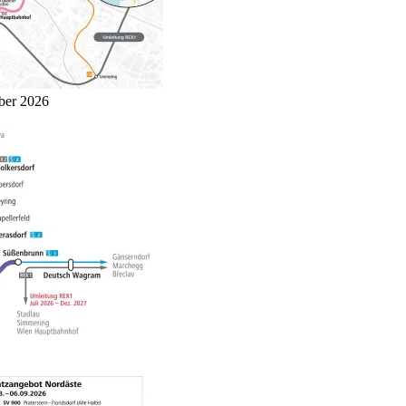
mber 2026