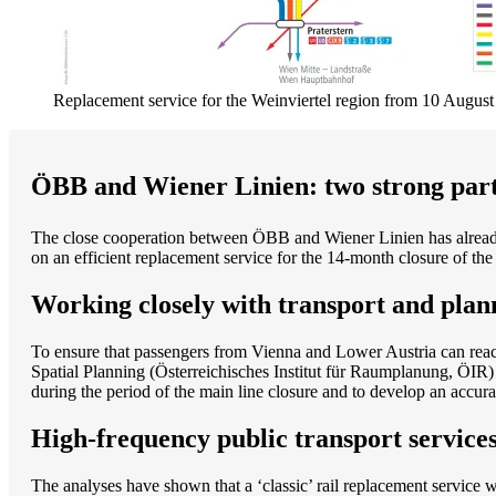
Replacement service for the Weinviertel region from 10 Augus
ÖBB and Wiener Linien: two strong part
The close cooperation between ÖBB and Wiener Linien has already
on an efficient replacement service for the 14-month closure of 
Working closely with transport and plan
To ensure that passengers from Vienna and Lower Austria can reach
Spatial Planning (Österreichisches Institut für Raumplanung, ÖIR)
during the period of the main line closure and to develop an accura
High-frequency public transport services
The analyses have shown that a ‘classic’ rail replacement service 