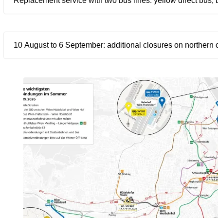
Replacement service with two bus lines: yellow direct bus, 
10 August to 6 September: additional closures on northern 