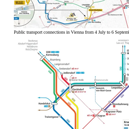
Public transport connections in Vienna from 4 July to 6 Septe