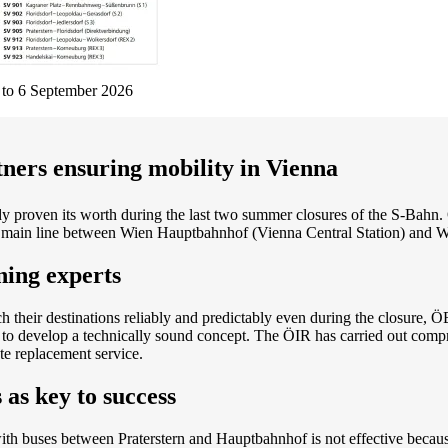
t to 6 September 2026
ners ensuring mobility in Vienna
 proven its worth during the last two summer closures of the S-Bahn
the main line between Wien Hauptbahnhof (Vienna Central Station) and 
ning experts
 their destinations reliably and predictably even during the closure, 
 to develop a technically sound concept. The ÖIR has carried out compr
te replacement service.
 as key to success
with buses between Praterstern and Hauptbahnhof is not effective becaus