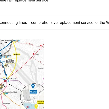
blue rail replacement service
connecting lines – comprehensive replacement service for the W