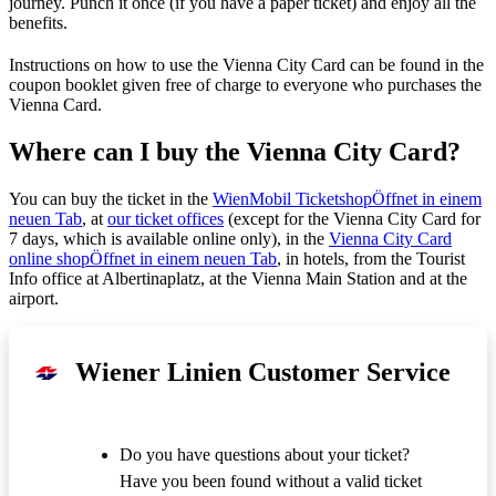
journey. Punch it once (if you have a paper ticket) and enjoy all the
benefits.
Instructions on how to use the Vienna City Card can be found in the
coupon booklet given free of charge to everyone who purchases the
Vienna Card.
Where can I buy the Vienna City Card?
You can buy the ticket in the
WienMobil Ticketshop
Öffnet in einem
neuen Tab
, at
our ticket offices
(except for the Vienna City Card for
7 days, which is available online only), in the
Vienna City Card
online shop
Öffnet in einem neuen Tab
, in hotels, from the Tourist
Info office at Albertinaplatz, at the Vienna Main Station and at the
airport.
Wiener Linien Customer Service
Do you have questions about your ticket?
Have you been found without a valid ticket