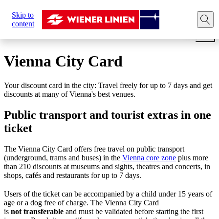
Sie
Skip to
sind
Home
Tickets
Travel cards
Vienna City Card for 2
content
hier:
Vienna City Card
Your discount card in the city: Travel freely for up to 7 days and get
discounts at many of Vienna's best venues.
Public transport and tourist extras in one
ticket
The Vienna City Card offers free travel on public transport
(underground, trams and buses) in the
Vienna core zone
plus more
than 210 discounts at museums and sights, theatres and concerts, in
shops, cafés and restaurants for up to 7 days.
Users of the ticket can be accompanied by a child under 15 years of
age or a dog free of charge. The Vienna City Card
is
not
transferable
and must be validated before starting the first