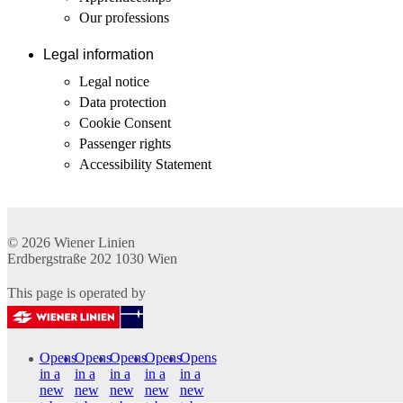
Our professions
Legal information
Legal notice
Data protection
Cookie Consent
Passenger rights
Accessibility Statement
© 2026
Wiener Linien
Erdbergstraße 202
1030
Wien
This page is operated by
Opens
Opens
Opens
Opens
Opens
in a
in a
in a
in a
in a
new
new
new
new
new