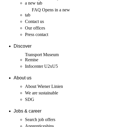
a new tab
FAQ
Opens in a new
tab
Contact us
Our offices
Press contact
Discover
Transport Museum
Remise
Infocenter U2xU5
About us
About Wiener Linien
We are sustainable
SDG
Jobs & career
Search job offers
Apprenticeships