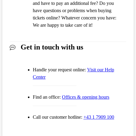
and have to pay an additional fee? Do you
have questions or problems when buying
tickets online? Whatever concern you have:
We are happy to take care of it!
Get in touch with us
Handle your request online:
Visit our Help
Center
Find an office:
Offices & opening hours
Call our customer hotline:
+43 1 7909 100