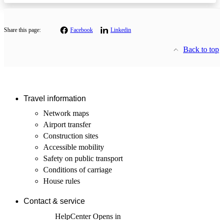
Share this page:
Facebook
Linkedin
Back to top
Travel information
Network maps
Airport transfer
Construction sites
Accessible mobility
Safety on public transport
Conditions of carriage
House rules
Contact & service
HelpCenter
Opens in