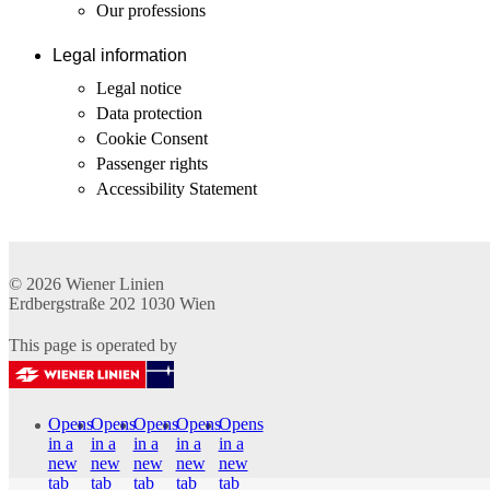
Our professions
Legal information
Legal notice
Data protection
Cookie Consent
Passenger rights
Accessibility Statement
© 2026
Wiener Linien
Erdbergstraße 202
1030
Wien
This page is operated by
Opens
Opens
Opens
Opens
Opens
in a
in a
in a
in a
in a
new
new
new
new
new
tab
tab
tab
tab
tab