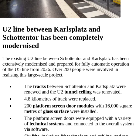
U2 line between Karlsplatz and
Schottentor has been completely
modernised
The existing U2 line between Schottentor and Karlsplatz has been
extensively modernised and prepared for fully automatic operation
of the U5 line from 2026. Over 200 people were involved in
realising this large-scale project.
The
tracks
between Schottentor and Karlsplatz were
renewed and the U2
tunnel ceiling
was renovated.
4.8 kilometres of track were replaced.
200
platform screen door modules
with 16,000 square
metres of
glass surface
were installed.
The platform screen doors were equipped with a variety
of
technical systems
and connected to the overall system
via software.