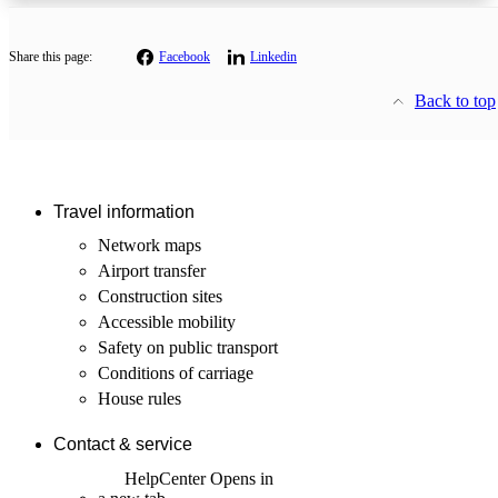
Share this page:
Facebook
Linkedin
Back to top
Travel information
Network maps
Airport transfer
Construction sites
Accessible mobility
Safety on public transport
Conditions of carriage
House rules
Contact & service
HelpCenter
Opens in