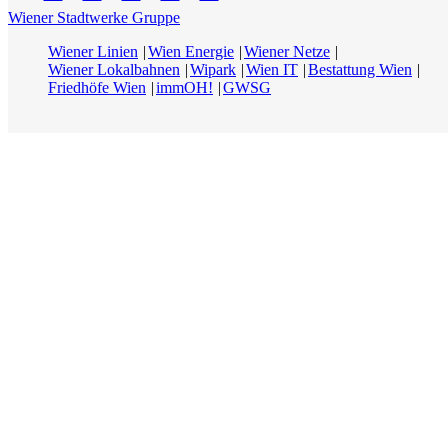
Wiener Stadtwerke Gruppe
Wiener Linien
Wien Energie
Wiener Netze
Wiener Lokalbahnen
Wipark
Wien IT
Bestattung Wien
Friedhöfe Wien
immOH!
GWSG