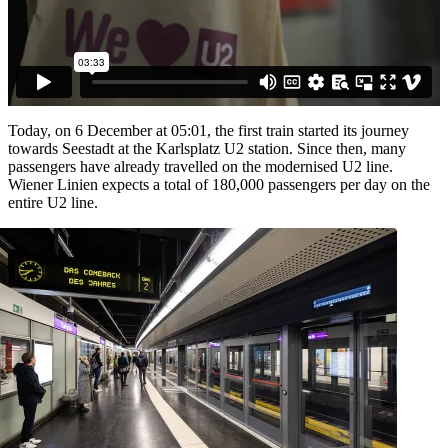
Today, on 6 December at 05:01, the first train started its journey
towards Seestadt at the Karlsplatz U2 station. Since then, many
passengers have already travelled on the modernised U2 line.
Wiener Linien expects a total of 180,000 passengers per day on the
entire U2 line.