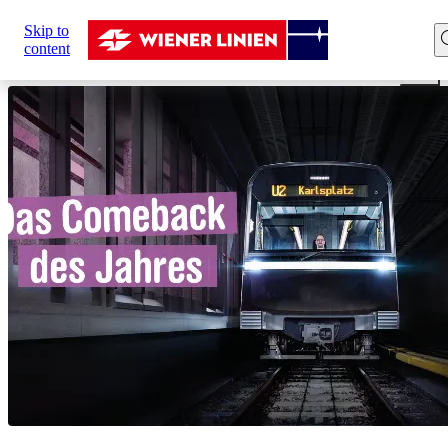
Sie
Skip to
sind
Home
Network expansion
U2xU5
Comeback of the
content
hier: