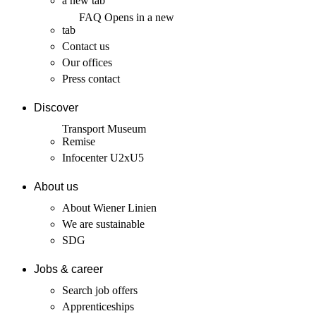
a new tab
FAQ
Opens in a new
tab
Contact us
Our offices
Press contact
Discover
Transport Museum
Remise
Infocenter U2xU5
About us
About Wiener Linien
We are sustainable
SDG
Jobs & career
Search job offers
Apprenticeships