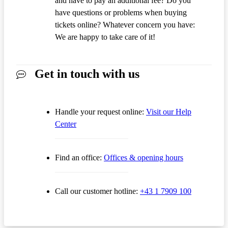
and have to pay an additional fee? Do you
have questions or problems when buying
tickets online? Whatever concern you have:
We are happy to take care of it!
Get in touch with us
Handle your request online:
Visit our Help
Center
Find an office:
Offices & opening hours
Call our customer hotline:
+43 1 7909 100