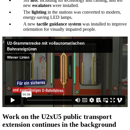
Six
lifts
, including lift technology and cabling, and ten
new
escalators
were installed.
The
lighting
in the stations was converted to modern,
energy-saving LED lamps.
A new
tactile guidance system
was installed to improve
orientation for visually impaired people.
Work on the U2xU5 public transport
extension continues in the background