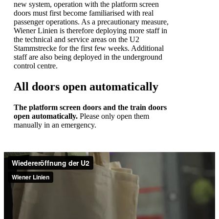
new system, operation with the platform screen
doors must first become familiarised with real
passenger operations. As a precautionary measure,
Wiener Linien is therefore deploying more staff in
the technical and service areas on the U2
Stammstrecke for the first few weeks. Additional
staff are also being deployed in the underground
control centre.
All doors open automatically
The platform screen doors and the train doors
open automatically.
Please only open them
manually in an emergency.