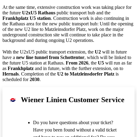
At the same time, extensive construction work was taking place for
the future
U2xU5 Rathaus
public transport hub and the
Frankhplatz U5 station
. Construction work is also continuing in
the Rathaus area for the new public transport hub: Until the opening
of the new U2 line to Matzleinsdorfer Platz, work on the major
underground construction site will continue to take place in the
background and during ongoing U2 operations.
With the U2xU5 public transport extension, the
U2
will in future
have a
new line tunnel from Schottentor
, which will be linked to
the future U5 station at Rathaus.
From 2026
, the
U5
will run as far
as
Frankhplatz
and in future, with the further extension, on to
Hernals
. Completion of the
U2 to Matzleinsdorfer Platz
is
scheduled for
2030
.
Wiener Linien Customer Service
Do you have questions about your ticket?
Have you been found without a valid ticket