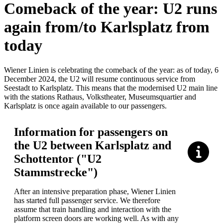
Comeback of the year: U2 runs
again from/to Karlsplatz from
today
Wiener Linien is celebrating the comeback of the year: as of today, 6
December 2024, the U2 will resume continuous service from
Seestadt to Karlsplatz. This means that the modernised U2 main line
with the stations Rathaus, Volkstheater, Museumsquartier and
Karlsplatz is once again available to our passengers.
Information for passengers on
the U2 between Karlsplatz and
Schottentor ("U2
Stammstrecke")
After an intensive preparation phase, Wiener Linien
has started full passenger service. We therefore
assume that train handling and interaction with the
platform screen doors are working well. As with any