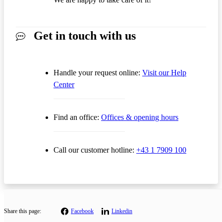
Get in touch with us
Handle your request online:
Visit our Help
Center
Find an office:
Offices & opening hours
Call our customer hotline:
+43 1 7909 100
Share this page:
Facebook
Linkedin