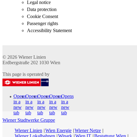
Legal notice
Data protection
Cookie Consent
Passenger rights
Accessibility Statement
© 2026
Wiener Linien
Erdbergstraße 202
1030
Wien
This page is operated by
Opens
Opens
Opens
Opens
Opens
in a
in a
in a
in a
in a
new
new
new
new
new
tab
tab
tab
tab
tab
Wiener Stadtwerke Gruppe
Wiener Linien
Wien Energie
Wiener Netze
Wiener Lokalbahnen
Wipark
Wien IT
Bestattung Wien