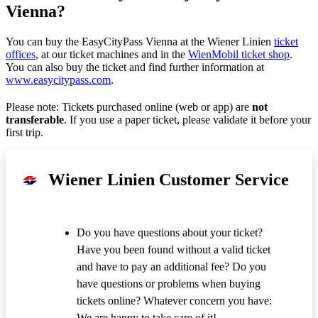
Vienna?
You can buy the EasyCityPass Vienna at the Wiener Linien
ticket
offices
, at our ticket machines and in the
WienMobil ticket shop
.
You can also buy the ticket and find further information at
www.easycitypass.com
.
Please note: Tickets purchased online (web or app) are
not
transferable
. If you use a paper ticket, please validate it before your
first trip.
Wiener Linien Customer Service
Do you have questions about your ticket?
Have you been found without a valid ticket
and have to pay an additional fee? Do you
have questions or problems when buying
tickets online? Whatever concern you have:
We are happy to take care of it!