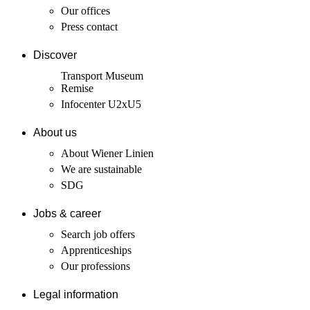
Our offices
Press contact
Discover
Transport Museum
Remise
Infocenter U2xU5
About us
About Wiener Linien
We are sustainable
SDG
Jobs & career
Search job offers
Apprenticeships
Our professions
Legal information