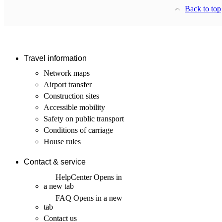
Back to top
Travel information
Network maps
Airport transfer
Construction sites
Accessible mobility
Safety on public transport
Conditions of carriage
House rules
Contact & service
HelpCenter
Opens in
a new tab
FAQ
Opens in a new
tab
Contact us