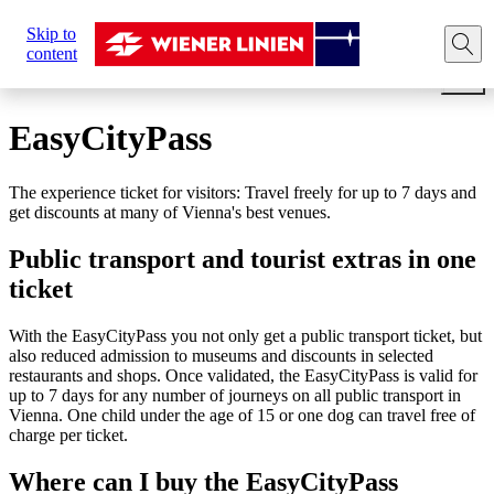
Sie
Skip to
sind
Home
Tickets
Travel cards
EASY CityPass Vienn
content
hier:
EasyCityPass
The experience ticket for visitors: Travel freely for up to 7 days and
get discounts at many of Vienna's best venues.
Public transport and tourist extras in one
ticket
With the EasyCityPass you not only get a public transport ticket, but
also reduced admission to museums and discounts in selected
restaurants and shops. Once validated, the EasyCityPass is valid for
up to 7 days for any number of journeys on all public transport in
Vienna. One child under the age of 15 or one dog can travel free of
charge per ticket.
Where can I buy the EasyCityPass