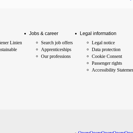
Jobs & career
Legal information
ener Linien
Search job offers
Legal notice
stainable
Apprenticeships
Data protection
Our professions
Cookie Consent
Passenger rights
Accessibility Stateme
Opens
Opens
Opens
Opens
Ope