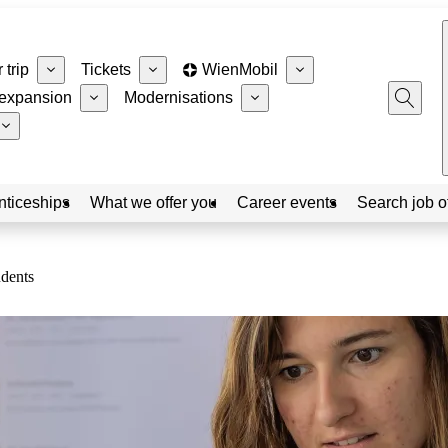
 trip
Tickets
WienMobil
expansion
Modernisations
nticeships
What we offer you
Career events
Search job o
udents