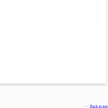
Back to top