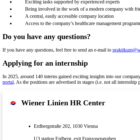
Exciting tasks supported by experienced experts
Being involved in the work of a modern company with fri
A central, easily accessible company location
Access to the company’s healthcare management progra
Do you have any questions?
If you have any questions, feel free to send an e-mail to
praktikum@wi
Applying for an internship
In 2025, around 140 interns gained exciting insights into our company
portal
. As the positions are advertised in stages (i.e. not all internship
Wiener Linien HR Center
Erdbergstraße 202, 1030 Vienna
U3 station Erdberg, exit Franzosengraben