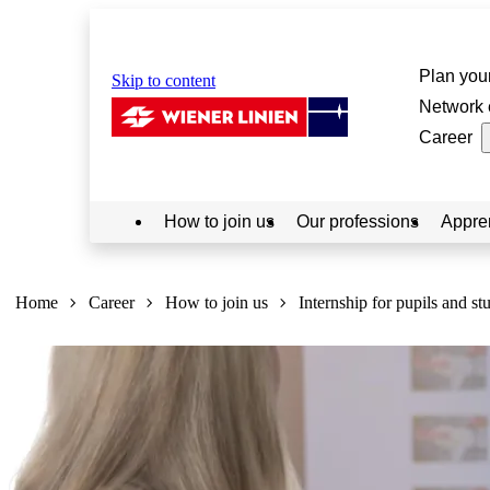
Plan your
Skip to content
Network 
Career
How to join us
Our professions
Appre
Sie
sind
Home
Career
How to join us
Internship for pupils and st
hier: