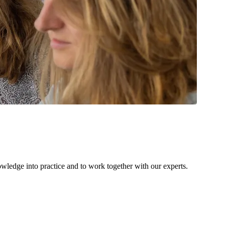
owledge into practice and to work together with our experts.