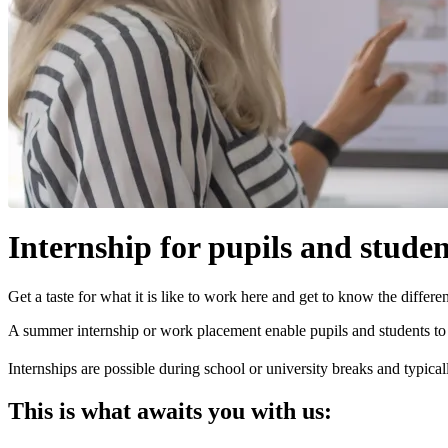
Internship for pupils and studen
Get a taste for what it is like to work here and get to know the differ
A summer internship or work placement enable pupils and students to f
Internships are possible during school or university breaks and typica
This is what awaits you with us: