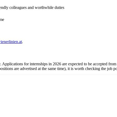
endly colleagues and worthwhile duties
mme
enerlinien.at
.
. Applications for internships in 2026 are expected to be accepted from
 positions are advertised at the same time), it is worth checking the job p