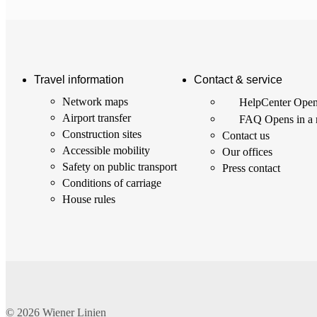
Travel information
Contact & service
Network maps
HelpCenter
Open
Airport transfer
FAQ
Opens in a
Construction sites
Contact us
Accessible mobility
Our offices
Safety on public transport
Press contact
Conditions of carriage
House rules
© 2026
Wiener Linien