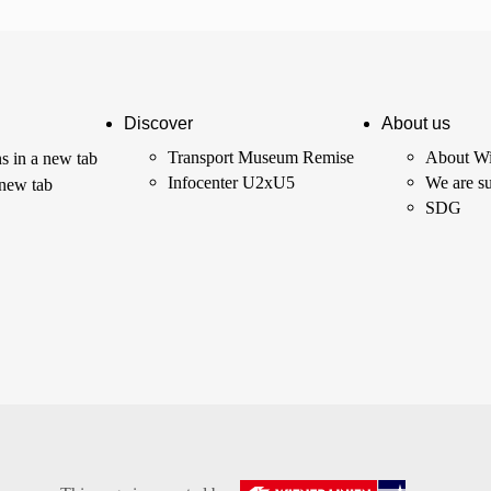
Discover
About us
Transport Museum Remise
About Wi
s in a new tab
Infocenter U2xU5
We are su
 new tab
SDG