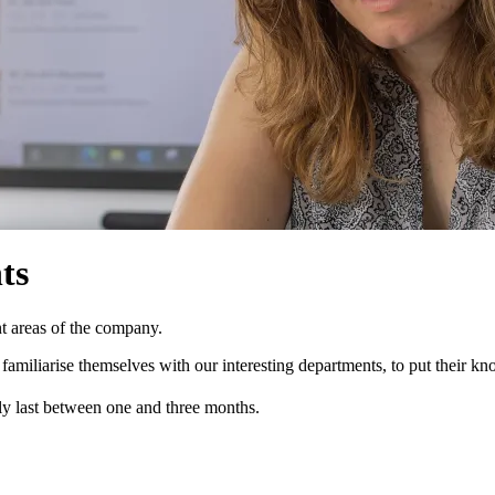
ts
ent areas of the company.
amiliarise themselves with our interesting departments, to put their kn
lly last between one and three months.