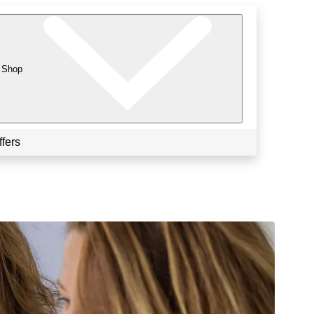
Shop
ffers