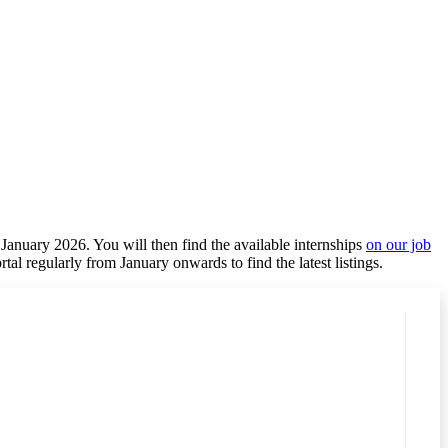
 January 2026. You will then find the available internships
on our job
ortal regularly from January onwards to find the latest listings.