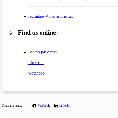
recruiting@wienerlinien.at
Find us online:
Search job offers
LinkedIn
watchado
Share this page:
Facebook
Linkedin