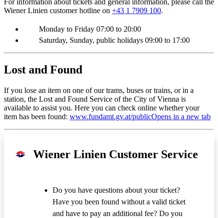
For information about tickets and general information, please call the
Wiener Linien customer hotline on
+43 1 7909 100
.
Monday to Friday 07:00 to 20:00
Saturday, Sunday, public holidays 09:00 to 17:00
Lost and Found
If you lose an item on one of our trams, buses or trains, or in a
station, the Lost and Found Service of the City of Vienna is
available to assist you. Here you can check online whether your
item has been found:
www.fundamt.gv.at/public
Opens in a new tab
Wiener Linien Customer Service
Do you have questions about your ticket?
Have you been found without a valid ticket
and have to pay an additional fee? Do you