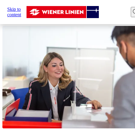
Sie
Skip to
sind
Home
Customer Service
content
hier: