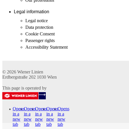
Our professions
Legal information
Legal notice
Data protection
Cookie Consent
Passenger rights
Accessibility Statement
© 2026
Wiener Linien
Erdbergstraße 202
1030
Wien
This page is operated by
Opens
Opens
Opens
Opens
Opens
in a
in a
in a
in a
in a
new
new
new
new
new
tab
tab
tab
tab
tab