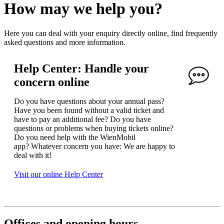
How may we help you?
Here you can deal with your enquiry directly online, find frequently
asked questions and more information.
Help Center: Handle your
concern online
Do you have questions about your annual pass?
Have you been found without a valid ticket and
have to pay an additional fee? Do you have
questions or problems when buying tickets online?
Do you need help with the WienMobil
app? Whatever concern you have: We are happy to
deal with it!
Visit our online Help Center
Offices and opening hours