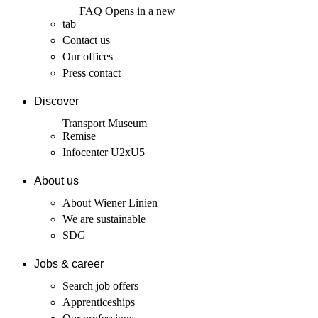
FAQ
Opens in a new
tab
Contact us
Our offices
Press contact
Discover
Transport Museum
Remise
Infocenter U2xU5
About us
About Wiener Linien
We are sustainable
SDG
Jobs & career
Search job offers
Apprenticeships