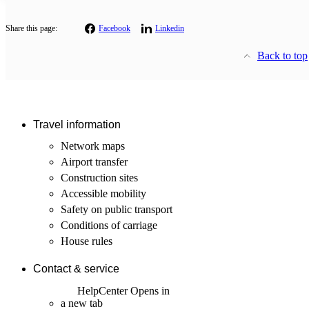
Share this page:
Facebook
Linkedin
Back to top
Travel information
Network maps
Airport transfer
Construction sites
Accessible mobility
Safety on public transport
Conditions of carriage
House rules
Contact & service
HelpCenter
Opens in
a new tab