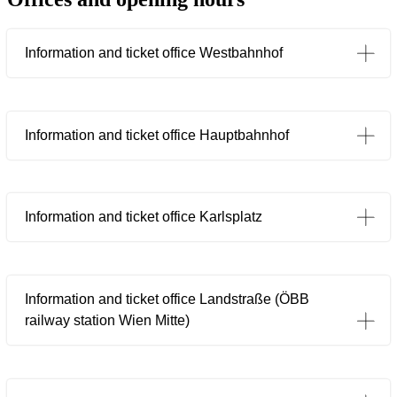
Information and ticket office Westbahnhof
Information and ticket office Hauptbahnhof
Information and ticket office Karlsplatz
Information and ticket office Landstraße (ÖBB
railway station Wien Mitte)