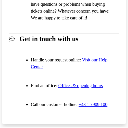
have questions or problems when buying
tickets online? Whatever concern you have:
We are happy to take care of it!
Get in touch with us
Handle your request online:
Visit our Help
Center
Find an office:
Offices & opening hours
Call our customer hotline:
+43 1 7909 100