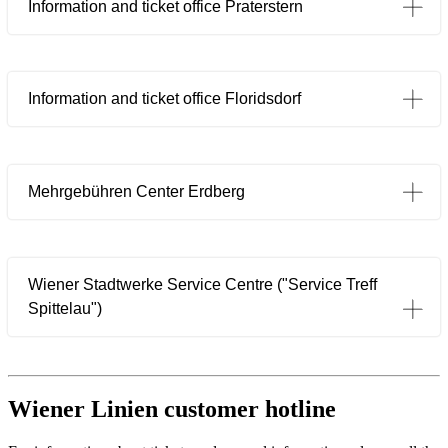
Information and ticket office Praterstern
Information and ticket office Floridsdorf
Mehrgebühren Center Erdberg
Wiener Stadtwerke Service Centre ("Service Treff
Öffnet in einem neuen Tab
Spittelau")
Wiener Linien customer hotline