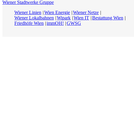
Wiener Stadtwerke Gruppe
Wiener Linien
Wien Energie
Wiener Netze
Wiener Lokalbahnen
Wipark
Wien IT
Bestattung Wien
Friedhöfe Wien
immOH!
GWSG