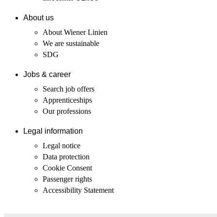
About us
About Wiener Linien
We are sustainable
SDG
Jobs & career
Search job offers
Apprenticeships
Our professions
Legal information
Legal notice
Data protection
Cookie Consent
Passenger rights
Accessibility Statement