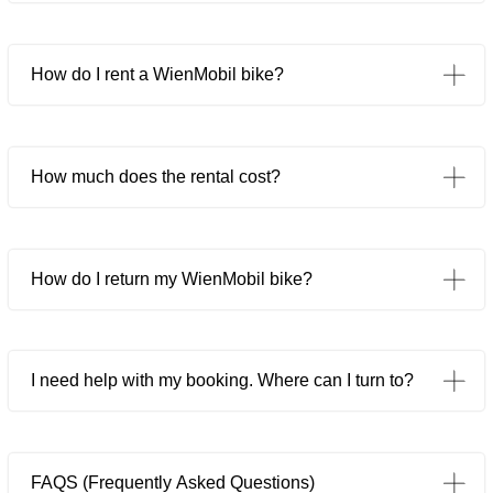
How do I rent a WienMobil bike?
How much does the rental cost?
How do I return my WienMobil bike?
I need help with my booking. Where can I turn to?
FAQS (Frequently Asked Questions)