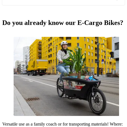
Do you already know our E-Cargo Bikes?
Versatile use as a family coach or for transporting materials! Where: