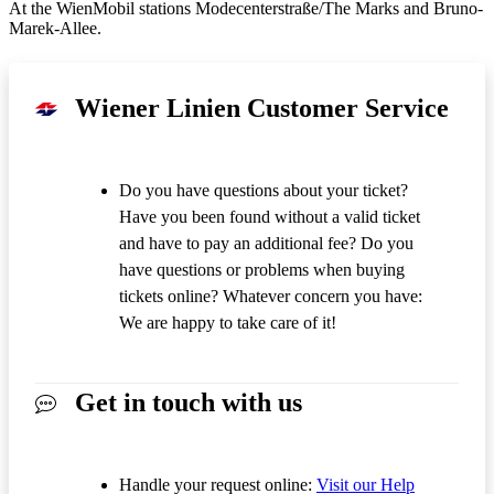
At the WienMobil stations Modecenterstraße/The Marks and Bruno-
Marek-Allee.
Wiener Linien Customer Service
Do you have questions about your ticket?
Have you been found without a valid ticket
and have to pay an additional fee? Do you
have questions or problems when buying
tickets online? Whatever concern you have:
We are happy to take care of it!
Get in touch with us
Handle your request online:
Visit our Help