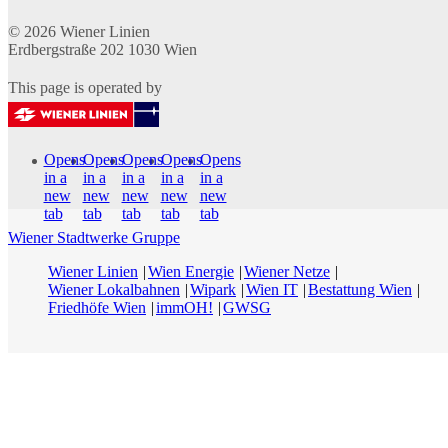
© 2026
Wiener Linien
Erdbergstraße 202
1030
Wien
This page is operated by
Opens
Opens
Opens
Opens
Opens
in a
in a
in a
in a
in a
new
new
new
new
new
tab
tab
tab
tab
tab
Wiener Stadtwerke Gruppe
Wiener Linien
Wien Energie
Wiener Netze
Wiener Lokalbahnen
Wipark
Wien IT
Bestattung Wien
Friedhöfe Wien
immOH!
GWSG