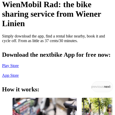
WienMobil Rad: the bike
sharing service from Wiener
Linien
Simply download the app, find a rental bike nearby, book it and
cycle off. From as little as 37 cents/30 minutes.
Download the nextbike App for free now:
Play Store
App Store
previous
next
How it works: