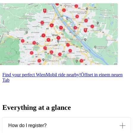
Find your perfect WienMobil ride nearby!
Öffnet in einem neuen
Tab
Everything at a glance
How do I register?