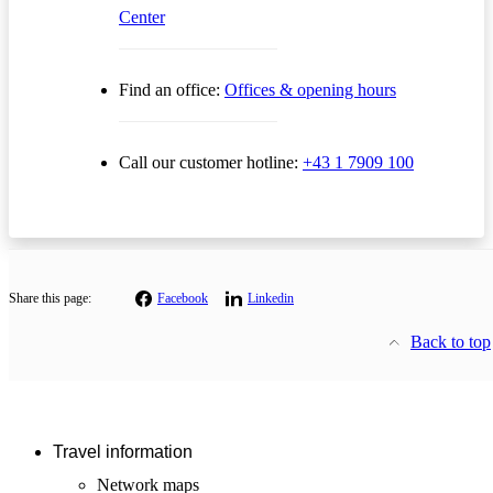
Center
Find an office:
Offices & opening hours
Call our customer hotline:
+43 1 7909 100
Share this page:
Facebook
Linkedin
Back to top
Travel information
Network maps