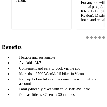
rental.
For anyone with 
annual pass, (top
KlimaTicket (Aus
Region). Maximu
hours and rental.
Benefits
Flexible and sustainable
Available 24/7
Convenient and easy to book via the app
More than 3700 WienMobil bikes in Vienna
Rent up to four bikes at the same time with just one
account
Family-friendly bikes with child seats available
from as little as 37 cents / 30 minutes