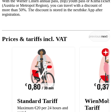
With the Wiener Linien annual pass, (top) youth pass or KlimaTicket
(Austria or Metropol Region), you can travel with a discount of
more than 50%. The discount is stored in the nextbike App after
registration.
previous
next
Prices & tariffs incl. VAT
Standard Tariff
WienMobi
Tariff
Maximum €20 per 24 hours and