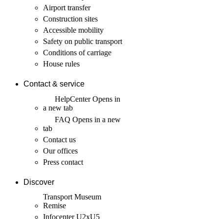
Airport transfer
Construction sites
Accessible mobility
Safety on public transport
Conditions of carriage
House rules
Contact & service
HelpCenter
Opens in
a new tab
FAQ
Opens in a new
tab
Contact us
Our offices
Press contact
Discover
Transport Museum
Remise
Infocenter U2xU5