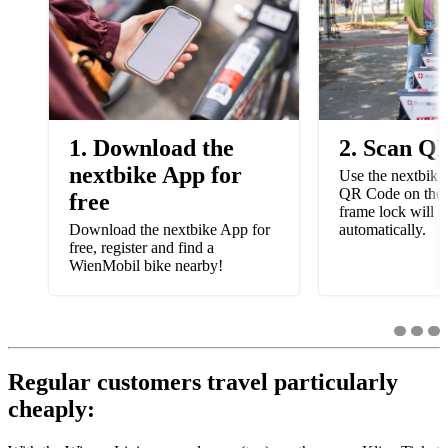
1. Download the
2. Scan Q
nextbike App for
Use the nextbike
QR Code on the 
free
frame lock will 
Download the nextbike App for
automatically.
free, register and find a
WienMobil bike nearby!
Regular customers travel particularly
cheaply: