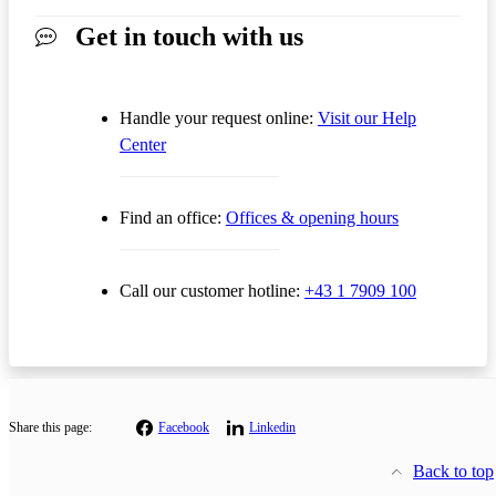
Get in touch with us
Handle your request online:
Visit our Help
Center
Find an office:
Offices & opening hours
Call our customer hotline:
+43 1 7909 100
Share this page:
Facebook
Linkedin
Back to top