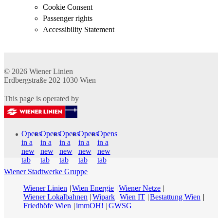
Cookie Consent
Passenger rights
Accessibility Statement
© 2026
Wiener Linien
Erdbergstraße 202
1030
Wien
This page is operated by
Opens
Opens
Opens
Opens
Opens
in a
in a
in a
in a
in a
new
new
new
new
new
tab
tab
tab
tab
tab
Wiener Stadtwerke Gruppe
Wiener Linien
Wien Energie
Wiener Netze
Wiener Lokalbahnen
Wipark
Wien IT
Bestattung Wien
Friedhöfe Wien
immOH!
GWSG