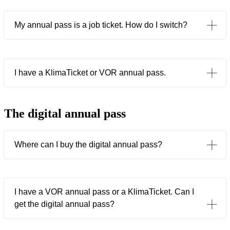
My annual pass is a job ticket. How do I switch?
I have a KlimaTicket or VOR annual pass.
The digital annual pass
Where can I buy the digital annual pass?
I have a VOR annual pass or a KlimaTicket. Can I
get the digital annual pass?