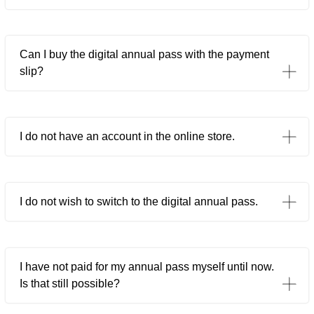
Can I buy the digital annual pass with the payment
slip?
I do not have an account in the online store.
I do not wish to switch to the digital annual pass.
I have not paid for my annual pass myself until now.
Is that still possible?