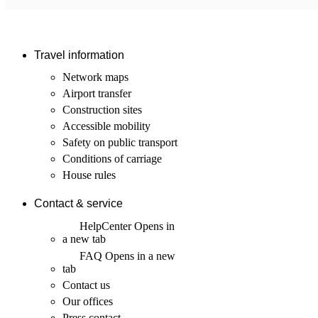
Travel information
Network maps
Airport transfer
Construction sites
Accessible mobility
Safety on public transport
Conditions of carriage
House rules
Contact & service
HelpCenter
Opens in
a new tab
FAQ
Opens in a new
tab
Contact us
Our offices
Press contact