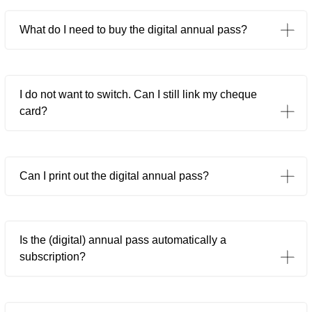
What do I need to buy the digital annual pass?
I do not want to switch. Can I still link my cheque
card?
Can I print out the digital annual pass?
Is the (digital) annual pass automatically a
subscription?