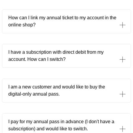
How can I link my annual ticket to my account in the
online shop?
I have a subscription with direct debit from my
account. How can I switch?
I am a new customer and would like to buy the
digital-only annual pass.
I pay for my annual pass in advance (I don't have a
subscription) and would like to switch.