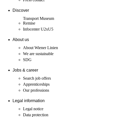
Discover
Transport Museum
Remise
Infocenter U2xU5
About us
About Wiener Linien
We are sustainable
SDG
Jobs & career
Search job offers
Apprenticeships
Our professions
Legal information
Legal notice
Data protection