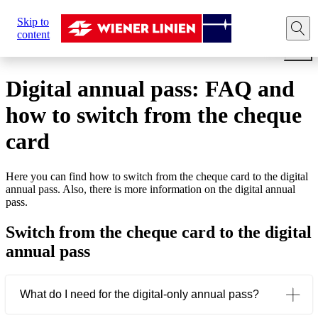
Sie
Skip to
sind
Home
Tickets
Annual pass
Digital annual pass: F
content
hier:
Digital annual pass: FAQ and
how to switch from the cheque
card
Here you can find how to switch from the cheque card to the digital
annual pass. Also, there is more information on the digital annual
pass.
Switch from the cheque card to the digital
annual pass
What do I need for the digital-only annual pass?