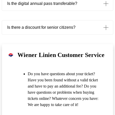
Is the digital annual pass transferable?
Is there a discount for senior citizens?
Wiener Linien Customer Service
Do you have questions about your ticket?
Have you been found without a valid ticket
and have to pay an additional fee? Do you
have questions or problems when buying
tickets online? Whatever concern you have:
We are happy to take care of it!