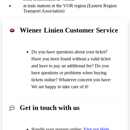
at train stations in the VOR region (Eastern Region
Transport Association)
Wiener Linien Customer Service
Do you have questions about your ticket?
Have you been found without a valid ticket
and have to pay an additional fee? Do you
have questions or problems when buying
tickets online? Whatever concern you have:
We are happy to take care of it!
Get in touch with us
Handle your request online:
Visit our Help