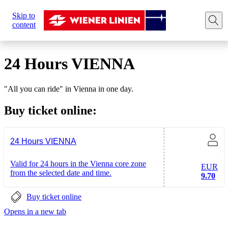
Sie
Skip to
sind
Home
Tickets
Travel cards
24 hours VIENNA
content
hier:
24 Hours VIENNA
"All you can ride" in Vienna in one day.
Buy ticket online:
24 Hours VIENNA
Valid for 24 hours in the Vienna core zone
EUR
from the selected date and time.
9.70
Buy ticket online
Opens in a new tab