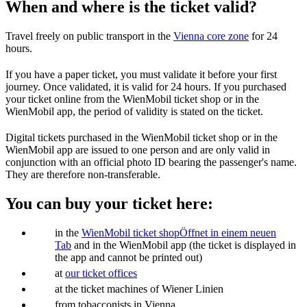
When and where is the ticket valid?
Travel freely on public transport in the
Vienna core zone
for 24
hours.
If you have a paper ticket, you must validate it before your first
journey. Once validated, it is valid for 24 hours. If you purchased
your ticket online from the WienMobil ticket shop or in the
WienMobil app, the period of validity is stated on the ticket.
Digital tickets purchased in the WienMobil ticket shop or in the
WienMobil app are issued to one person and are only valid in
conjunction with an official photo ID bearing the passenger's name.
They are therefore non-transferable.
You can buy your ticket here:
in the
WienMobil ticket shop
Öffnet in einem neuen
Tab
and in the WienMobil app (the ticket is displayed in
the app and cannot be printed out)
at
our ticket offices
at the ticket machines of Wiener Linien
from tobacconists in Vienna