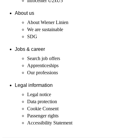
Infocenter U2xU5
About us
About Wiener Linien
We are sustainable
SDG
Jobs & career
Search job offers
Apprenticeships
Our professions
Legal information
Legal notice
Data protection
Cookie Consent
Passenger rights
Accessibility Statement