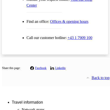
Center
Find an office:
Offices & opening hours
Call our customer hotline:
+43 1 7909 100
Share this page:
Facebook
Linkedin
Back to top
Travel information
Network maps