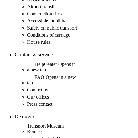
Airport transfer
Construction sites
Accessible mobility
Safety on public transport
Conditions of carriage
House rules
Contact & service
HelpCenter
Opens in
a new tab
FAQ
Opens in a new
tab
Contact us
Our offices
Press contact
Discover
Transport Museum
Remise