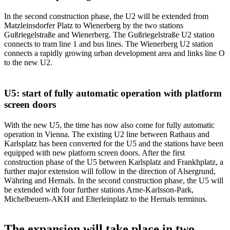
In the second construction phase, the U2 will be extended from
Matzleinsdorfer Platz to Wienerberg by the two stations
Gußriegelstraße and Wienerberg. The Gußriegelstraße U2 station
connects to tram line 1 and bus lines. The Wienerberg U2 station
connects a rapidly growing urban development area and links line O
to the new U2.
U5: start of fully automatic operation with platform
screen doors
With the new U5, the time has now also come for fully automatic
operation in Vienna. The existing U2 line between Rathaus and
Karlsplatz has been converted for the U5 and the stations have been
equipped with new platform screen doors. After the first
construction phase of the U5 between Karlsplatz and Frankhplatz, a
further major extension will follow in the direction of Alsergrund,
Währing and Hernals. In the second construction phase, the U5 will
be extended with four further stations Arne-Karlsson-Park,
Michelbeuern-AKH and Elterleinplatz to the Hernals terminus.
The expansion will take place in two