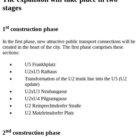
stages
st
1
construction phase
In the first phase, new attractive public transport connections will be
created in the heart of the city. The first phase comprises these
sections:
U5 Frankhplatz
U2xU5 Rathaus
Transformation of the U2 trunk line into the U5 (U2
update)
U2xU3 Neubaugasse
U2xU4 Pilgramgasse
U2 Reinprechtsdorfer Straße
U2 Matzleinsdorfer Platz
nd
2
construction phase