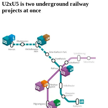
U2xU5 is two underground railway
projects at once