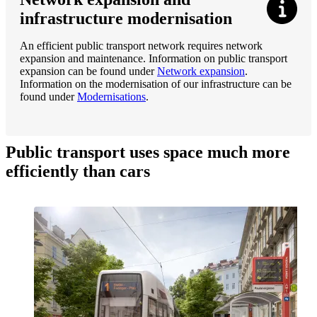
infrastructure modernisation
An efficient public transport network requires network
expansion and maintenance. Information on public transport
expansion can be found under
Network expansion
.
Information on the modernisation of our infrastructure can be
found under
Modernisations
.
Public transport uses space much more
efficiently than cars