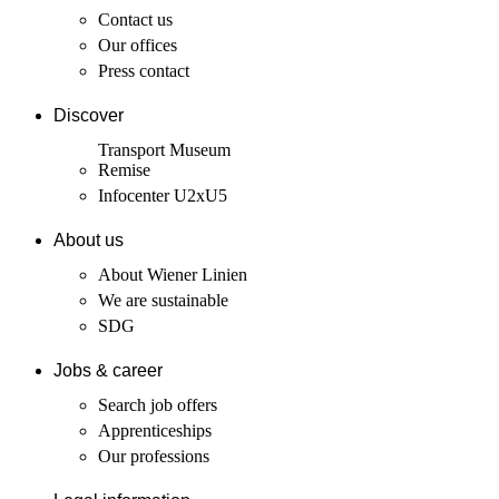
Contact us
Our offices
Press contact
Discover
Transport Museum
Remise
Infocenter U2xU5
About us
About Wiener Linien
We are sustainable
SDG
Jobs & career
Search job offers
Apprenticeships
Our professions