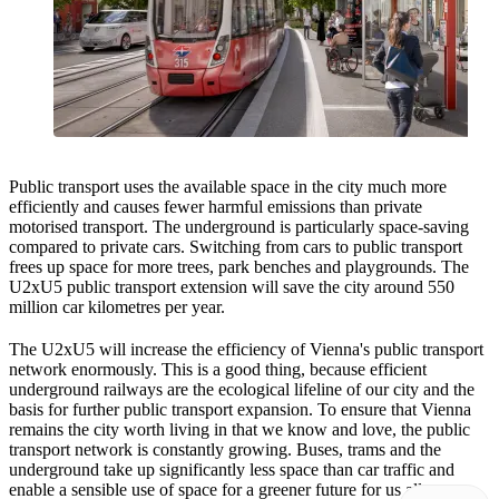
Public transport uses the available space in the city much more
efficiently and causes fewer harmful emissions than private
motorised transport. The underground is particularly space-saving
compared to private cars. Switching from cars to public transport
frees up space for more trees, park benches and playgrounds. The
U2xU5 public transport extension will save the city around 550
million car kilometres per year.
The U2xU5 will increase the efficiency of Vienna's public transport
network enormously. This is a good thing, because efficient
underground railways are the ecological lifeline of our city and the
basis for further public transport expansion. To ensure that Vienna
remains the city worth living in that we know and love, the public
transport network is constantly growing. Buses, trams and the
underground take up significantly less space than car traffic and
enable a sensible use of space for a greener future for us all.