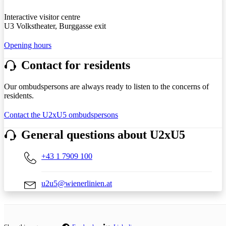
Interactive visitor centre
U3 Volkstheater, Burggasse exit
Opening hours
Contact for residents
Our ombudspersons are always ready to listen to the concerns of
residents.
Contact the U2xU5 ombudspersons
General questions about U2xU5
+43 1 7909 100
u2u5@wienerlinien.at