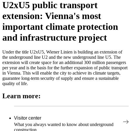
U2xU5 public transport
extension: Vienna's most
important climate protection
and infrastructure project
Under the title U2xU5, Wiener Linien is building an extension of
the underground line U2 and the new underground line U5. The
extension will create space for an additional 300 million passengers
per year and is the basis for the further expansion of public transport
in Vienna. This will enable the city to achieve its climate targets,
guarantee long-term security of supply and ensure a sustainable
quality of life.
Learn more:
Visitor center
What you always wanted to know about underground
construction