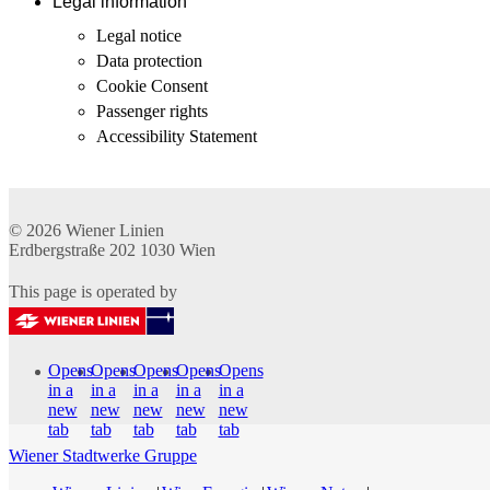
Legal information
Legal notice
Data protection
Cookie Consent
Passenger rights
Accessibility Statement
© 2026
Wiener Linien
Erdbergstraße 202
1030
Wien
This page is operated by
Opens
Opens
Opens
Opens
Opens
in a
in a
in a
in a
in a
new
new
new
new
new
tab
tab
tab
tab
tab
Wiener Stadtwerke Gruppe