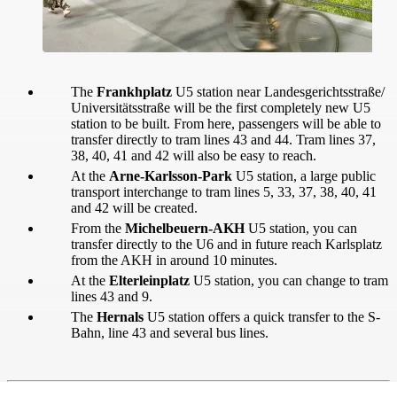
The
Frankhplatz
U5 station near Landesgerichtsstraße/
Universitätsstraße will be the first completely new U5
station to be built. From here, passengers will be able to
transfer directly to tram lines 43 and 44. Tram lines 37,
38, 40, 41 and 42 will also be easy to reach.
At the
Arne-Karlsson-Park
U5 station, a large public
transport interchange to tram lines 5, 33, 37, 38, 40, 41
and 42 will be created.
From the
Michelbeuern-AKH
U5 station, you can
transfer directly to the U6 and in future reach Karlsplatz
from the AKH in around 10 minutes.
At the
Elterleinplatz
U5 station, you can change to tram
lines 43 and 9.
The
Hernals
U5 station offers a quick transfer to the S-
Bahn, line 43 and several bus lines.