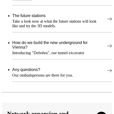
The future stations
Take a look now at what the future stations will look
like and try the 3D models.
How do we build the new underground for
Vienna?
Introducing "Debohra", our tunnel excavator
Any questions?
Our ombudspersons are there for you.
Network expansion and