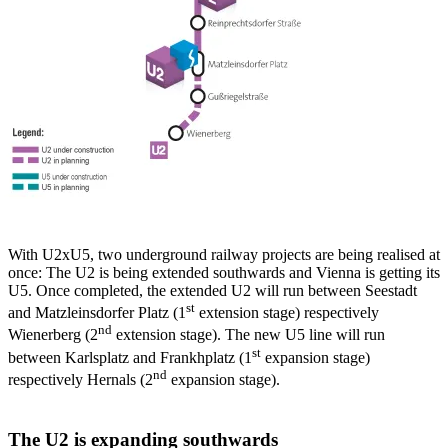
With U2xU5, two underground railway projects are being realised at
once: The U2 is being extended southwards and Vienna is getting its
U5. Once completed, the extended U2 will run between Seestadt
st
and Matzleinsdorfer Platz (1
extension stage) respectively
nd
Wienerberg (2
extension stage). The new U5 line will run
st
between Karlsplatz and Frankhplatz (1
expansion stage)
nd
respectively Hernals (2
expansion stage).
The U2 is expanding southwards