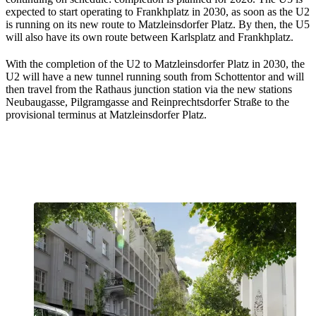
expected to start operating to Frankhplatz in 2030, as soon as the U2
is running on its new route to Matzleinsdorfer Platz. By then, the U5
will also have its own route between Karlsplatz and Frankhplatz.
With the completion of the U2 to Matzleinsdorfer Platz in 2030, the
U2 will have a new tunnel running south from Schottentor and will
then travel from the Rathaus junction station via the new stations
Neubaugasse, Pilgramgasse and Reinprechtsdorfer Straße to the
provisional terminus at Matzleinsdorfer Platz.
Prioritising climate-friendly mobility
secures our livelihoods