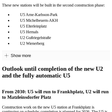
These new stations will be built in the second construction phase:
U5 Arne-Karlsson-Park
U5 Michelbeuern-AKH
U5 Elterleinplatz
U5 Hernals
U2 Gußriegelstraße
U2 Wienerberg
Show more
Outlook until completion of the new U2
and the fully automatic U5
From 2030: U5 will run to Frankhplatz, U2 will run
to Matzleinsdorfer Platz
Construction work on the new U5 station at Frankhplatz is
continuing on schedule: completion is planned for 2026. The U5 is