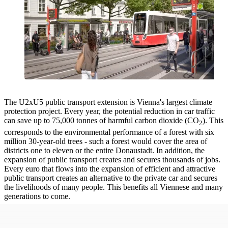
The U2xU5 public transport extension is Vienna's largest climate
protection project. Every year, the potential reduction in car traffic
can save up to 75,000 tonnes of harmful carbon dioxide (CO
). This
2
corresponds to the environmental performance of a forest with six
million 30-year-old trees - such a forest would cover the area of
districts one to eleven or the entire Donaustadt. In addition, the
expansion of public transport creates and secures thousands of jobs.
Every euro that flows into the expansion of efficient and attractive
public transport creates an alternative to the private car and secures
the livelihoods of many people. This benefits all Viennese and many
generations to come.