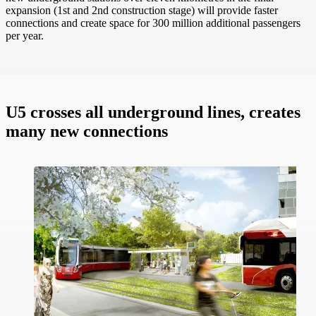
expansion (1st and 2nd construction stage) will provide faster
connections and create space for 300 million additional passengers
per year.
U5 crosses all underground lines, creates
many new connections