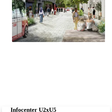
Vienna is one of the fastest growing cities in the European Union. In
order to maintain the high quality of life in the city and achieve our
ambitious climate targets, we need efficient public transport. That is
why the City of Vienna and Wiener Linien are investing in the
expansion of the public transport network. The extension of the U2
underground line and the new U5 line will create space for 300
million additional passengers per year. U2xU5 will provide
significant relief for busy lines (especially U3, U6, 6, 43 and 13A),
create new transfer options and make numerous connections much
faster. Overall, journeys through the city will be shorter and
passengers throughout the network will benefit from the new
connections.
Infocenter U2xU5