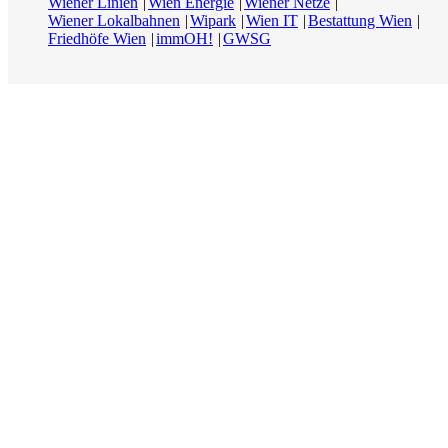
Wiener Linien
Wien Energie
Wiener Netze
Wiener Lokalbahnen
Wipark
Wien IT
Bestattung Wien
Friedhöfe Wien
immOH!
GWSG