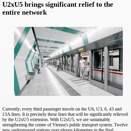
U2xU5 brings significant relief to the
entire network
Currently, every third passenger travels on the U6, U3, 6, 43 and
13A lines. It is precisely these lines that will be significantly relieved
by the U2xU5 extension. With U2xU5, we are sustainably
strengthening the centre of Vienna's public transport system. Twelve
new underground stations over eleven kilometres in the final