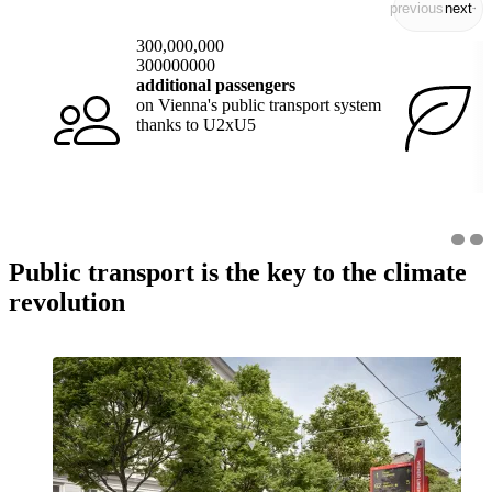
previous
next
300,000,000
300000000
additional passengers
on Vienna's public transport system
thanks to U2xU5
Public transport is the key to the climate
revolution