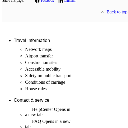
Share this page:
Facebook
Linkedin
Back to top
Travel information
Network maps
Airport transfer
Construction sites
Accessible mobility
Safety on public transport
Conditions of carriage
House rules
Contact & service
HelpCenter
Opens in
a new tab
FAQ
Opens in a new
tab