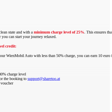
 clean state and with a
minimum charge level of 25%
. This ensures th
r you can start your journey relaxed.
el credit:
your WienMobil Auto with less than 50% charge, you can earn 10 euro 
80% charge level
for the booking to
support@sharetoo.at
 voucher