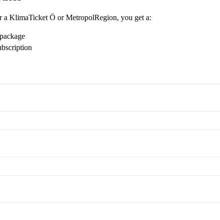
r a KlimaTicket Ö or MetropolRegion, you get a:
 package
ubscription