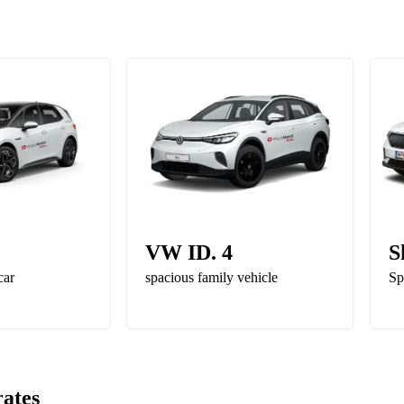
VW ID. 4
S
car
spacious family vehicle
Sp
rates