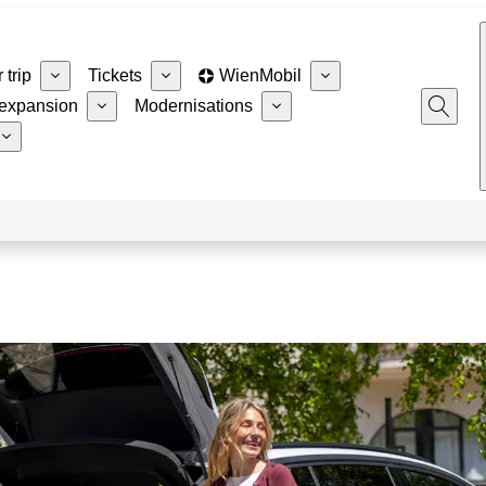
 trip
Tickets
WienMobil
expansion
Modernisations