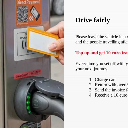
Drive fairly
Please leave the vehicle in a
and the people travelling afte
Top up and get 10 euro trav
Every time you set off with 
your next journey.
Charge car
Return with over 
Send the invoice 
Receive a 10 euro