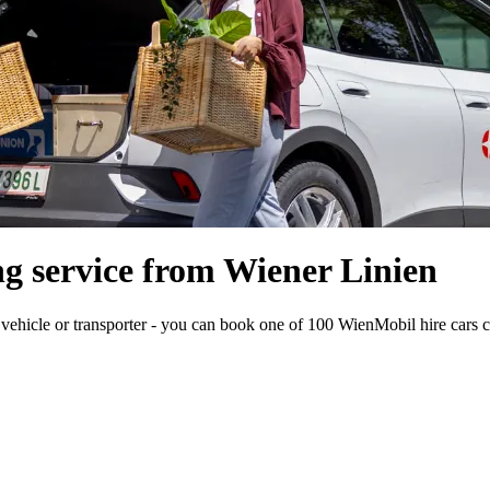
g service from Wiener Linien
 vehicle or transporter - you can book one of 100 WienMobil hire cars