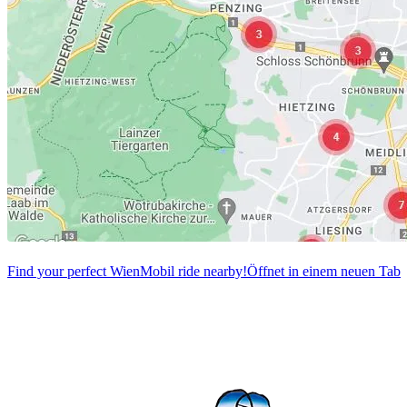
Find your perfect WienMobil ride nearby!
Öffnet in einem neuen Tab