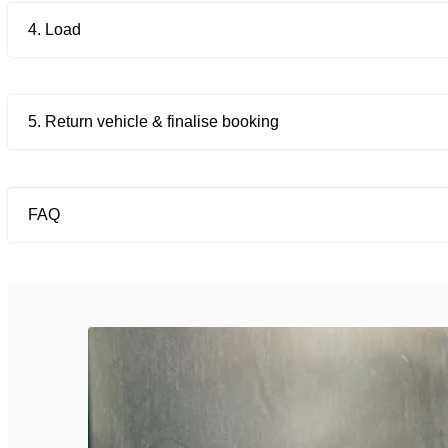
4. Load
5. Return vehicle & finalise booking
FAQ