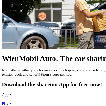
WienMobil Auto: The car sharin
No matter whether you choose a cool city hopper, comfortable family
register, book and set off! From 3 euro per hour.
Download the sharetoo App for free now!
App Store
Play Store