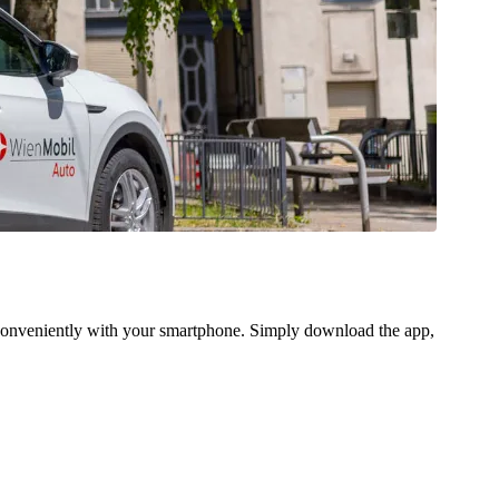
 conveniently with your smartphone. Simply download the app,