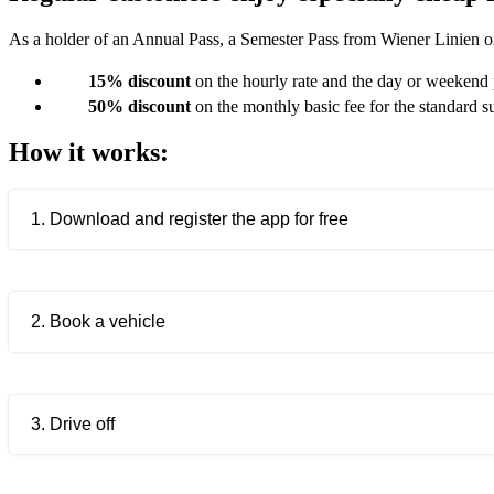
As a holder of an Annual Pass, a Semester Pass from Wiener Linien o
15% discount
on the hourly rate and the day or weekend
50% discount
on the monthly basic fee for the standard s
How it works:
1. Download and register the app for free
2. Book a vehicle
3. Drive off