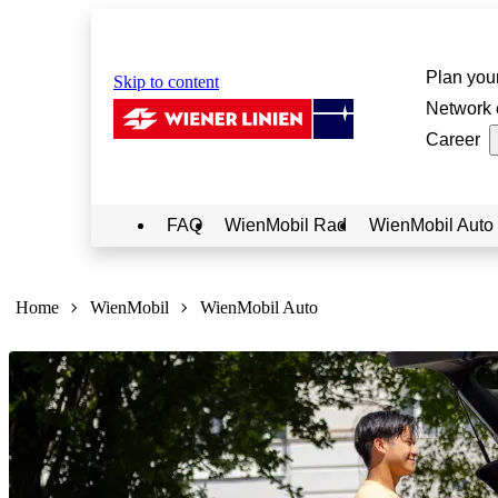
Plan your
Skip to content
Network 
Career
FAQ
WienMobil Rad
WienMobil Auto
Sie
sind
Home
WienMobil
WienMobil Auto
hier: