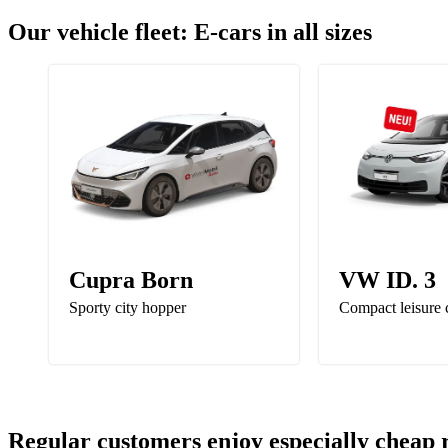
Our vehicle fleet: E-cars in all sizes
Cupra Born
VW ID. 3
Sporty city hopper
Compact leisure 
Regular customers enjoy especially cheap 