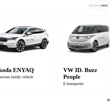
previous
next
koda ENYAQ
VW ID. Buzz
People
acious family vehicle
E-transporter