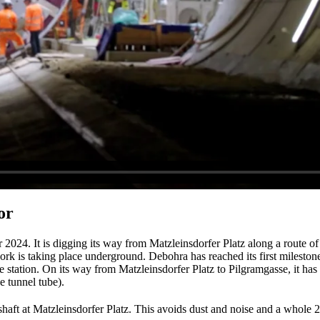
or
024. It is digging its way from Matzleinsdorfer Platz along a route of 
ork is taking place underground. Debohra has reached its first mileston
e station. On its way from Matzleinsdorfer Platz to Pilgramgasse, it ha
e tunnel tube).
haft at Matzleinsdorfer Platz. This avoids dust and noise and a whole 2