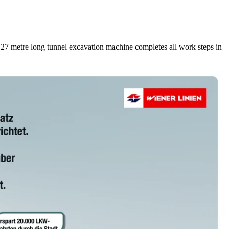
127 metre long tunnel excavation machine completes all work steps in