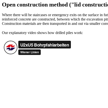
Open construction method ("lid constructi
Where there will be staircases or emergency exits on the surface in fu
reinforced concrete are constructed, between which the excavation pit
Construction materials are then transported in and out via smaller conv
Our explanatory video shows how drilled piles work: