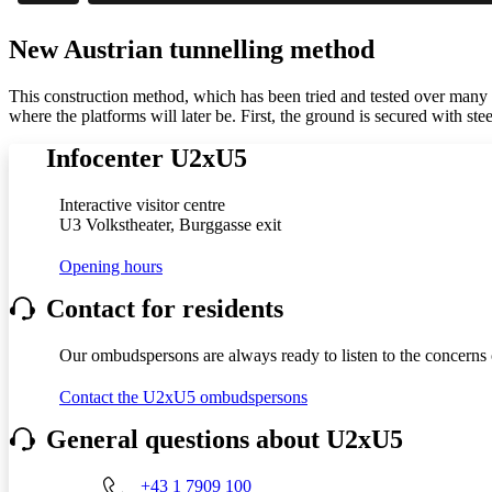
New Austrian tunnelling method
This construction method, which has been tried and tested over many yea
where the platforms will later be. First, the ground is secured with ste
Infocenter U2xU5
Interactive visitor centre
U3 Volkstheater, Burggasse exit
Opening hours
Contact for residents
Our ombudspersons are always ready to listen to the concerns o
Contact the U2xU5 ombudspersons
General questions about U2xU5
+43 1 7909 100