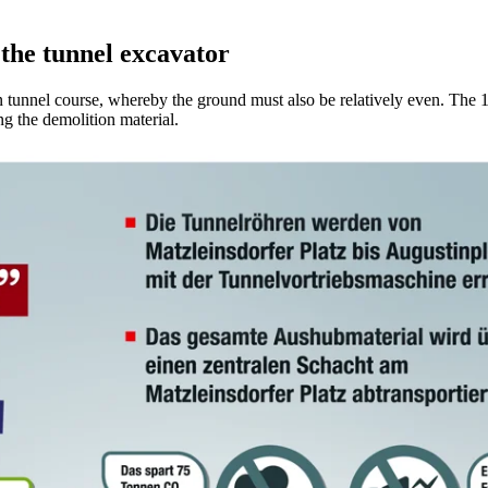
 the tunnel excavator
n tunnel course, whereby the ground must also be relatively even. The 
ng the demolition material.