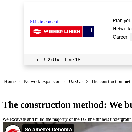
Plan your
Skip to content
Network 
Career
U2xU5
Line 18
Sie
sind
Home
Network expansion
U2xU5
The construction met
hier:
The construction method: We bui
We excavate and build the majority of the U2 line tunnels undergrou