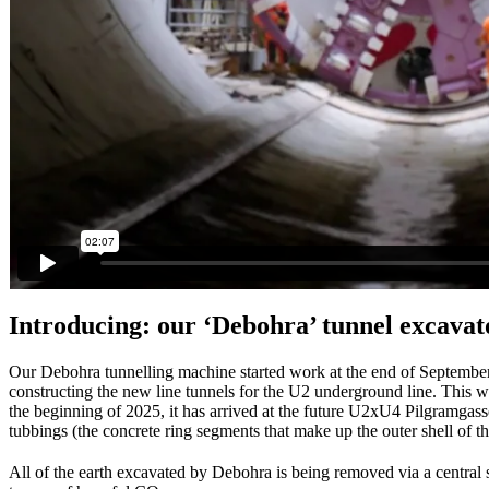
Introducing: our ‘Debohra’ tunnel excavat
Our Debohra tunnelling machine started work at the end of September 2
constructing the new line tunnels for the U2 underground line. This w
the beginning of 2025, it has arrived at the future U2xU4 Pilgramgass
tubbings (the concrete ring segments that make up the outer shell of th
All of the earth excavated by Debohra is being removed via a central s