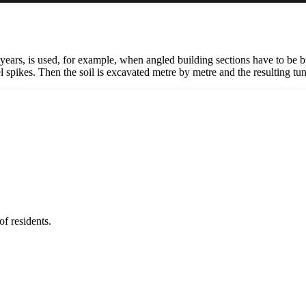
rs, is used, for example, when angled building sections have to be built.
el spikes. Then the soil is excavated metre by metre and the resulting tun
f residents.