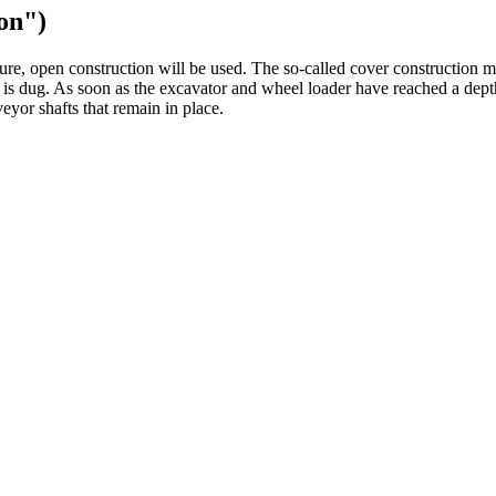
on")
ture, open construction will be used. The so-called cover construction m
 is dug. As soon as the excavator and wheel loader have reached a depth
eyor shafts that remain in place.