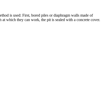
ethod is used: First, bored piles or diaphragm walls made of
 at which they can work, the pit is sealed with a concrete cover.