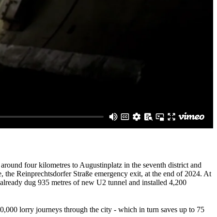
around four kilometres to Augustinplatz in the seventh district and
e, the Reinprechtsdorfer Straße emergency exit, at the end of 2024. At
s already dug 935 metres of new U2 tunnel and installed 4,200
0,000 lorry journeys through the city - which in turn saves up to 75