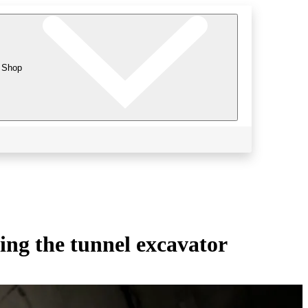
Shop
ing the tunnel excavator