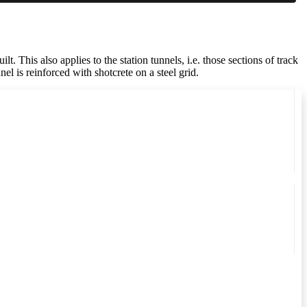
 This also applies to the station tunnels, i.e. those sections of track
nel is reinforced with shotcrete on a steel grid.