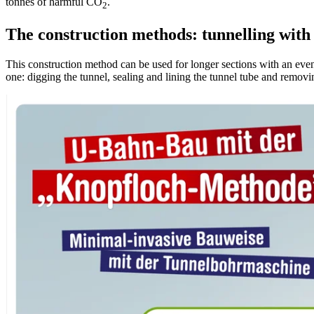
tonnes of harmful CO
.
2
The construction methods: tunnelling with
This construction method can be used for longer sections with an eve
one: digging the tunnel, sealing and lining the tunnel tube and removi