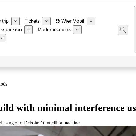
 trip
Tickets
WienMobil
expansion
Modernisations
hods
ld with minimal interference us
nd using our ‘Debohra’ tunnelling machine.