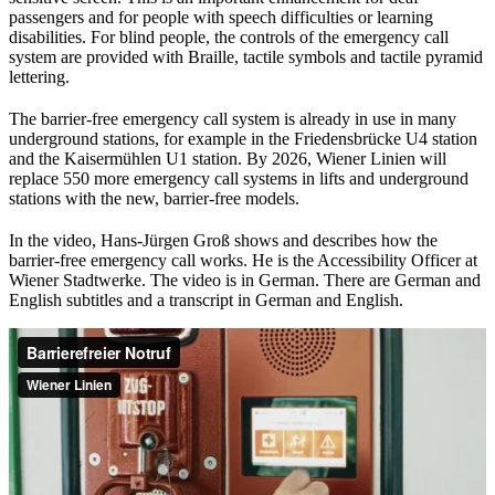
passengers and for people with speech difficulties or learning
disabilities. For blind people, the controls of the emergency call
system are provided with Braille, tactile symbols and tactile pyramid
lettering.
The barrier-free emergency call system is already in use in many
underground stations, for example in the Friedensbrücke U4 station
and the Kaisermühlen U1 station. By 2026, Wiener Linien will
replace 550 more emergency call systems in lifts and underground
stations with the new, barrier-free models.
In the video, Hans-Jürgen Groß shows and describes how the
barrier-free emergency call works. He is the Accessibility Officer at
Wiener Stadtwerke. The video is in German. There are German and
English subtitles and a transcript in German and English.