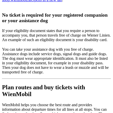
No ticket is required for your registered companion
or your assistance dog
If your eligibility document states that you require a person to
accompany you, that person travels free of charge on Wiener Linien.
An example of such an eligibility document is your disability card.
You can take your assistance dog with you free of charge.
Assistance dogs include service dogs, signal dogs and guide dogs.
The dog must wear appropriate identification. It must also be listed
in your eligibility document, for example in your disability pass.
Then your dog does not have to wear a leash or muzzle and will be
transported free of charge.
Plan routes and buy tickets with
WienMobil
WienMobil helps you choose the best route and provides
information about departure times for all lines at all stops. You can