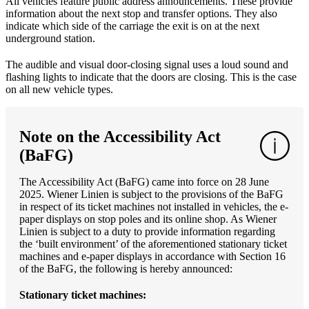
All vehicles feature public address announcements. These provide
information about the next stop and transfer options. They also
indicate which side of the carriage the exit is on at the next
underground station.
The audible and visual door-closing signal uses a loud sound and
flashing lights to indicate that the doors are closing. This is the case
on all new vehicle types.
Note on the Accessibility Act
(BaFG)
The Accessibility Act (BaFG) came into force on 28 June
2025. Wiener Linien is subject to the provisions of the BaFG
in respect of its ticket machines not installed in vehicles, the e-
paper displays on stop poles and its online shop. As Wiener
Linien is subject to a duty to provide information regarding
the ‘built environment’ of the aforementioned stationary ticket
machines and e-paper displays in accordance with Section 16
of the BaFG, the following is hereby announced:
Stationary ticket machines: