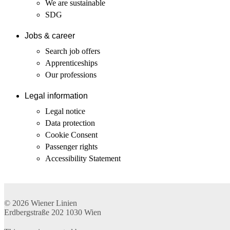
We are sustainable
SDG
Jobs & career
Search job offers
Apprenticeships
Our professions
Legal information
Legal notice
Data protection
Cookie Consent
Passenger rights
Accessibility Statement
© 2026
Wiener Linien
Erdbergstraße 202
1030
Wien