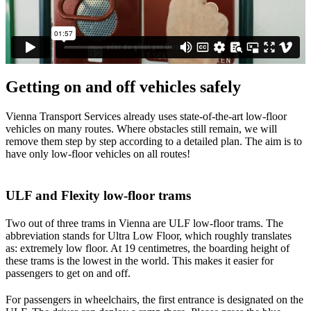
Getting on and off vehicles safely
Vienna Transport Services already uses state-of-the-art low-floor
vehicles on many routes. Where obstacles still remain, we will
remove them step by step according to a detailed plan. The aim is to
have only low-floor vehicles on all routes!
ULF and Flexity low-floor trams
Two out of three trams in Vienna are ULF low-floor trams. The
abbreviation stands for Ultra Low Floor, which roughly translates
as: extremely low floor. At 19 centimetres, the boarding height of
these trams is the lowest in the world. This makes it easier for
passengers to get on and off.
For passengers in wheelchairs, the first entrance is designated on the