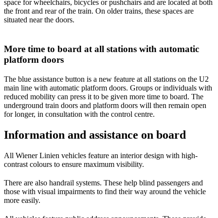
space for wheelchairs, bicycles or pushchairs and are located at both
the front and rear of the train. On older trains, these spaces are
situated near the doors.
More time to board at all stations with automatic
platform doors
The blue assistance button is a new feature at all stations on the U2
main line with automatic platform doors. Groups or individuals with
reduced mobility can press it to be given more time to board. The
underground train doors and platform doors will then remain open
for longer, in consultation with the control centre.
Information and assistance on board
All Wiener Linien vehicles feature an interior design with high-
contrast colours to ensure maximum visibility.
There are also handrail systems. These help blind passengers and
those with visual impairments to find their way around the vehicle
more easily.