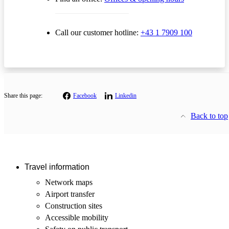
Call our customer hotline:
+43 1 7909 100
Share this page:
Facebook
Linkedin
Back to top
Travel information
Network maps
Airport transfer
Construction sites
Accessible mobility