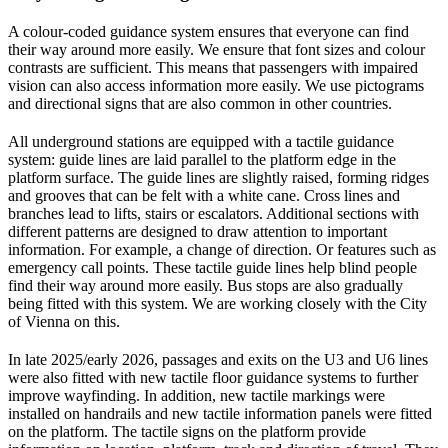
A colour-coded guidance system ensures that everyone can find
their way around more easily. We ensure that font sizes and colour
contrasts are sufficient. This means that passengers with impaired
vision can also access information more easily. We use pictograms
and directional signs that are also common in other countries.
All underground stations are equipped with a tactile guidance
system: guide lines are laid parallel to the platform edge in the
platform surface. The guide lines are slightly raised, forming ridges
and grooves that can be felt with a white cane. Cross lines and
branches lead to lifts, stairs or escalators. Additional sections with
different patterns are designed to draw attention to important
information. For example, a change of direction. Or features such as
emergency call points. These tactile guide lines help blind people
find their way around more easily. Bus stops are also gradually
being fitted with this system. We are working closely with the City
of Vienna on this.
In late 2025/early 2026, passages and exits on the U3 and U6 lines
were also fitted with new tactile floor guidance systems to further
improve wayfinding. In addition, new tactile markings were
installed on handrails and new tactile information panels were fitted
on the platform. The tactile signs on the platform provide