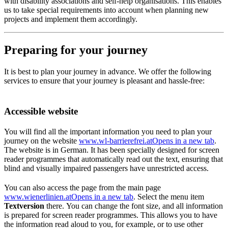
with disability associations and self-help organisations. This enables
us to take special requirements into account when planning new
projects and implement them accordingly.
Preparing for your journey
It is best to plan your journey in advance. We offer the following
services to ensure that your journey is pleasant and hassle-free:
Accessible website
You will find all the important information you need to plan your
journey on the website
www.wl-barrierefrei.at
Opens in a new tab
.
The website is in German. It has been specially designed for screen
reader programmes that automatically read out the text, ensuring that
blind and visually impaired passengers have unrestricted access.
You can also access the page from the main page
www.wienerlinien.at
Opens in a new tab
. Select the menu item
Textversion
there. You can change the font size, and all information
is prepared for screen reader programmes. This allows you to have
the information read aloud to you, for example, or to use other