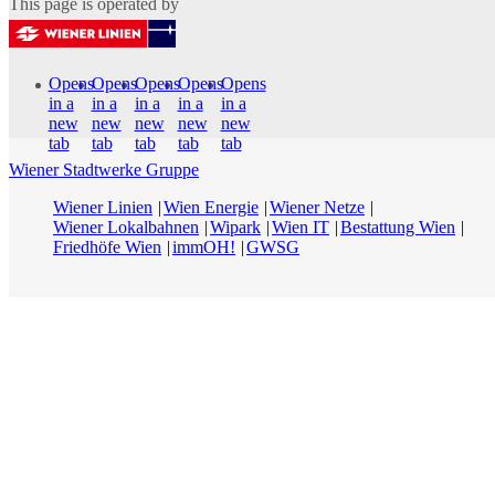
This page is operated by
Opens
Opens
Opens
Opens
Opens
in a
in a
in a
in a
in a
new
new
new
new
new
tab
tab
tab
tab
tab
Wiener Stadtwerke Gruppe
Wiener Linien
Wien Energie
Wiener Netze
Wiener Lokalbahnen
Wipark
Wien IT
Bestattung Wien
Friedhöfe Wien
immOH!
GWSG