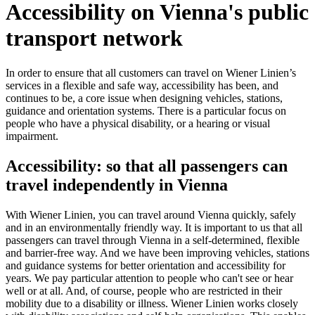
Accessibility on Vienna's public
transport network
In order to ensure that all customers can travel on Wiener Linien’s
services in a flexible and safe way, accessibility has been, and
continues to be, a core issue when designing vehicles, stations,
guidance and orientation systems. There is a particular focus on
people who have a physical disability, or a hearing or visual
impairment.
Accessibility: so that all passengers can
travel independently in Vienna
With Wiener Linien, you can travel around Vienna quickly, safely
and in an environmentally friendly way. It is important to us that all
passengers can travel through Vienna in a self-determined, flexible
and barrier-free way. And we have been improving vehicles, stations
and guidance systems for better orientation and accessibility for
years. We pay particular attention to people who can't see or hear
well or at all. And, of course, people who are restricted in their
mobility due to a disability or illness. Wiener Linien works closely