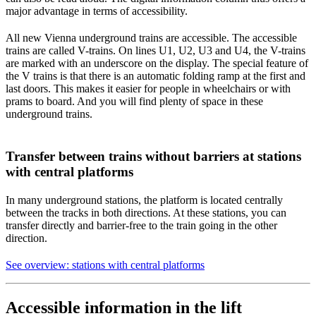
major advantage in terms of accessibility.
All new Vienna underground trains are accessible. The accessible
trains are called V-trains. On lines U1, U2, U3 and U4, the V-trains
are marked with an underscore on the display. The special feature of
the V trains is that there is an automatic folding ramp at the first and
last doors. This makes it easier for people in wheelchairs or with
prams to board. And you will find plenty of space in these
underground trains.
Transfer between trains without barriers at stations
with central platforms
In many underground stations, the platform is located centrally
between the tracks in both directions. At these stations, you can
transfer directly and barrier-free to the train going in the other
direction.
See overview: stations with central platforms
Accessible information in the lift