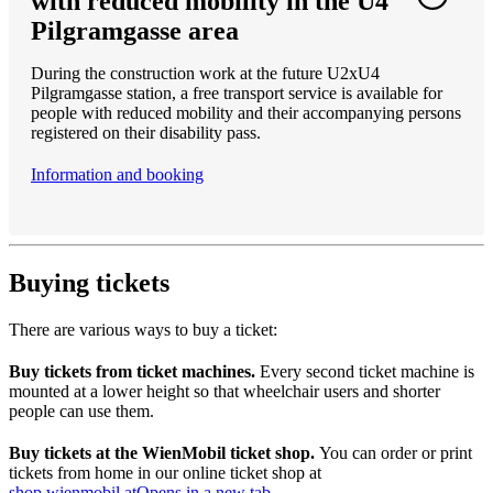
with reduced mobility in the U4
Pilgramgasse area
During the construction work at the future U2xU4
Pilgramgasse station, a free transport service is available for
people with reduced mobility and their accompanying persons
registered on their disability pass.
Information and booking
Buying tickets
There are various ways to buy a ticket:
Buy tickets from ticket machines.
Every second ticket machine is
mounted at a lower height so that wheelchair users and shorter
people can use them.
Buy tickets at the WienMobil ticket shop.
You can order or print
tickets from home in our online ticket shop at
shop.wienmobil.at
Opens in a new tab
.