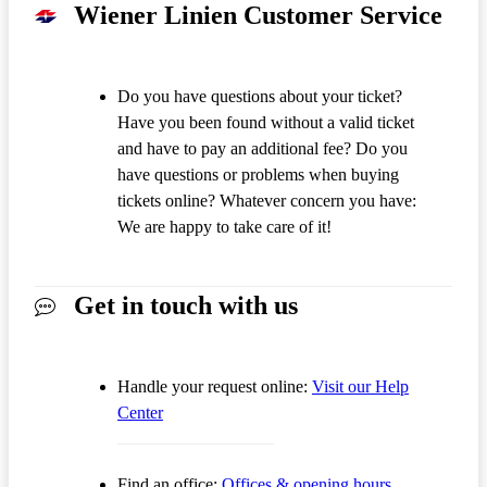
Wiener Linien Customer Service
Do you have questions about your ticket?
Have you been found without a valid ticket
and have to pay an additional fee? Do you
have questions or problems when buying
tickets online? Whatever concern you have:
We are happy to take care of it!
Get in touch with us
Handle your request online:
Visit our Help
Center
Find an office:
Offices & opening hours