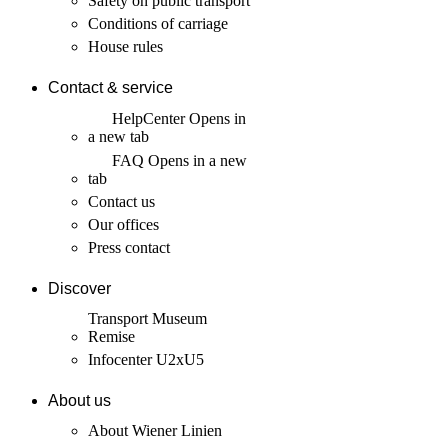
Safety on public transport
Conditions of carriage
House rules
Contact & service
HelpCenter
Opens in
a new tab
FAQ
Opens in a new
tab
Contact us
Our offices
Press contact
Discover
Transport Museum
Remise
Infocenter U2xU5
About us
About Wiener Linien