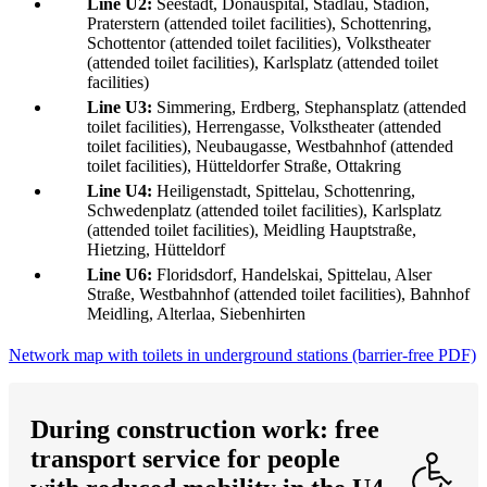
Line U2:
Seestadt, Donauspital, Stadlau, Stadion,
Praterstern (attended toilet facilities), Schottenring,
Schottentor (attended toilet facilities), Volkstheater
(attended toilet facilities), Karlsplatz (attended toilet
facilities)
Line U3:
Simmering, Erdberg, Stephansplatz (attended
toilet facilities), Herrengasse, Volkstheater (attended
toilet facilities), Neubaugasse, Westbahnhof (attended
toilet facilities), Hütteldorfer Straße, Ottakring
Line U4:
Heiligenstadt, Spittelau, Schottenring,
Schwedenplatz (attended toilet facilities), Karlsplatz
(attended toilet facilities), Meidling Hauptstraße,
Hietzing, Hütteldorf
Line U6:
Floridsdorf, Handelskai, Spittelau, Alser
Straße, Westbahnhof (attended toilet facilities), Bahnhof
Meidling, Alterlaa, Siebenhirten
Network map with toilets in underground stations (barrier-free PDF)
During construction work: free
transport service for people