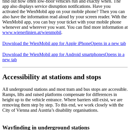
find out how often low-floor vehicles run and exactly when. The
app also displays service disruption notifications. Have you
activated the WienMobil app on your mobile phone? Then you can
also have the information read aloud by your screen reader. With the
WienMobil app, you can buy your ticket with your mobile phone
whenever and wherever you want. You can find more information at
www.wienerlinien.at/wienmobil
.
Download the WienMobil app for Apple iPhone
Opens in a new tab
Download the WienMobil app for Android smartphones
Opens in a
new tab
Accessibility at stations and stops
All underground stations and most tram and bus stops are accessible.
Ramps, lifts and raised platforms compensate for differences in
height up to the vehicle entrance. Where barriers still exist, we are
removing them step by step. To this end, we work closely with the
City of Vienna and Austria’s disability organisations.
Wayfinding in underground stations