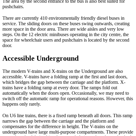
The area by the second entrance to the bus is also best suited for
pushchairs.
There are currently 410 environmentally friendly diesel buses in
service. The sliding doors on these buses swing outwards, creating
more space in the door area. There are wide aisles and very low
steps. On the 12 electric minibuses operating in the city centre, the
space for wheelchair users and pushchairs is located by the second
door.
Accessible Underground
The modern V-trains and X-trains on the Underground are also
accessible. V-trains have a folding ramp at the first and last doors,
which bridges the gap between the carriage and the platform. X-
trains have a folding ramp at every door. The ramps fold out
automatically when the doors open. Occasionally, we may need to
switch off the automatic ramp for operational reasons. However, this
happens only rarely.
On U6 line trains, there is a fixed ramp beneath all doors. This ramp
narrows the gap between the carriage and the platform and
compensates for the difference in height. The V-trains on the
underground have large multi-purpose compartments. These provide