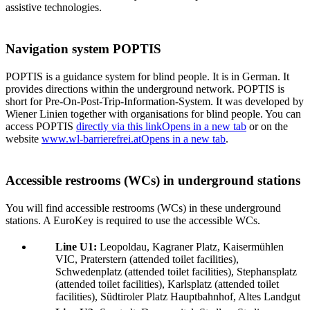
assistive technologies.
Navigation system POPTIS
POPTIS is a guidance system for blind people. It is in German. It
provides directions within the underground network. POPTIS is
short for Pre-On-Post-Trip-Information-System. It was developed by
Wiener Linien together with organisations for blind people. You can
access POPTIS
directly via this link
Opens in a new tab
or on the
website
www.wl-barrierefrei.at
Opens in a new tab
.
Accessible restrooms (WCs) in underground stations
You will find accessible restrooms (WCs) in these underground
stations. A EuroKey is required to use the accessible WCs.
Line U1:
Leopoldau, Kagraner Platz, Kaisermühlen
VIC, Praterstern (attended toilet facilities),
Schwedenplatz (attended toilet facilities), Stephansplatz
(attended toilet facilities), Karlsplatz (attended toilet
facilities), Südtiroler Platz Hauptbahnhof, Altes Landgut