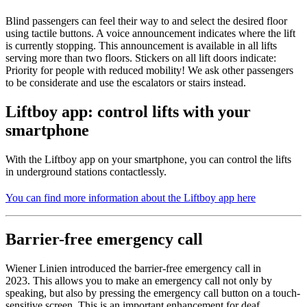
Blind passengers can feel their way to and select the desired floor
using tactile buttons. A voice announcement indicates where the lift
is currently stopping. This announcement is available in all lifts
serving more than two floors. Stickers on all lift doors indicate:
Priority for people with reduced mobility! We ask other passengers
to be considerate and use the escalators or stairs instead.
Liftboy app: control lifts with your
smartphone
With the Liftboy app on your smartphone, you can control the lifts
in underground stations contactlessly.
You can find more information about the Liftboy app here
Barrier-free emergency call
Wiener Linien introduced the barrier-free emergency call in
2023. This allows you to make an emergency call not only by
speaking, but also by pressing the emergency call button on a touch-
sensitive screen. This is an important enhancement for deaf