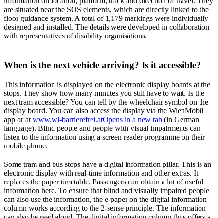
information on location, platform, track and direction of travel. They
are situated near the SOS elements, which are directly linked to the
floor guidance system. A total of 1,179 markings were individually
designed and installed. The details were developed in collaboration
with representatives of disability organisations.
When is the next vehicle arriving? Is it accessible?
This information is displayed on the electronic display boards at the
stops. They show how many minutes you still have to wait. Is the
next tram accessible? You can tell by the wheelchair symbol on the
display board. You can also access the display via the WienMobil
app or at
www.wl-barrierefrei.at
Opens in a new tab
(in German
language). Blind people and people with visual impairments can
listen to the information using a screen reader programme on their
mobile phone.
Some tram and bus stops have a digital information pillar. This is an
electronic display with real-time information and other extras. It
replaces the paper timetable. Passengers can obtain a lot of useful
information here. To ensure that blind and visually impaired people
can also use the information, the e-paper on the digital information
column works according to the 2-sense principle. The information
can also be read aloud. The digital information column thus offers a