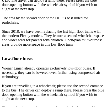
ULF. The driver can deploy a ramp there. Please press the blue
door-opening button with the wheelchair symbol if you wish to
alight at the next stop.
The area by the second door of the ULF is best suited for
pushchairs.
Since 2018, we have been replacing the last high-floor trams with
the modern Flexity models. They feature a second wheelchair space
and wider seats for parents with children. Open-plan multi-purpose
areas provide more space in this low-floor tram.
Low-floor buses
Wiener Linien already operates exclusively low-floor buses. If
necessary, they can be lowered even further using compressed air
technology.
If you are travelling in a wheelchair, please use the second entrance
to the bus. The driver can deploy a ramp there. Please press the blue
door-opening button with the wheelchair symbol if you wish to
alight at the next stop.