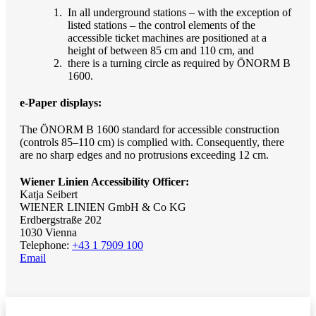
In all underground stations – with the exception of
listed stations – the control elements of the
accessible ticket machines are positioned at a
height of between 85 cm and 110 cm, and
there is a turning circle as required by ÖNORM B
1600.
e-Paper displays:
The ÖNORM B 1600 standard for accessible construction
(controls 85–110 cm) is complied with. Consequently, there
are no sharp edges and no protrusions exceeding 12 cm.
Wiener Linien Accessibility Officer:
Katja Seibert
WIENER LINIEN GmbH & Co KG
Erdbergstraße 202
1030 Vienna
Telephone:
+43 1 7909 100
Email