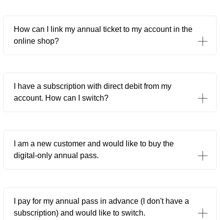
How can I link my annual ticket to my account in the
online shop?
I have a subscription with direct debit from my
account. How can I switch?
I am a new customer and would like to buy the
digital-only annual pass.
I pay for my annual pass in advance (I don't have a
subscription) and would like to switch.