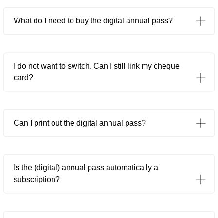
What do I need to buy the digital annual pass?
I do not want to switch. Can I still link my cheque
card?
Can I print out the digital annual pass?
Is the (digital) annual pass automatically a
subscription?