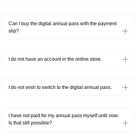
Can I buy the digital annual pass with the payment
slip?
I do not have an account in the online store.
I do not wish to switch to the digital annual pass.
I have not paid for my annual pass myself until now.
Is that still possible?