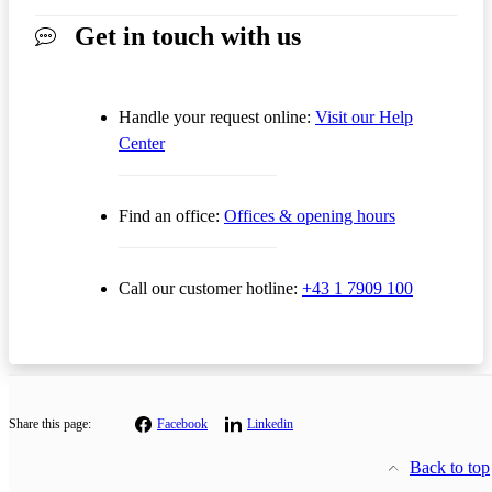
Get in touch with us
Handle your request online:
Visit our Help
Center
Find an office:
Offices & opening hours
Call our customer hotline:
+43 1 7909 100
Share this page:
Facebook
Linkedin
Back to top