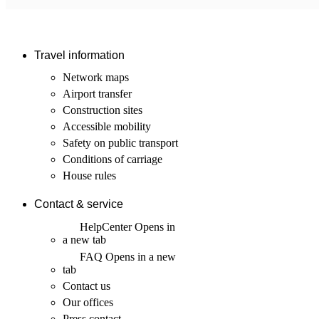
Travel information
Network maps
Airport transfer
Construction sites
Accessible mobility
Safety on public transport
Conditions of carriage
House rules
Contact & service
HelpCenter
Opens in
a new tab
FAQ
Opens in a new
tab
Contact us
Our offices
Press contact