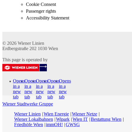
Cookie Consent
Passenger rights
Accessibility Statement
© 2026
Wiener Linien
Erdbergstraße 202
1030
Wien
This page is operated by
Opens
Opens
Opens
Opens
Opens
in a
in a
in a
in a
in a
new
new
new
new
new
tab
tab
tab
tab
tab
Wiener Stadtwerke Gruppe
Wiener Linien
Wien Energie
Wiener Netze
Wiener Lokalbahnen
Wipark
Wien IT
Bestattung Wien
Friedhöfe Wien
immOH!
GWSG