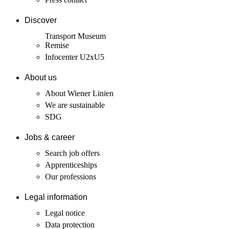
Discover
Transport Museum
Remise
Infocenter U2xU5
About us
About Wiener Linien
We are sustainable
SDG
Jobs & career
Search job offers
Apprenticeships
Our professions
Legal information
Legal notice
Data protection