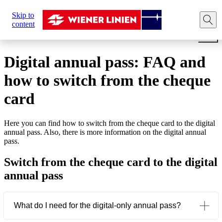
Sie
Skip to
sind
Home
Tickets
Annual pass
Digital annual pass: F
content
hier:
Digital annual pass: FAQ and
how to switch from the cheque
card
Here you can find how to switch from the cheque card to the digital
annual pass. Also, there is more information on the digital annual
pass.
Switch from the cheque card to the digital
annual pass
What do I need for the digital-only annual pass?