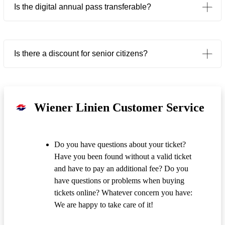
Is the digital annual pass transferable?
Is there a discount for senior citizens?
Wiener Linien Customer Service
Do you have questions about your ticket?
Have you been found without a valid ticket
and have to pay an additional fee? Do you
have questions or problems when buying
tickets online? Whatever concern you have:
We are happy to take care of it!