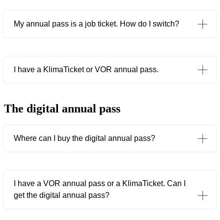
My annual pass is a job ticket. How do I switch?
I have a KlimaTicket or VOR annual pass.
The digital annual pass
Where can I buy the digital annual pass?
I have a VOR annual pass or a KlimaTicket. Can I
get the digital annual pass?