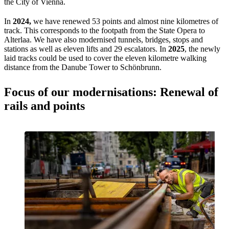
the City of Vienna.
In
2024,
we have renewed 53 points and almost nine kilometres of
track. This corresponds to the footpath from the State Opera to
Alterlaa. We have also modernised tunnels, bridges, stops and
stations as well as eleven lifts and 29 escalators. In
2025
, the newly
laid tracks could be used to cover the eleven kilometre walking
distance from the Danube Tower to Schönbrunn.
Focus of our modernisations: Renewal of
rails and points