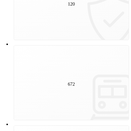
track construction experts work on the inspection and
120
maintenance of our rail infrastructure every day.
672
kilometres is the total track length of Vienna's public
transport network. This corresponds to the distance
672
between Vienna and Florence measured in a straight
line.