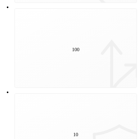
100
100
switches will be renewed in 2024 and 2025.
10
to 45 years is the service life of a rail. The actual
10