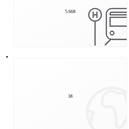
5.668
5.668
stops are located in Vienna's public transport network.
38
million kilometres were covered by our trams and
38
underground trains in 2023. This corresponds to 950
circumnavigations of the earth.