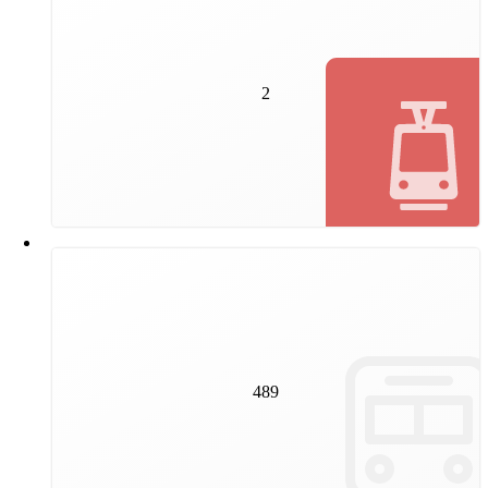
2
new tram lines will be built by Wiener Linien by
autumn 2025. They will provide even better
2
connections to the public transport network in the
second and 22nd districts.
489
trams and 163 underground trains travel on our tracks
489
every day.