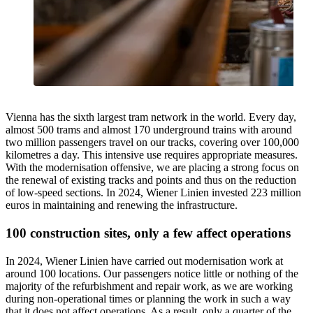
Vienna has the sixth largest tram network in the world. Every day,
almost 500 trams and almost 170 underground trains with around
two million passengers travel on our tracks, covering over 100,000
kilometres a day. This intensive use requires appropriate measures.
With the modernisation offensive, we are placing a strong focus on
the renewal of existing tracks and points and thus on the reduction
of low-speed sections. In 2024, Wiener Linien invested 223 million
euros in maintaining and renewing the infrastructure.
100 construction sites, only a few affect operations
In 2024, Wiener Linien have carried out modernisation work at
around 100 locations. Our passengers notice little or nothing of the
majority of the refurbishment and repair work, as we are working
during non-operational times or planning the work in such a way
that it does not affect operations. As a result, only a quarter of the