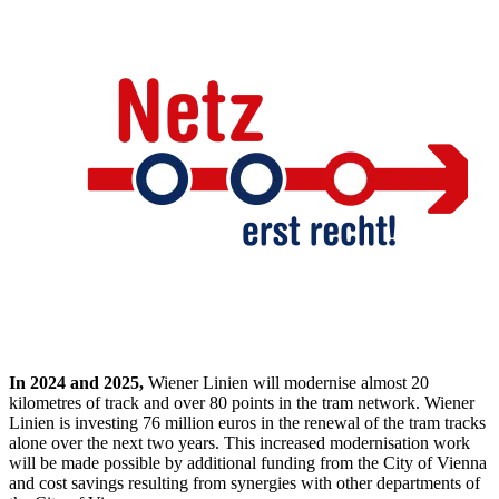
In 2024 and 2025,
Wiener Linien will modernise almost 20
kilometres of track and over 80 points in the tram network. Wiener
Linien is investing 76 million euros in the renewal of the tram tracks
alone over the next two years. This increased modernisation work
will be made possible by additional funding from the City of Vienna
and cost savings resulting from synergies with other departments of