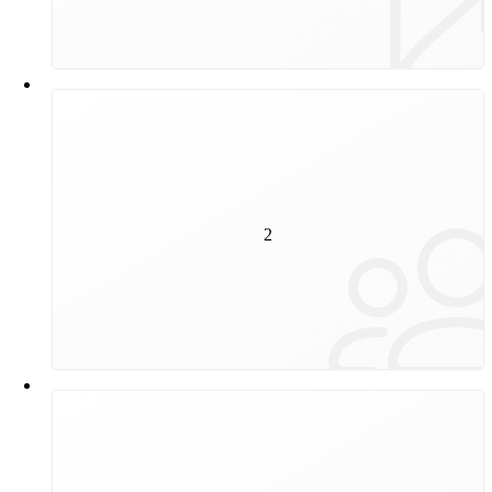
2
million people a day travel on our trams and
2
underground trains.