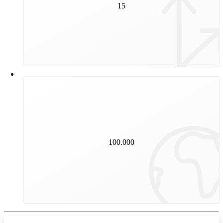
15
years is the average service life of a switch.
100.000
kilometres are covered by our trams and underground
trains every day.
100.000
That is the equivalent of almost two and a half times
round the world.