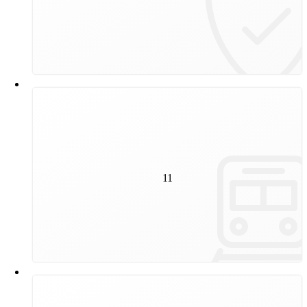
duration depends on the level of wear.
11
kilometres of track will be renewed by Wiener Linien in
11
2025, equivalent to the footpath from the Danube
Tower to Schönbrunn.