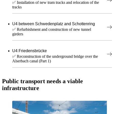
✅ Installation of new tram tracks and relocation of the
tracks
U4 between Schwedenplatz and Schottenring
✅ Refurbishment and construction of new tunnel
girders
U4 Friedensbrücke
✅ Reconstruction of the underground bridge over the
Alserbach canal (Part 1)
Public transport needs a viable
infrastructure