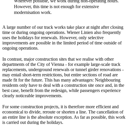
Wherever possible, we work during non-operating hours.
However, this time is not enough for extensive
modernisation work.
A large number of our track works take place at night after closing
time or during ongoing operations. Wiener Linien also frequently
uses the holidays for renewals. However, only selective
improvements are possible in the limited period of time outside of
ongoing operations.
In contrast, major construction sites that we realise with other
departments of the City of Vienna - for example large-scale track
replacements, underground renewals or tunnel girder renovations -
may entail short-term restrictions, but entire sections of road are
made fit for the future. This has many advantages: Neighbouring
residents only have to deal with a construction site once and, in the
best case, benefit from the redesign, while passengers experience
clearly noticeable improvements.
For some construction projects, it is therefore more efficient and
economical to divide, reroute or shorten a line. The cancellation of
an entire line is the absolute exception. As far as possible, this work
is carried out during the holidays.