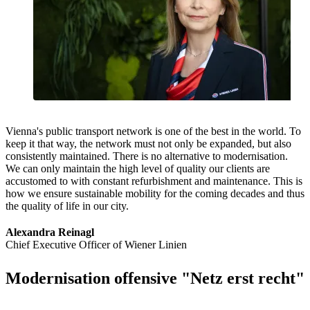
Vienna's public transport network is one of the best in the world. To
keep it that way, the network must not only be expanded, but also
consistently maintained. There is no alternative to modernisation.
We can only maintain the high level of quality our clients are
accustomed to with constant refurbishment and maintenance. This is
how we ensure sustainable mobility for the coming decades and thus
the quality of life in our city.
Alexandra Reinagl
Chief Executive Officer of Wiener Linien
Modernisation offensive "Netz erst recht"