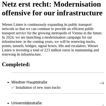
Netz erst recht: Modernisation
offensive for our infrastructure
Wiener Linien is continuously expanding its public transport
network so that we can continue to provide an efficient public
transport service for the growing metropolis of Vienna in the future.
In 2024, we are launching a modernisation campaign for our
infrastructure: in the coming years, we will be renewing tracks,
points, tunnels, bridges, signal boxes, lifts and escalators. Wiener
Linien is investing a total of 223 million euros in maintaining and
renewing its infrastructure.
Completed:
Wiedner Hauptstraße
✅ Installation of new tram tracks
Universitätsstraße