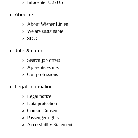
Infocenter U2xU5
About us
About Wiener Linien
We are sustainable
SDG
Jobs & career
Search job offers
Apprenticeships
Our professions
Legal information
Legal notice
Data protection
Cookie Consent
Passenger rights
Accessibility Statement