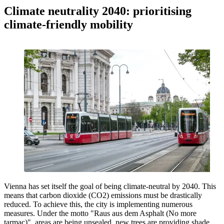
Climate neutrality 2040: prioritising
climate-friendly mobility
Vienna has set itself the goal of being climate-neutral by 2040. This
means that carbon dioxide (CO2) emissions must be drastically
reduced. To achieve this, the city is implementing numerous
measures. Under the motto "Raus aus dem Asphalt (No more
tarmac)", areas are being unsealed, new trees are providing shade,