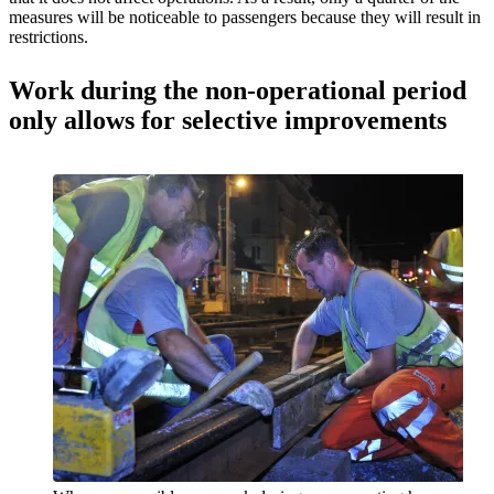
measures will be noticeable to passengers because they will result in
restrictions.
Work during the non-operational period
only allows for selective improvements