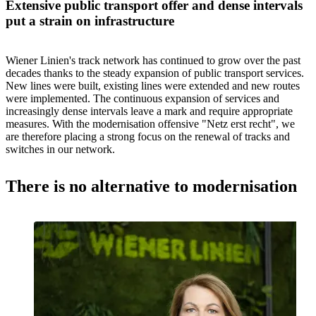
Extensive public transport offer and dense intervals
put a strain on infrastructure
Wiener Linien's track network has continued to grow over the past
decades thanks to the steady expansion of public transport services.
New lines were built, existing lines were extended and new routes
were implemented. The continuous expansion of services and
increasingly dense intervals leave a mark and require appropriate
measures. With the modernisation offensive "Netz erst recht", we
are therefore placing a strong focus on the renewal of tracks and
switches in our network.
There is no alternative to modernisation