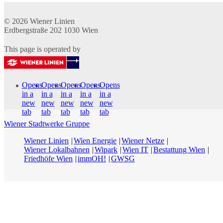
© 2026
Wiener Linien
Erdbergstraße 202
1030
Wien
This page is operated by
Opens
Opens
Opens
Opens
Opens
in a
in a
in a
in a
in a
new
new
new
new
new
tab
tab
tab
tab
tab
Wiener Stadtwerke Gruppe
Wiener Linien
Wien Energie
Wiener Netze
Wiener Lokalbahnen
Wipark
Wien IT
Bestattung Wien
Friedhöfe Wien
immOH!
GWSG