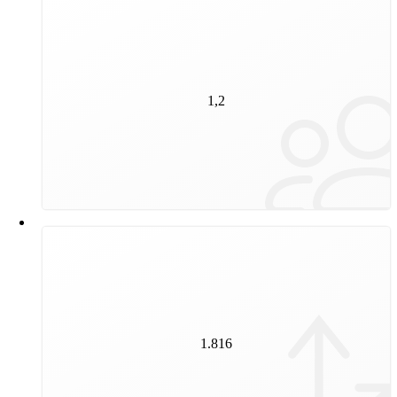
1,2
million people are regular public transport customers
1,2
and regularly choose public transport for their journeys
through Vienna.
1.816
1.816
switches ensure that our vehicles stay on track.