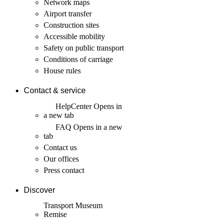
Network maps
Airport transfer
Construction sites
Accessible mobility
Safety on public transport
Conditions of carriage
House rules
Contact & service
HelpCenter
Opens in
a new tab
FAQ
Opens in a new
tab
Contact us
Our offices
Press contact
Discover
Transport Museum
Remise