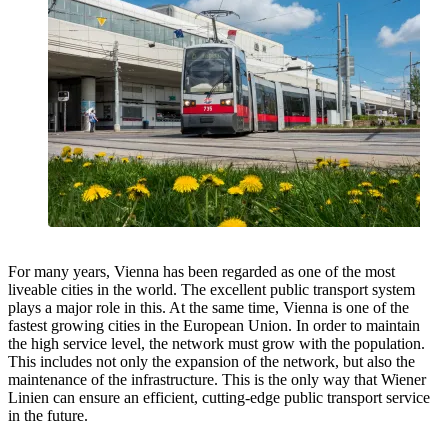
For many years, Vienna has been regarded as one of the most
liveable cities in the world. The excellent public transport system
plays a major role in this. At the same time, Vienna is one of the
fastest growing cities in the European Union. In order to maintain
the high service level, the network must grow with the population.
This includes not only the expansion of the network, but also the
maintenance of the infrastructure. This is the only way that Wiener
Linien can ensure an efficient, cutting-edge public transport service
in the future.