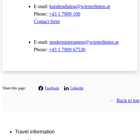
E-mail:
kundendialog@wienerlinien.at
Phone:
+43 1 7909 100
Contact form
E-mail:
modernisierungen@wienerlinien.at
Phone:
+43 1 7909 67530
Share this page:
Facebook
Linkedin
Back to top
Travel information