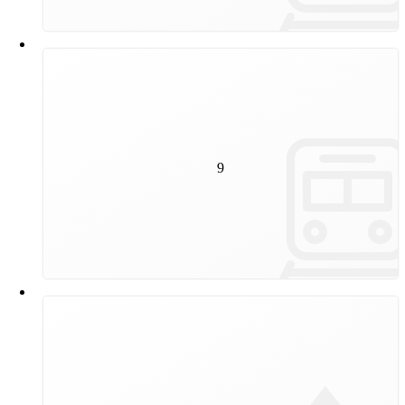
9
kilometres of track will be renewed by Wiener Linien in
9
2024, which corresponds to the footpath from the State
Opera to Alterlaa.
15