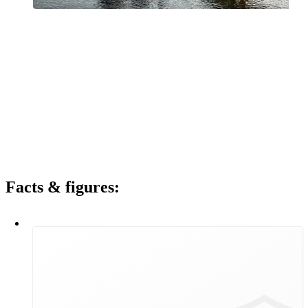
Vienna will be climate-neutral by 2040. Wiener Stadtwerke is a key
partner for the City of Vienna in this regard. In order to achieve a
climate-neutral Vienna by 2040, we are looking beyond the
boundaries of our various areas of activity. Wiener Stadtwerke
focuses on Group-wide innovation and synergies in order to utilise
all opportunities for the future. Above all, we are making a tangible,
measurable and indispensable contribution to the successful
implementation of the city's "Smart Climate City" framework
strategy. Wiener Stadtwerke is a driving force and shaper in two
fundamental areas in particular: demand-orientated, secure,
affordable, environmentally friendly energy supply and climate-
friendly mobility.
Facts & figures:
120