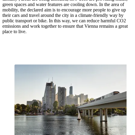
green spaces and water features are cooling down. In the area of
mobility, the declared aim is to encourage more people to give up
their cars and travel around the city in a climate-friendly way by
public transport or bike. In this way, we can reduce harmful CO2
emissions and work together to ensure that Vienna remains a great
place to live.
We are Vienna's key to the climate
turnaround