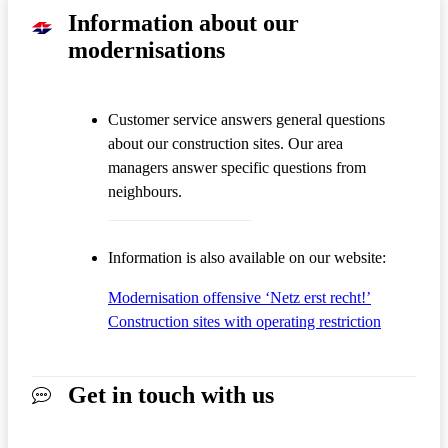
Information about our
modernisations
Customer service answers general questions
about our construction sites. Our area
managers answer specific questions from
neighbours.
Information is also available on our website:
Modernisation offensive ‘Netz erst recht!’
Construction sites with operating restriction
Get in touch with us