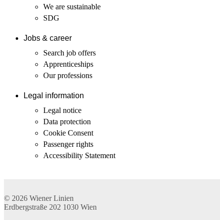
We are sustainable
SDG
Jobs & career
Search job offers
Apprenticeships
Our professions
Legal information
Legal notice
Data protection
Cookie Consent
Passenger rights
Accessibility Statement
© 2026
Wiener Linien
Erdbergstraße 202
1030
Wien