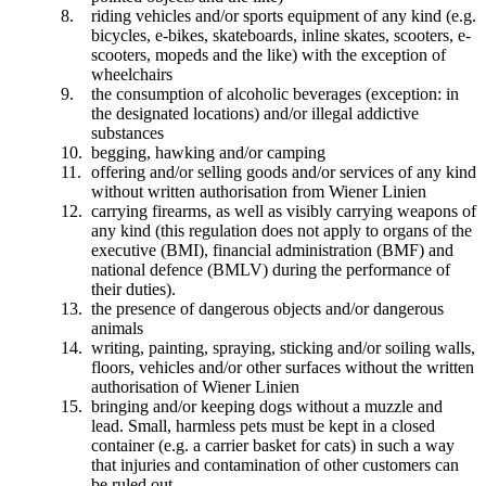
riding vehicles and/or sports equipment of any kind (e.g.
bicycles, e-bikes, skateboards, inline skates, scooters, e-
scooters, mopeds and the like) with the exception of
wheelchairs
the consumption of alcoholic beverages (exception: in
the designated locations) and/or illegal addictive
substances
begging, hawking and/or camping
offering and/or selling goods and/or services of any kind
without written authorisation from Wiener Linien
carrying firearms, as well as visibly carrying weapons of
any kind (this regulation does not apply to organs of the
executive (BMI), financial administration (BMF) and
national defence (BMLV) during the performance of
their duties).
the presence of dangerous objects and/or dangerous
animals
writing, painting, spraying, sticking and/or soiling walls,
floors, vehicles and/or other surfaces without the written
authorisation of Wiener Linien
bringing and/or keeping dogs without a muzzle and
lead. Small, harmless pets must be kept in a closed
container (e.g. a carrier basket for cats) in such a way
that injuries and contamination of other customers can
be ruled out