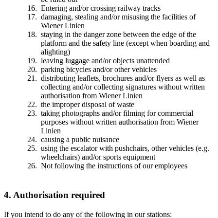
Entering and/or crossing railway tracks
damaging, stealing and/or misusing the facilities of
Wiener Linien
staying in the danger zone between the edge of the
platform and the safety line (except when boarding and
alighting)
leaving luggage and/or objects unattended
parking bicycles and/or other vehicles
distributing leaflets, brochures and/or flyers as well as
collecting and/or collecting signatures without written
authorisation from Wiener Linien
the improper disposal of waste
taking photographs and/or filming for commercial
purposes without written authorisation from Wiener
Linien
causing a public nuisance
using the escalator with pushchairs, other vehicles (e.g.
wheelchairs) and/or sports equipment
Not following the instructions of our employees
4. Authorisation required
If you intend to do any of the following in our stations: