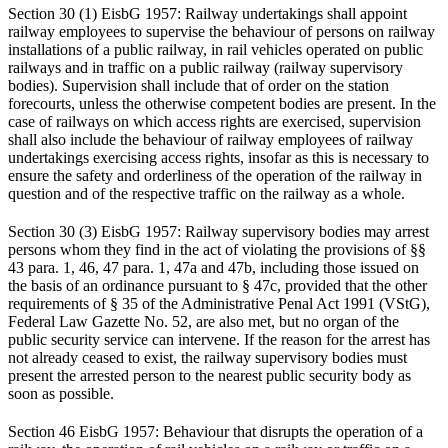
Section 30 (1) EisbG 1957: Railway undertakings shall appoint
railway employees to supervise the behaviour of persons on railway
installations of a public railway, in rail vehicles operated on public
railways and in traffic on a public railway (railway supervisory
bodies). Supervision shall include that of order on the station
forecourts, unless the otherwise competent bodies are present. In the
case of railways on which access rights are exercised, supervision
shall also include the behaviour of railway employees of railway
undertakings exercising access rights, insofar as this is necessary to
ensure the safety and orderliness of the operation of the railway in
question and of the respective traffic on the railway as a whole.
Section 30 (3) EisbG 1957: Railway supervisory bodies may arrest
persons whom they find in the act of violating the provisions of §§
43 para. 1, 46, 47 para. 1, 47a and 47b, including those issued on
the basis of an ordinance pursuant to § 47c, provided that the other
requirements of § 35 of the Administrative Penal Act 1991 (VStG),
Federal Law Gazette No. 52, are also met, but no organ of the
public security service can intervene. If the reason for the arrest has
not already ceased to exist, the railway supervisory bodies must
present the arrested person to the nearest public security body as
soon as possible.
Section 46 EisbG 1957: Behaviour that disrupts the operation of a