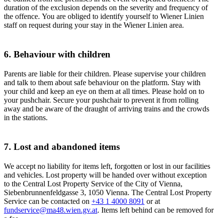
duration of the exclusion depends on the severity and frequency of
the offence. You are obliged to identify yourself to Wiener Linien
staff on request during your stay in the Wiener Linien area.
6. Behaviour with children
Parents are liable for their children. Please supervise your children
and talk to them about safe behaviour on the platform. Stay with
your child and keep an eye on them at all times. Please hold on to
your pushchair. Secure your pushchair to prevent it from rolling
away and be aware of the draught of arriving trains and the crowds
in the stations.
7. Lost and abandoned items
We accept no liability for items left, forgotten or lost in our facilities
and vehicles. Lost property will be handed over without exception
to the Central Lost Property Service of the City of Vienna,
Siebenbrunnenfeldgasse 3, 1050 Vienna. The Central Lost Property
Service can be contacted on
+43 1 4000 8091
or at
fundservice@ma48.wien.gv.at
. Items left behind can be removed for