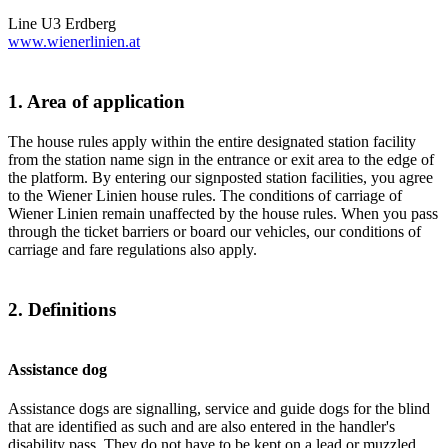
Line U3 Erdberg
www.wienerlinien.at
1. Area of application
The house rules apply within the entire designated station facility
from the station name sign in the entrance or exit area to the edge of
the platform. By entering our signposted station facilities, you agree
to the Wiener Linien house rules. The conditions of carriage of
Wiener Linien remain unaffected by the house rules. When you pass
through the ticket barriers or board our vehicles, our conditions of
carriage and fare regulations also apply.
2. Definitions
Assistance dog
Assistance dogs are signalling, service and guide dogs for the blind
that are identified as such and are also entered in the handler's
disability pass. They do not have to be kept on a lead or muzzled.