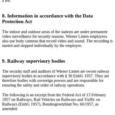
a fee.
8. Information in accordance with the Data
Protection Act
The indoor and outdoor areas of the stations are under permanent
video surveillance for security reasons. Wiener Linien employees
also use body cameras that record video and sound. The recording is
started and stopped individually by the employee.
9. Railway supervisory bodies
The security staff and auditors of Wiener Linien are sworn railway
supervisory bodies in accordance with § 30 EisbG 1957. They are
therefore bodies with sovereign powers and are responsible for
ensuring the safety and order of railway operations.
The following is an excerpt from the Federal Act of 13 February
1957 on Railways, Rail Vehicles on Railways and Traffic on
Railways (EisbG 1957), Bundesgesetzblatt No. 60/1957, as
amended: