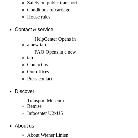
Safety on public transport
Conditions of carriage
House rules
Contact & service
HelpCenter
Opens in
a new tab
FAQ
Opens in a new
tab
Contact us
Our offices
Press contact
Discover
Transport Museum
Remise
Infocenter U2xU5
About us
About Wiener Linien