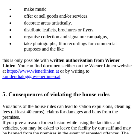
make music,
offer or sell goods and/or services,
decorate areas artistically,
distribute leaflets, brochures or flyers,
organise collection and signature campaigns,
take photographs, film recordings for commercial
purposes and the like
this is only possible with
written authorisation from Wiener
Linien
. You can find documents either on the Wiener Linien website
at
https://www.wienerlinien.at
or by writing to
kundendialog@wienerlinien.at
.
5. Consequences of violating the house rules
Violations of the house rules can lead to station expulsions, cleaning
fees (at least 40 euros), claims for damages and bans from the
premises.
If you give a reason for exclusion while using the facilities and
vehicles, you may be asked to leave the facility by our staff and may
be banned from the premises in the event of repeated offences. The