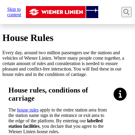
Sie
Skip to
sind
Home
Plan your trip
House rules
content
hier:
House Rules
Every day, around two million passengers use the stations and
vehicles of Wiener Linien. Where many people come together, a
certain amount of rules and consideration is needed to ensure
pleasant and conflict-free interaction. You will find these in our
house rules and in the conditions of carriage.
House rules, conditions of
carriage
The
house rules
apply to the entire station area from
the station name sign in the entrance or exit area to
the edge of the platform. By entering our
labelled
station facilities
, you declare that you agree to the
Wiener Linien house rules.