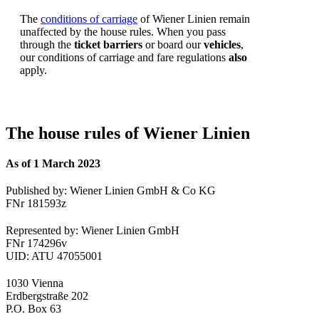
The
conditions of carriage
of Wiener Linien remain
unaffected by the house rules. When you pass
through the
ticket barriers
or board our
vehicles
,
our conditions of carriage and fare regulations
also
apply.
The house rules of Wiener Linien
As of 1 March 2023
Published by: Wiener Linien GmbH & Co KG
FNr 181593z
Represented by: Wiener Linien GmbH
FNr 174296v
UID: ATU 47055001
1030 Vienna
Erdbergstraße 202
P.O. Box 63