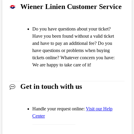
Wiener Linien Customer Service
Do you have questions about your ticket?
Have you been found without a valid ticket
and have to pay an additional fee? Do you
have questions or problems when buying
tickets online? Whatever concern you have:
We are happy to take care of it!
Get in touch with us
Handle your request online:
Visit our Help
Center