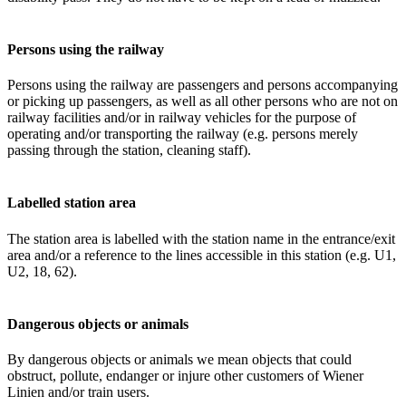
Persons using the railway
Persons using the railway are passengers and persons accompanying
or picking up passengers, as well as all other persons who are not on
railway facilities and/or in railway vehicles for the purpose of
operating and/or transporting the railway (e.g. persons merely
passing through the station, cleaning staff).
Labelled station area
The station area is labelled with the station name in the entrance/exit
area and/or a reference to the lines accessible in this station (e.g. U1,
U2, 18, 62).
Dangerous objects or animals
By dangerous objects or animals we mean objects that could
obstruct, pollute, endanger or injure other customers of Wiener
Linien and/or train users.