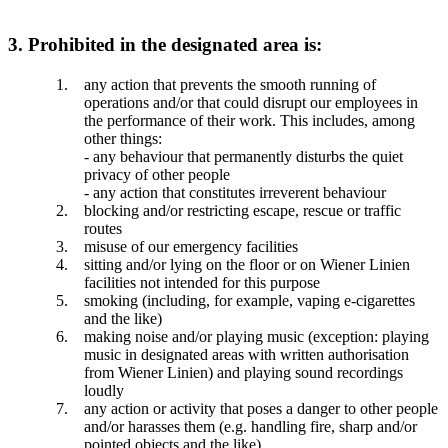
3. Prohibited in the designated area is:
any action that prevents the smooth running of
operations and/or that could disrupt our employees in
the performance of their work. This includes, among
other things:
- any behaviour that permanently disturbs the quiet
privacy of other people
- any action that constitutes irreverent behaviour
blocking and/or restricting escape, rescue or traffic
routes
misuse of our emergency facilities
sitting and/or lying on the floor or on Wiener Linien
facilities not intended for this purpose
smoking (including, for example, vaping e-cigarettes
and the like)
making noise and/or playing music (exception: playing
music in designated areas with written authorisation
from Wiener Linien) and playing sound recordings
loudly
any action or activity that poses a danger to other people
and/or harasses them (e.g. handling fire, sharp and/or
pointed objects and the like)