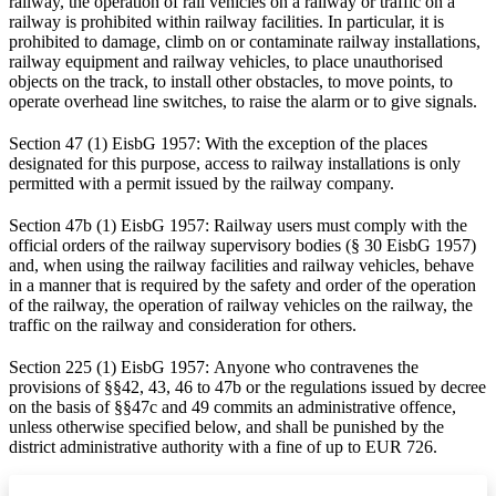
railway, the operation of rail vehicles on a railway or traffic on a
railway is prohibited within railway facilities. In particular, it is
prohibited to damage, climb on or contaminate railway installations,
railway equipment and railway vehicles, to place unauthorised
objects on the track, to install other obstacles, to move points, to
operate overhead line switches, to raise the alarm or to give signals.
Section 47 (1) EisbG 1957: With the exception of the places
designated for this purpose, access to railway installations is only
permitted with a permit issued by the railway company.
Section 47b (1) EisbG 1957: Railway users must comply with the
official orders of the railway supervisory bodies (§ 30 EisbG 1957)
and, when using the railway facilities and railway vehicles, behave
in a manner that is required by the safety and order of the operation
of the railway, the operation of railway vehicles on the railway, the
traffic on the railway and consideration for others.
Section 225 (1) EisbG 1957: Anyone who contravenes the
provisions of §§42, 43, 46 to 47b or the regulations issued by decree
on the basis of §§47c and 49 commits an administrative offence,
unless otherwise specified below, and shall be punished by the
district administrative authority with a fine of up to EUR 726.