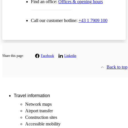
Find an office:
Offices & opening hours
Call our customer hotline:
+43 1 7909 100
Share this page:
Facebook
Linkedin
Back to top
Travel information
Network maps
Airport transfer
Construction sites
Accessible mobility