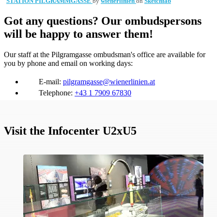
STATION PILGRAMMGASSE
by
wienerlinien
on
Sketchfab
Got any questions? Our ombudspersons
will be happy to answer them!
Our staff at the Pilgramgasse ombudsman's office are available for
you by phone and email on working days:
E-mail:
pilgramgasse@wienerlinien.at
Telephone:
+43 1 7909 67830
Visit the Infocenter U2xU5