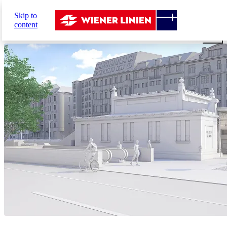
Sie
Skip to
sind
Home
Network expansion
U2xU5
The future stati
content
hier: