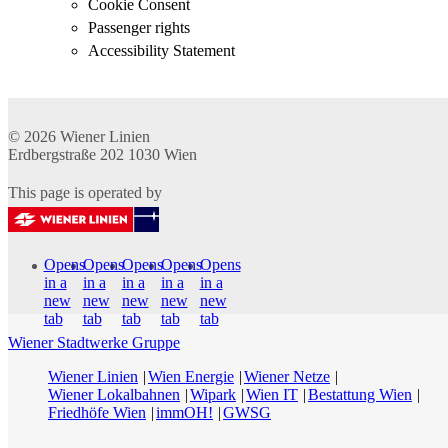
Cookie Consent
Passenger rights
Accessibility Statement
© 2026
Wiener Linien
Erdbergstraße 202
1030
Wien
This page is operated by
Opens
Opens
Opens
Opens
Opens
in a
in a
in a
in a
in a
new
new
new
new
new
tab
tab
tab
tab
tab
Wiener Stadtwerke Gruppe
Wiener Linien
Wien Energie
Wiener Netze
Wiener Lokalbahnen
Wipark
Wien IT
Bestattung Wien
Friedhöfe Wien
immOH!
GWSG