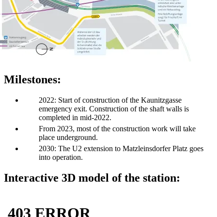
Milestones:
2022: Start of construction of the Kaunitzgasse
emergency exit. Construction of the shaft walls is
completed in mid-2022.
From 2023, most of the construction work will take
place underground.
2030: The U2 extension to Matzleinsdorfer Platz goes
into operation.
Interactive 3D model of the station: