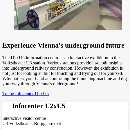
Experience Vienna's underground future
The U2xU5 information centre is an interactive exhibition in the
Volkstheater U3 station. Various stations provide in-depth insights
into underground railway construction. However, the exhibition is
not just for looking at, but for touching and trying out for yourself.
Why not try your hand at controlling the tunnelling machine and dig
your way through Vienna's underground!
To the Infocenter U2xU5
Infocenter U2xU5
Interactive visitor centre
U3 Volkstheater, Burggasse exit