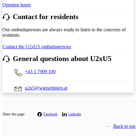
Opening hours
Contact for residents
Our ombudspersons are always ready to listen to the concerns of
residents.
Contact the U2xU5 ombudspersons
General questions about U2xU5
+43 1 7909 100
u2u5@wienerlinien.at
Share this page:
Facebook
Linkedin
Back to top