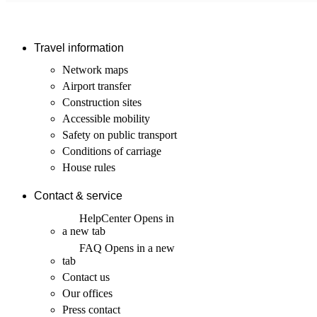
Travel information
Network maps
Airport transfer
Construction sites
Accessible mobility
Safety on public transport
Conditions of carriage
House rules
Contact & service
HelpCenter
Opens in
a new tab
FAQ
Opens in a new
tab
Contact us
Our offices
Press contact