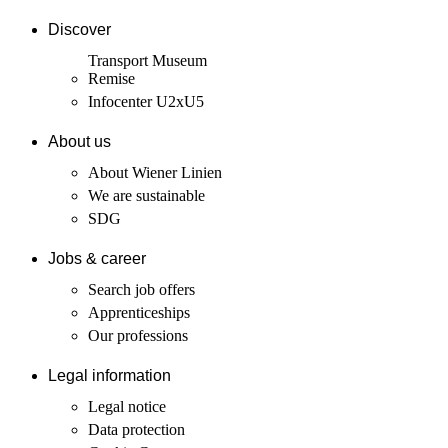
Discover
Transport Museum
Remise
Infocenter U2xU5
About us
About Wiener Linien
We are sustainable
SDG
Jobs & career
Search job offers
Apprenticeships
Our professions
Legal information
Legal notice
Data protection