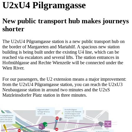
U2xU4 Pilgramgasse
New public transport hub makes journeys
shorter
The U2xU4 Pilgramgasse station is a new public transport hub on
the border of Margareten and Mariahilf. A spacious new station
building is being built under the existing U4 line, which can be
reached via escalators and several lifts. The station entrances in
Hofmühlgasse and Rechte Wienzeile will be connected under the
Wien River.
For our passengers, the U2 extension means a major improvement:
from the U2xU4 Pilgramgasse station, you can reach the U2xU3
Neubaugasse station in around two minutes and the U2xS
Matzleinsdorfer Platz station in three minutes.