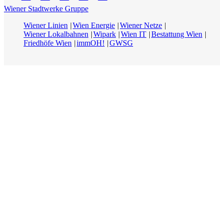
Wiener Stadtwerke Gruppe
Wiener Linien
Wien Energie
Wiener Netze
Wiener Lokalbahnen
Wipark
Wien IT
Bestattung Wien
Friedhöfe Wien
immOH!
GWSG