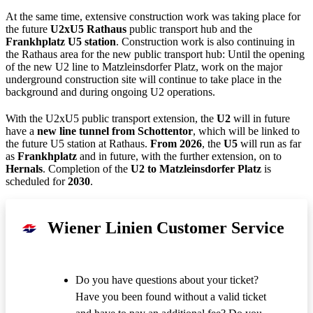
At the same time, extensive construction work was taking place for
the future
U2xU5 Rathaus
public transport hub and the
Frankhplatz U5 station
. Construction work is also continuing in
the Rathaus area for the new public transport hub: Until the opening
of the new U2 line to Matzleinsdorfer Platz, work on the major
underground construction site will continue to take place in the
background and during ongoing U2 operations.
With the U2xU5 public transport extension, the
U2
will in future
have a
new line tunnel from Schottentor
, which will be linked to
the future U5 station at Rathaus.
From 2026
, the
U5
will run as far
as
Frankhplatz
and in future, with the further extension, on to
Hernals
. Completion of the
U2 to Matzleinsdorfer Platz
is
scheduled for
2030
.
Wiener Linien Customer Service
Do you have questions about your ticket?
Have you been found without a valid ticket