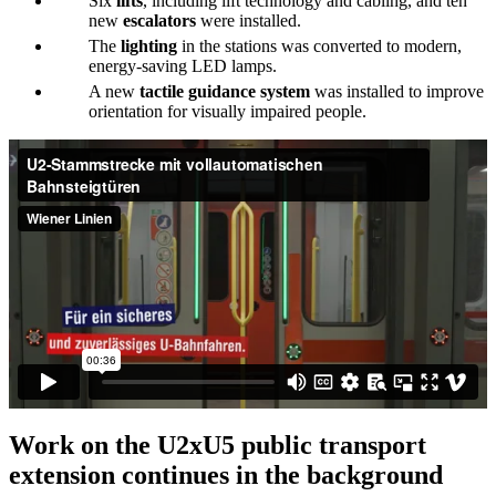
Six
lifts
, including lift technology and cabling, and ten
new
escalators
were installed.
The
lighting
in the stations was converted to modern,
energy-saving LED lamps.
A new
tactile guidance system
was installed to improve
orientation for visually impaired people.
Work on the U2xU5 public transport
extension continues in the background