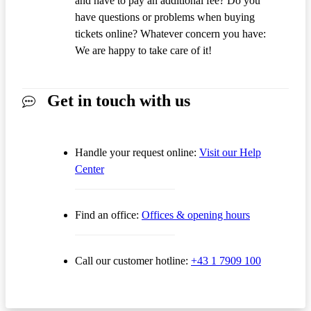
and have to pay an additional fee? Do you
have questions or problems when buying
tickets online? Whatever concern you have:
We are happy to take care of it!
Get in touch with us
Handle your request online:
Visit our Help
Center
Find an office:
Offices & opening hours
Call our customer hotline:
+43 1 7909 100