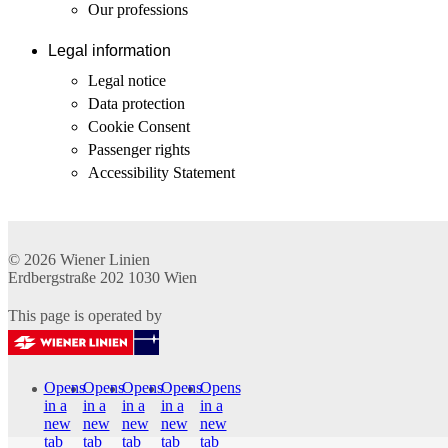
Our professions
Legal information
Legal notice
Data protection
Cookie Consent
Passenger rights
Accessibility Statement
© 2026
Wiener Linien
Erdbergstraße 202
1030
Wien
This page is operated by
Opens
Opens
Opens
Opens
Opens
in a
in a
in a
in a
in a
new
new
new
new
new
tab
tab
tab
tab
tab