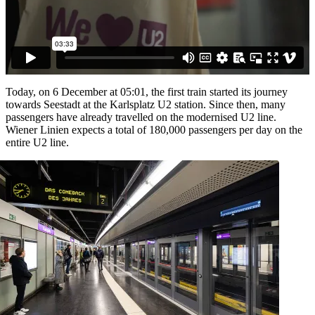
Today, on 6 December at 05:01, the first train started its journey
towards Seestadt at the Karlsplatz U2 station. Since then, many
passengers have already travelled on the modernised U2 line.
Wiener Linien expects a total of 180,000 passengers per day on the
entire U2 line.