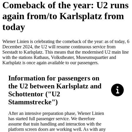
Comeback of the year: U2 runs
again from/to Karlsplatz from
today
Wiener Linien is celebrating the comeback of the year: as of today, 6
December 2024, the U2 will resume continuous service from
Seestadt to Karlsplatz. This means that the modernised U2 main line
with the stations Rathaus, Volkstheater, Museumsquartier and
Karlsplatz is once again available to our passengers.
Information for passengers on
the U2 between Karlsplatz and
Schottentor ("U2
Stammstrecke")
After an intensive preparation phase, Wiener Linien
has started full passenger service. We therefore
assume that train handling and interaction with the
platform screen doors are working well. As with any