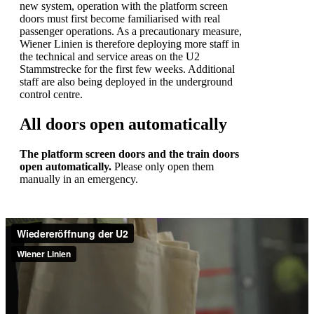
new system, operation with the platform screen
doors must first become familiarised with real
passenger operations. As a precautionary measure,
Wiener Linien is therefore deploying more staff in
the technical and service areas on the U2
Stammstrecke for the first few weeks. Additional
staff are also being deployed in the underground
control centre.
All doors open automatically
The platform screen doors and the train doors
open automatically.
Please only open them
manually in an emergency.