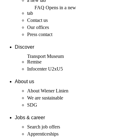
a new tab
FAQ
Opens in a new
tab
Contact us
Our offices
Press contact
Discover
Transport Museum
Remise
Infocenter U2xU5
About us
About Wiener Linien
We are sustainable
SDG
Jobs & career
Search job offers
Apprenticeships