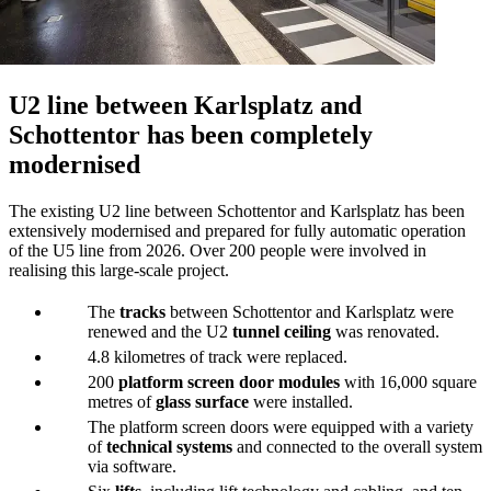
U2 line between Karlsplatz and
Schottentor has been completely
modernised
The existing U2 line between Schottentor and Karlsplatz has been
extensively modernised and prepared for fully automatic operation
of the U5 line from 2026. Over 200 people were involved in
realising this large-scale project.
The
tracks
between Schottentor and Karlsplatz were
renewed and the U2
tunnel ceiling
was renovated.
4.8 kilometres of track were replaced.
200
platform screen door modules
with 16,000 square
metres of
glass surface
were installed.
The platform screen doors were equipped with a variety
of
technical systems
and connected to the overall system
via software.