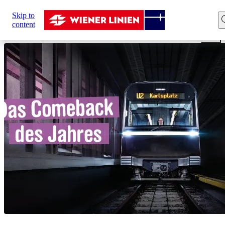
Sie
Skip to
sind
Home
Network expansion
U2xU5
Comeback of the
content
hier: