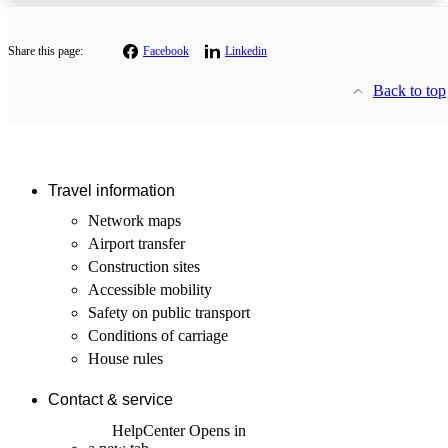
Share this page:
Facebook
Linkedin
Back to top
Travel information
Network maps
Airport transfer
Construction sites
Accessible mobility
Safety on public transport
Conditions of carriage
House rules
Contact & service
HelpCenter
Opens in