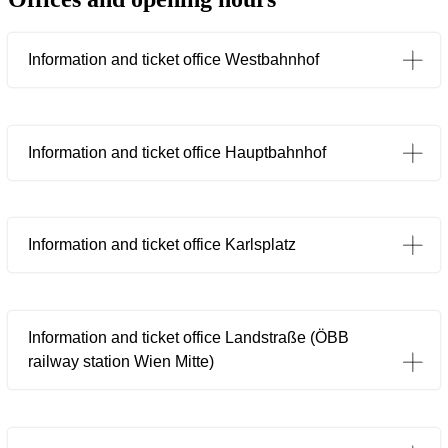
Information and ticket office Westbahnhof
Information and ticket office Hauptbahnhof
Information and ticket office Karlsplatz
Information and ticket office Landstraße (ÖBB
railway station Wien Mitte)