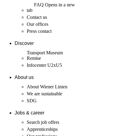
FAQ
Opens in a new
tab
Contact us
Our offices
Press contact
Discover
Transport Museum
Remise
Infocenter U2xU5
About us
About Wiener Linien
We are sustainable
SDG
Jobs & career
Search job offers
Apprenticeships