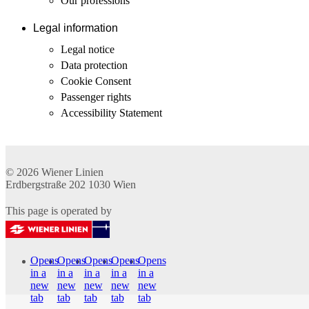
Our professions
Legal information
Legal notice
Data protection
Cookie Consent
Passenger rights
Accessibility Statement
© 2026
Wiener Linien
Erdbergstraße 202
1030
Wien
This page is operated by
Opens
Opens
Opens
Opens
Opens
in a
in a
in a
in a
in a
new
new
new
new
new
tab
tab
tab
tab
tab