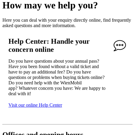
How may we help you?
Here you can deal with your enquiry directly online, find frequently
asked questions and more information.
Help Center: Handle your
concern online
Do you have questions about your annual pass?
Have you been found without a valid ticket and
have to pay an additional fee? Do you have
questions or problems when buying tickets online?
Do you need help with the WienMobil
app? Whatever concern you have: We are happy to
deal with it!
Visit our online Help Center
Offices and opening hours