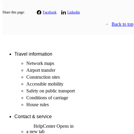
Share this page:
Facebook
Linkedin
Back to top
Travel information
Network maps
Airport transfer
Construction sites
Accessible mobility
Safety on public transport
Conditions of carriage
House rules
Contact & service
HelpCenter
Opens in
a new tab