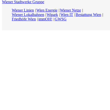
Wiener Stadtwerke Gruppe
Wiener Linien
Wien Energie
Wiener Netze
Wiener Lokalbahnen
Wipark
Wien IT
Bestattung Wien
Friedhöfe Wien
immOH!
GWSG