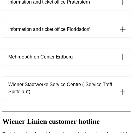
Information and ticket office Praterstern
Information and ticket office Floridsdorf
Mehrgebühren Center Erdberg
Wiener Stadtwerke Service Centre ("Service Treff
Öffnet in einem neuen Tab
Spittelau")
Wiener Linien customer hotline