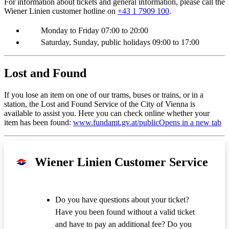
For information about tickets and general information, please call the
Wiener Linien customer hotline on
+43 1 7909 100
.
Monday to Friday 07:00 to 20:00
Saturday, Sunday, public holidays 09:00 to 17:00
Lost and Found
If you lose an item on one of our trams, buses or trains, or in a
station, the Lost and Found Service of the City of Vienna is
available to assist you. Here you can check online whether your
item has been found:
www.fundamt.gv.at/public
Opens in a new tab
Wiener Linien Customer Service
Do you have questions about your ticket?
Have you been found without a valid ticket
and have to pay an additional fee? Do you