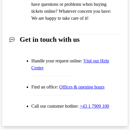
have questions or problems when buying
tickets online? Whatever concern you have:
We are happy to take care of it!
Get in touch with us
Handle your request online:
Visit our Help
Center
Find an office:
Offices & opening hours
Call our customer hotline:
+43 1 7909 100