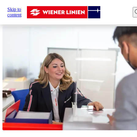
Sie
Skip to
sind
Home
Customer Service
content
hier: