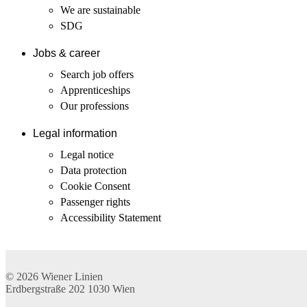
We are sustainable
SDG
Jobs & career
Search job offers
Apprenticeships
Our professions
Legal information
Legal notice
Data protection
Cookie Consent
Passenger rights
Accessibility Statement
© 2026
Wiener Linien
Erdbergstraße 202
1030
Wien