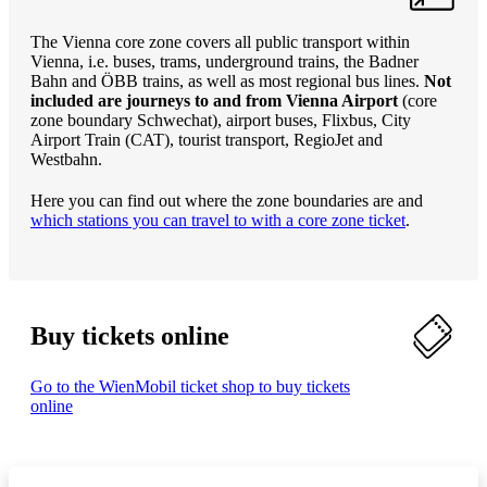
The Vienna core zone covers all public transport within
Vienna, i.e. buses, trams, underground trains, the Badner
Bahn and ÖBB trains, as well as most regional bus lines.
Not
included are journeys to and from Vienna Airport
(core
zone boundary Schwechat), airport buses, Flixbus, City
Airport Train (CAT), tourist transport, RegioJet and
Westbahn.
Here you can find out where the zone boundaries are and
which stations you can travel to with a core zone ticket
.
Buy tickets online
Go to the WienMobil ticket shop to buy tickets
online