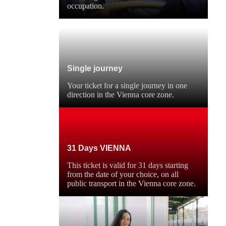
occupation.
Single journey
Your ticket for a single journey in one
direction in the Vienna core zone.
31 Days VIENNA
This ticket is valid for 31 days starting
from the date of your choice, on all
public transport in the Vienna core zone.