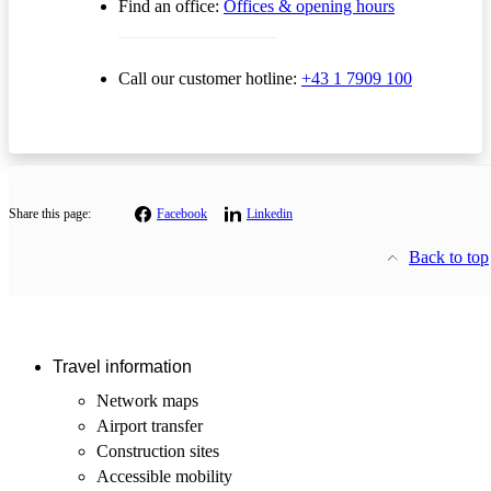
Find an office:
Offices & opening hours
Call our customer hotline:
+43 1 7909 100
Share this page:
Facebook
Linkedin
Back to top
Travel information
Network maps
Airport transfer
Construction sites
Accessible mobility