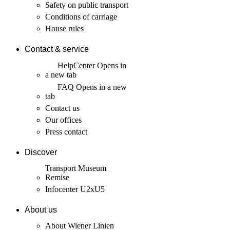
Safety on public transport
Conditions of carriage
House rules
Contact & service
HelpCenter
Opens in
a new tab
FAQ
Opens in a new
tab
Contact us
Our offices
Press contact
Discover
Transport Museum
Remise
Infocenter U2xU5
About us
About Wiener Linien