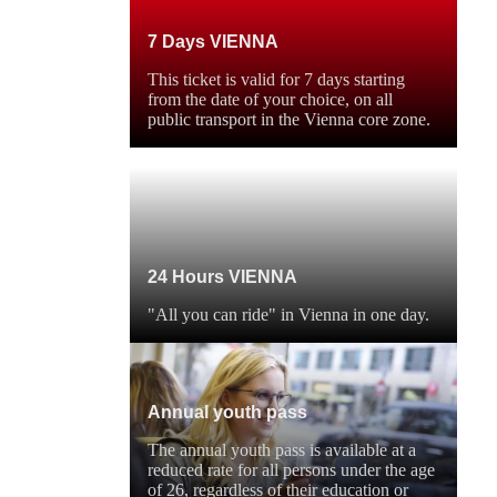
7 Days VIENNA
This ticket is valid for 7 days starting
from the date of your choice, on all
public transport in the Vienna core zone.
24 Hours VIENNA
"All you can ride" in Vienna in one day.
Annual youth pass
The annual youth pass is available at a
reduced rate for all persons under the age
of 26, regardless of their education or