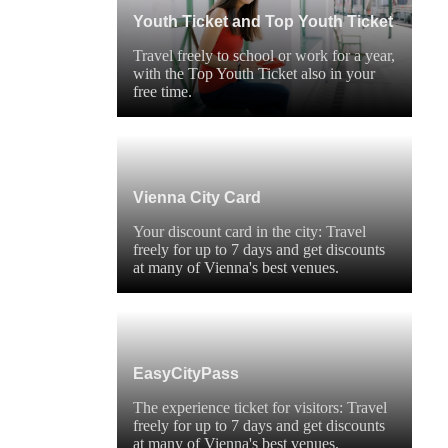
Youth Ticket and Top Youth Ticket
Travel freely to school or work for a year,
with the Top Youth Ticket also in your
free time.
Vienna City Card
Your discount card in the city: Travel
freely for up to 7 days and get discounts
at many of Vienna's best venues.
EasyCityPass
The experience ticket for visitors: Travel
freely for up to 7 days and get discounts
at many of Vienna's best venues.