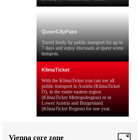
QueerCityPass
Travel freely by public transport for up to
7 days and enjoy discounts at queer scene
hotspots.
KlimaTicket
With the KlimaTicket you can use all
public transport in Austria (KlimaTicket
Ö), in the entire eastern region
(KlimaTicket Metropolregion) or in
Lower Austria and Burgenland
(KlimaTicket Region) for one year.
Vienna core zone