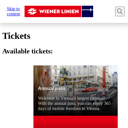
Sie
Skip to
sind
Home
Tickets
content
hier:
Tickets
Available tickets:
Annual pass
Welcome to Vienna's largest carpool!
With the annual pass, you can enjoy 365
days of mobile freedom in Vienna.