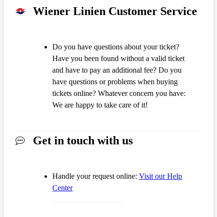
Wiener Linien Customer Service
Do you have questions about your ticket?
Have you been found without a valid ticket
and have to pay an additional fee? Do you
have questions or problems when buying
tickets online? Whatever concern you have:
We are happy to take care of it!
Get in touch with us
Handle your request online:
Visit our Help
Center