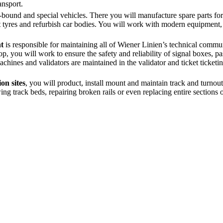
ansport.
l-bound and special vehicles. There you will manufacture spare parts for 
t tyres and refurbish car bodies. You will work with modern equipment,
t
is responsible for maintaining all of Wiener Linien’s technical commu
 you will work to ensure the safety and reliability of signal boxes, p
hines and validators are maintained in the validator and ticket ticket
on sites
, you will product, install mount and maintain track and turnou
g track beds, repairing broken rails or even replacing entire sections o