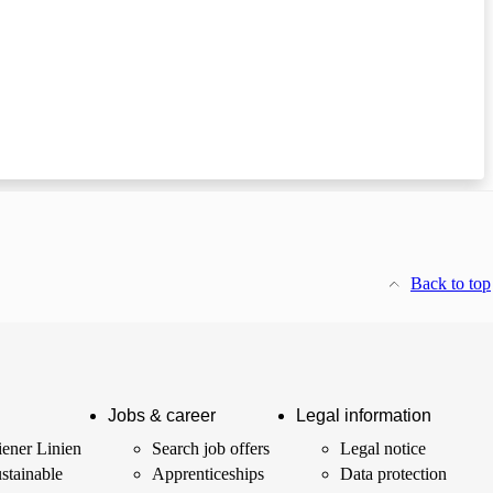
Back to top
Jobs & career
Legal information
ener Linien
Search job offers
Legal notice
stainable
Apprenticeships
Data protection