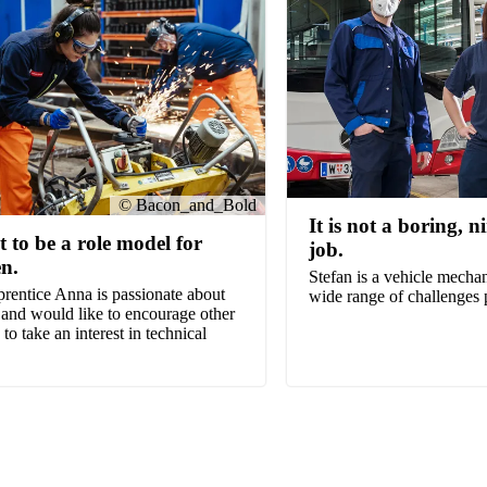
© Bacon_and_Bold
It is not a boring, n
t to be a role model for
job.
n.
Stefan is a vehicle mechan
rentice Anna is passionate about
wide range of challenges 
 and would like to encourage other
o take an interest in technical