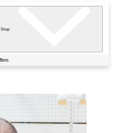
Shop
ffers