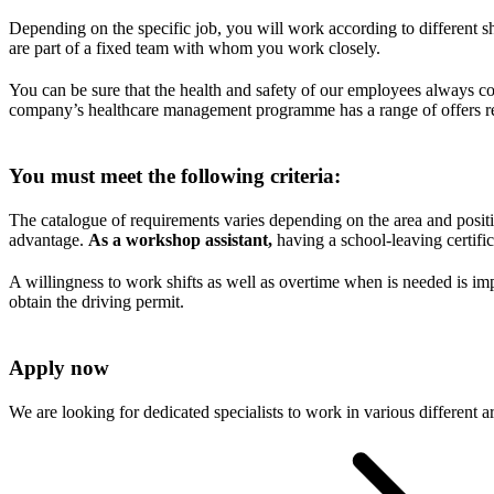
Depending on the specific job, you will work according to different s
are part of a fixed team with whom you work closely.
You can be sure that the health and safety of our employees always c
company’s healthcare management programme has a range of offers read
You must meet the following criteria:
The catalogue of requirements varies depending on the area and posit
advantage.
As a workshop assistant,
having a school-leaving certifica
A willingness to work shifts as well as overtime when is needed is imp
obtain the driving permit.
Apply now
We are looking for dedicated specialists to work in various different 