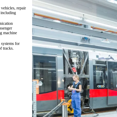
vehicles, repair
 including
nication
assenger
ing machine
t systems for
f tracks.