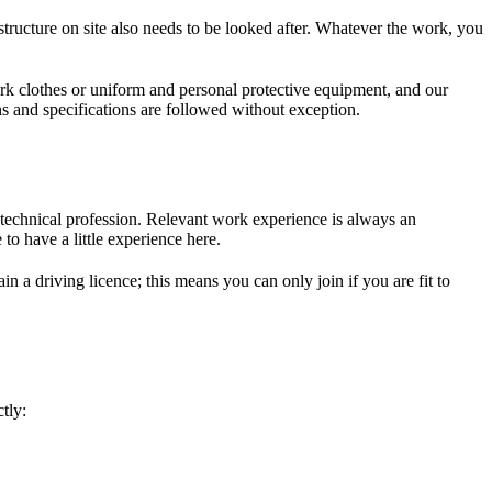
tructure on site also needs to be looked after. Whatever the work, you
rk clothes or uniform and personal protective equipment, and our
s and specifications are followed without exception.
 technical profession. Relevant work experience is always an
 to have a little experience here.
 a driving licence; this means you can only join if you are fit to
tly: