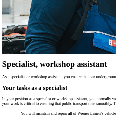
Specialist, workshop assistant
As a specialist or workshop assistant, you ensure that our underground 
Your tasks as a specialist
In your position as a specialist or workshop assistant, you normally w
your work is critical to ensuring that public transport runs smoothly. T
You will maintain and repair all of Wiener Linien’s vehicle