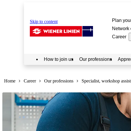
Plan your
Skip to content
Network 
Career
How to join us
Our professions
Appre
Sie
sind
Home
Career
Our professions
Specialist, workshop assist
hier: