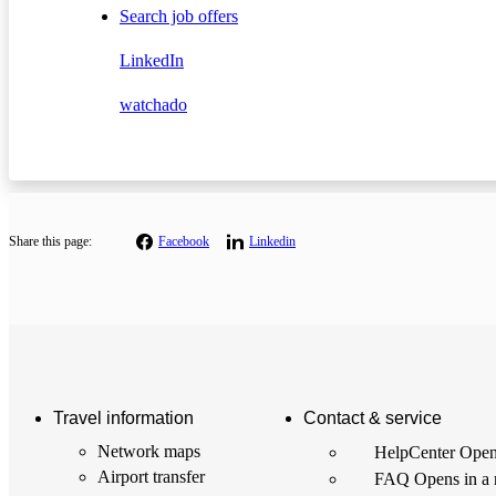
Search job offers
LinkedIn
watchado
Share this page:
Facebook
Linkedin
Travel information
Contact & service
Network maps
HelpCenter
Open
Airport transfer
FAQ
Opens in a