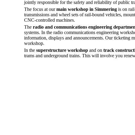
jointly responsible for the safety and reliability of public tr
The focus at our
main workshop in Simmering
is on rai
transmissions and wheel sets of rail-bound vehicles, moun
CNC-controlled machines.
The
radio and communications engineering departmen
systems. In the radio communications engineering workshop,
information, displays and announcements. Our ticketing mac
workshop.
In the
superstructure workshop
and on
track constructi
trams and underground trains. This will involve you renewin