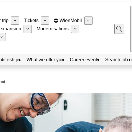
 trip
Tickets
WienMobil
expansion
Modernisations
nticeships
What we offer you
Career events
Search job o
ant