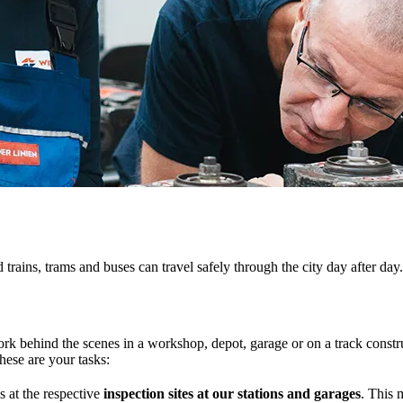
trains, trams and buses can travel safely through the city day after day.
ork behind the scenes in a workshop, depot, garage or on a track constru
hese are your tasks:
s at the respective
inspection sites at our stations and garages
. This