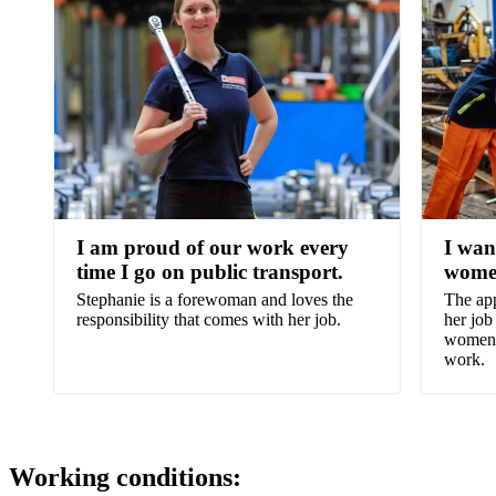
I am proud of our work every
I wan
time I go on public transport.
wome
Stephanie is a forewoman and loves the
The app
responsibility that comes with her job.
her job
women t
work.
Working conditions: