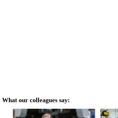
What our colleagues say: