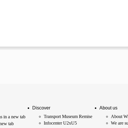
Discover
About us
Transport Museum Remise
About Wi
s in a new tab
Infocenter U2xU5
We are su
 new tab