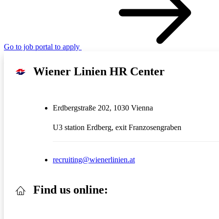
Go to job portal to apply
Wiener Linien HR Center
Erdbergstraße 202, 1030 Vienna
U3 station Erdberg, exit Franzosengraben
recruiting@wienerlinien.at
Find us online: