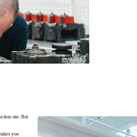
ction site. But
 makes you