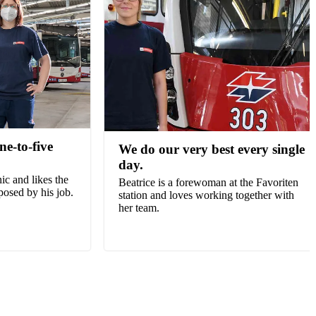
ine-to-five
We do our very best every single
day.
ic and likes the
Beatrice is a forewoman at the Favoriten
posed by his job.
station and loves working together with
her team.