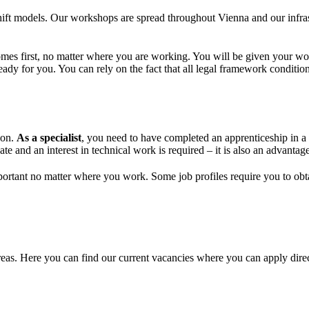
hift models. Our workshops are spread throughout Vienna and our infras
omes first, no matter where you are working. You will be given your wo
y for you. You can rely on the fact that all legal framework condition
ion.
As a specialist
, you need to have completed an apprenticeship in a
te and an interest in technical work is required – it is also an advantage
ortant no matter where you work. Some job profiles require you to obtain
areas. Here you can find our current vacancies where you can apply direc