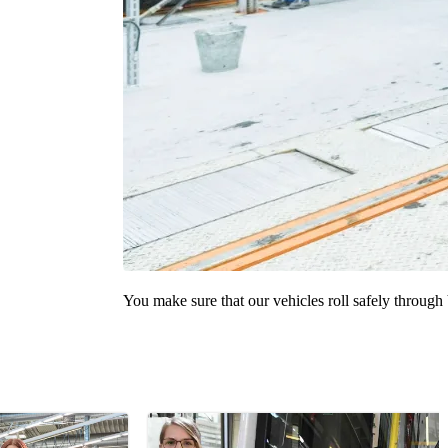
You make sure that our vehicles roll safely through