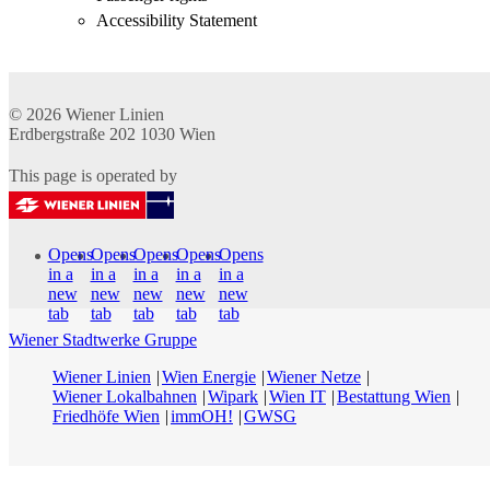
Accessibility Statement
© 2026
Wiener Linien
Erdbergstraße 202
1030
Wien
This page is operated by
Opens
Opens
Opens
Opens
Opens
in a
in a
in a
in a
in a
new
new
new
new
new
tab
tab
tab
tab
tab
Wiener Stadtwerke Gruppe
Wiener Linien
Wien Energie
Wiener Netze
Wiener Lokalbahnen
Wipark
Wien IT
Bestattung Wien
Friedhöfe Wien
immOH!
GWSG