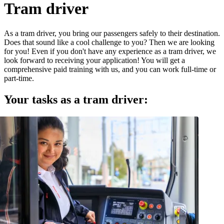
Tram driver
As a tram driver, you bring our passengers safely to their destination.
Does that sound like a cool challenge to you? Then we are looking
for you! Even if you don't have any experience as a tram driver, we
look forward to receiving your application! You will get a
comprehensive paid training with us, and you can work full-time or
part-time.
Your tasks as a tram driver: