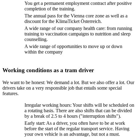
You get a permanent employment contract after positive
completion of the training.
The annual pass for the Vienna core zone as well as a
discount for the KlimaTicket Österreich.
A wide range of our company health care: from running
training to vaccination campaigns to nutrition and sleep
counselling.
A wide range of opportunities to move up or down
within the company
Working conditions as a tram driver
We want to be honest: We demand a lot. But we also offer a lot. Our
drivers take on a very responsible job that entails some special
features.
Irregular working hours: Your shifts will be scheduled on
a rotating basis. There are also shifts that can be divided
by a break of 2.5 to 4 hours ("interruption shifts").
Early start: As a driver, you often have to be at work
before the start of the regular transport service. Having
your own vehicle is an advantage, but not a must.