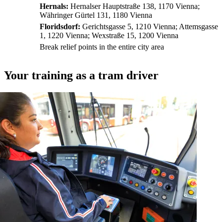
Hernals:
Hernalser Hauptstraße 138, 1170 Vienna;
Währinger Gürtel 131, 1180 Vienna
Floridsdorf:
Gerichtsgasse 5, 1210 Vienna; Attemsgasse
1, 1220 Vienna; Wexstraße 15, 1200 Vienna
Break relief points in the entire city area
Your training as a tram driver