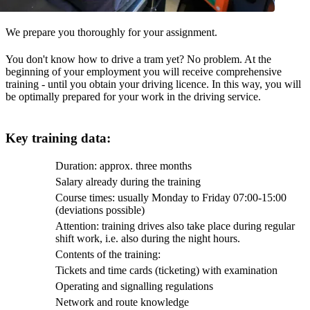
We prepare you thoroughly for your assignment.
You don't know how to drive a tram yet? No problem. At the
beginning of your employment you will receive comprehensive
training - until you obtain your driving licence. In this way, you will
be optimally prepared for your work in the driving service.
Key training data:
Duration: approx. three months
Salary already during the training
Course times: usually Monday to Friday 07:00-15:00
(deviations possible)
Attention: training drives also take place during regular
shift work, i.e. also during the night hours.
Contents of the training:
Tickets and time cards (ticketing) with examination
Operating and signalling regulations
Network and route knowledge