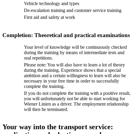
Vehicle technology and types
De-escalation training and customer service training
First aid and safety at work
Completion: Theoretical and practical examinations
Your level of knowledge will be continuously checked
during the training by means of intermediate tests and
oral repetitions.
Please note: You will also have to learn a lot of theory
during the training. Experience shows that a special
ambition and a certain willingness to learn will also be
necessary in your free time in order to successfully
complete the training.
If you do not complete the training with a positive result,
you will unfortunately not be able to start working for
Wiener Linien as a driver. The employment relationship
will then be terminated.
Your way into the transport service: