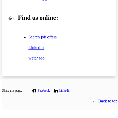
Find us online:
Search job offers
LinkedIn
watchado
Share this page:
Facebook
Linkedin
Back to top