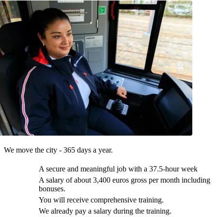
We move the city - 365 days a year.
A secure and meaningful job with a 37.5-hour week
A salary of about 3,400 euros gross per month including
bonuses.
You will receive comprehensive training.
We already pay a salary during the training.