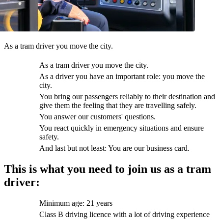
As a tram driver you move the city.
As a tram driver you move the city.
As a driver you have an important role: you move the
city.
You bring our passengers reliably to their destination and
give them the feeling that they are travelling safely.
You answer our customers' questions.
You react quickly in emergency situations and ensure
safety.
And last but not least: You are our business card.
This is what you need to join us as a tram
driver:
Minimum age: 21 years
Class B driving licence with a lot of driving experience