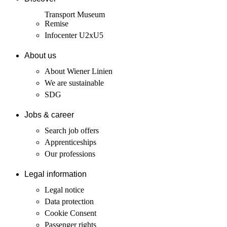
Transport Museum
Remise
Infocenter U2xU5
About us
About Wiener Linien
We are sustainable
SDG
Jobs & career
Search job offers
Apprenticeships
Our professions
Legal information
Legal notice
Data protection
Cookie Consent
Passenger rights