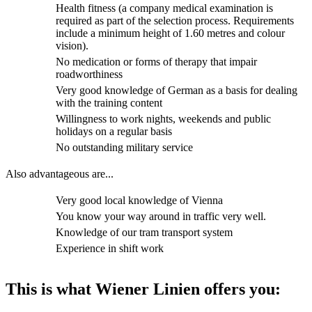
Health fitness (a company medical examination is
required as part of the selection process. Requirements
include a minimum height of 1.60 metres and colour
vision).
No medication or forms of therapy that impair
roadworthiness
Very good knowledge of German as a basis for dealing
with the training content
Willingness to work nights, weekends and public
holidays on a regular basis
No outstanding military service
Also advantageous are...
Very good local knowledge of Vienna
You know your way around in traffic very well.
Knowledge of our tram transport system
Experience in shift work
This is what Wiener Linien offers you: