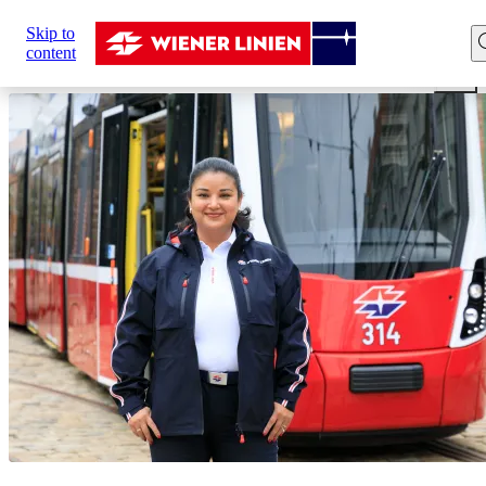
Sie
Skip to
sind
Home
Career
Our professions
Driver
Tram dri
content
hier: