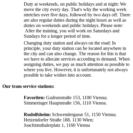
Duty at weekends, on public holidays and at night: We
move the city every day. That's why the working week
stretches over five days, followed by two days off. There
are also regular duties during the night hours as well as
duties on weekends and public holidays. Please note:
After the training, you will work on Saturdays and
Sundays for a longer period of time.
Changing duty station and always on the road: In
principle, your duty station can be located anywhere in
the city and can also change. The reason for this is that
we have to allocate services according to demand. When
assigning duties, we pay as much attention as possible to
where you live. However, it is unfortunately not always
possible to take wishes into account.
Our tram service stations:
Favoriten:
Gudrunstraße 153, 1100 Vienna;
Simmeringer Hauptstraße 156, 1110 Vienna.
Rudolfsheim:
Schwendergasse 51, 1150 Vienna;
Hetzendorfer Straße 188, 1130 Wien;
Joachimsthalerplatz 1, 1160 Vienna