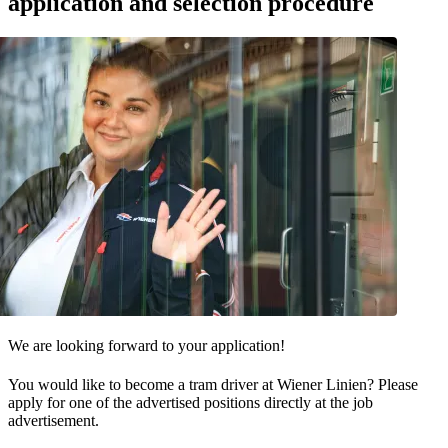
application and selection procedure
We are looking forward to your application!
You would like to become a tram driver at Wiener Linien? Please
apply for one of the advertised positions directly at the job
advertisement.