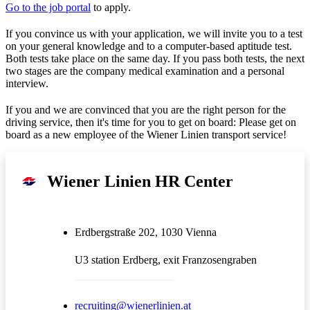
Go to the job portal
to apply.
If you convince us with your application, we will invite you to a test
on your general knowledge and to a computer-based aptitude test.
Both tests take place on the same day. If you pass both tests, the next
two stages are the company medical examination and a personal
interview.
If you and we are convinced that you are the right person for the
driving service, then it's time for you to get on board: Please get on
board as a new employee of the Wiener Linien transport service!
Wiener Linien HR Center
Erdbergstraße 202, 1030 Vienna
U3 station Erdberg, exit Franzosengraben
recruiting@wienerlinien.at