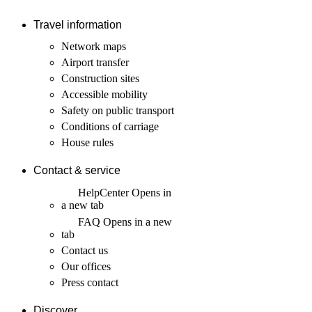
Travel information
Network maps
Airport transfer
Construction sites
Accessible mobility
Safety on public transport
Conditions of carriage
House rules
Contact & service
HelpCenter
Opens in
a new tab
FAQ
Opens in a new
tab
Contact us
Our offices
Press contact
Discover