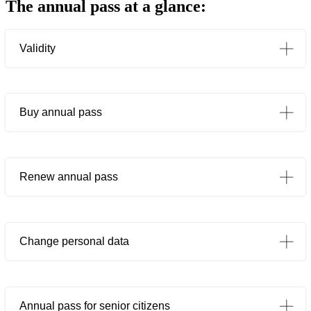
The annual pass at a glance:
Validity
Buy annual pass
If payment ist made by settling the whole amount in advance by means of a one-off payment
ticket offices
If payment is made by SEPA direct debit (monthly or annual direct debit)
Renew annual pass
Change personal data
Annual pass for senior citizens