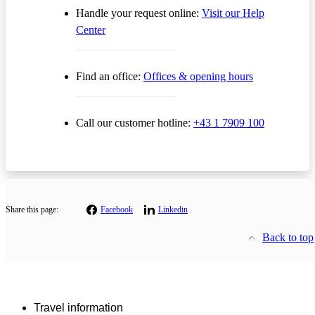
Handle your request online:
Visit our Help
Center
Find an office:
Offices & opening hours
Call our customer hotline:
+43 1 7909 100
Share this page:
Facebook
Linkedin
Back to top
Travel information