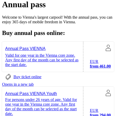
Annual pass
Welcome to Vienna's largest carpool! With the annual pass, you can
enjoy 365 days of mobile freedom in Vienna.
Buy annual pass online:
Annual Pass VIENNA
Valid for one year in the Vienna core zone.
Any first day of the month can be selected as
EUR
the start date.
from 461.00
Buy ticket online
Opens in a new tab
Annual Pass VIENNA Youth
For persons under 26 years of age. Valid for
one year in the Vienna core zone. Any first
day of the month can be selected as the start
EUR
date.
from 294.00