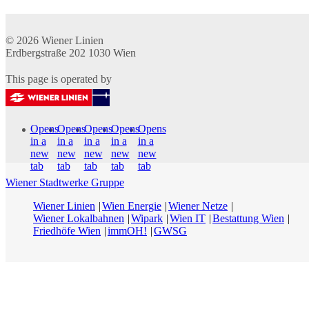
© 2026
Wiener Linien
Erdbergstraße 202
1030
Wien
This page is operated by
Opens
Opens
Opens
Opens
Opens
in a
in a
in a
in a
in a
new
new
new
new
new
tab
tab
tab
tab
tab
Wiener Stadtwerke Gruppe
Wiener Linien
Wien Energie
Wiener Netze
Wiener Lokalbahnen
Wipark
Wien IT
Bestattung Wien
Friedhöfe Wien
immOH!
GWSG