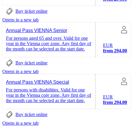
Buy ticket online
Opens in a new tab
Annual Pass VIENNA Senior
For persons aged 65 and over. Valid for one
year in the Vienna core zone. Any first day of
EUR
the month can be selected as the start date.
from 294.00
Buy ticket online
Opens in a new tab
Annual Pass VIENNA Special
For persons with disabilities. Valid for one
year in the Vienna core zone. Any first day of
EUR
the month can be selected as the start date.
from 294.00
Buy ticket online
Opens in a new tab