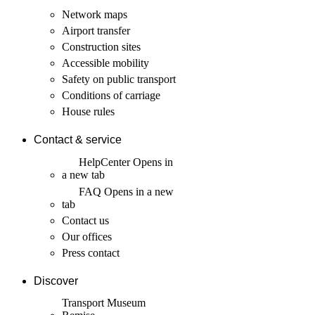
Network maps
Airport transfer
Construction sites
Accessible mobility
Safety on public transport
Conditions of carriage
House rules
Contact & service
HelpCenter
Opens in
a new tab
FAQ
Opens in a new
tab
Contact us
Our offices
Press contact
Discover
Transport Museum