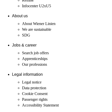
Remise
Infocenter U2xU5
About us
About Wiener Linien
We are sustainable
SDG
Jobs & career
Search job offers
Apprenticeships
Our professions
Legal information
Legal notice
Data protection
Cookie Consent
Passenger rights
Accessibility Statement