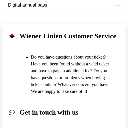
Digital annual pass
Wiener Linien Customer Service
Do you have questions about your ticket?
Have you been found without a valid ticket
and have to pay an additional fee? Do you
have questions or problems when buying
tickets online? Whatever concern you have:
We are happy to take care of it!
Get in touch with us